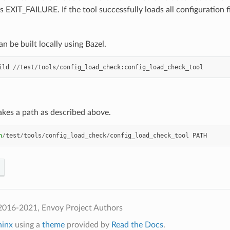
s EXIT_FAILURE. If the tool successfully loads all configuration 
an be built locally using Bazel.
ild
//
test
/
tools
/
config_load_check
:
config_load_check_tool
akes a path as described above.
n
/
test
/
tools
/
config_load_check
/
config_load_check_tool
PATH
2016-2021, Envoy Project Authors
hinx
using a
theme
provided by
Read the Docs
.