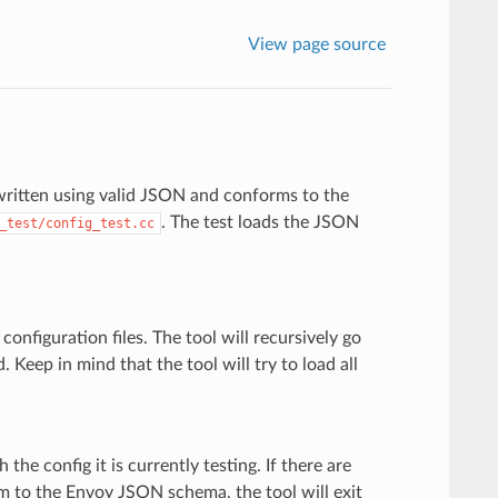
View page source
 written using valid JSON and conforms to the
. The test loads the JSON
_test/config_test.cc
nfiguration files. The tool will recursively go
. Keep in mind that the tool will try to load all
 the config it is currently testing. If there are
rm to the Envoy JSON schema, the tool will exit