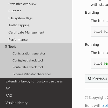
Statistics overview
with statu
Runtime
Building
File system flags
The tool c
Traffic tapping
bazel
bu
Certificate Management
Performance
Running
Tools
The tool t
Configuration generator
Config load check tool
bazel
-
bi
Route table check tool
Schema Validator check tool
Previous
Extending Envoy for custom use cases
API
FAQ
© Copyright 
Version history
Built with
Sp