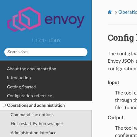
»
Operatio
Config 
1.17.1-cffb09
The config lo
Envoy JSON sc
configuration 
About the documentation
Introduction
Input
Getting Started
The tool e
Configuration reference
through th
Operations and administration
files foun
Command line options
Output
Hot restart Python wrapper
The tool wi
Administration interface
configurat