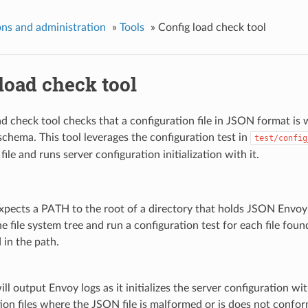
ns and administration
»
Tools
»
Config load check tool
load check tool
ad check tool checks that a configuration file in JSON format is
hema. This tool leverages the configuration test in
test/config
file and runs server configuration initialization with it.
xpects a PATH to the root of a directory that holds JSON Envoy co
e file system tree and run a configuration test for each file found
d in the path.
ll output Envoy logs as it initializes the server configuration with
ion files where the JSON file is malformed or is does not confo