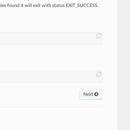
files found it will exit with status EXIT_SUCCESS.
Next