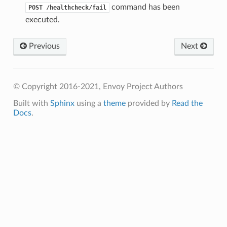
command has been
POST
/healthcheck/fail
executed.
Previous
Next
© Copyright 2016-2021, Envoy Project Authors
Built with
Sphinx
using a
theme
provided by
Read the
Docs
.