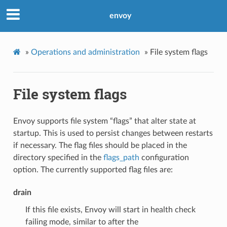
envoy
»
Operations and administration
»
File system flags
File system flags
Envoy supports file system “flags” that alter state at
startup. This is used to persist changes between restarts
if necessary. The flag files should be placed in the
directory specified in the
flags_path
configuration
option. The currently supported flag files are:
drain
If this file exists, Envoy will start in health check
failing mode, similar to after the