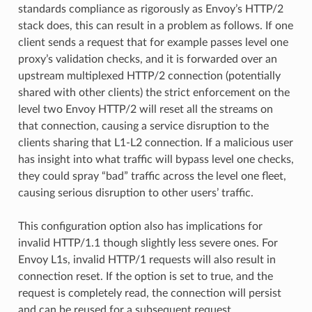
standards compliance as rigorously as Envoy’s HTTP/2
stack does, this can result in a problem as follows. If one
client sends a request that for example passes level one
proxy’s validation checks, and it is forwarded over an
upstream multiplexed HTTP/2 connection (potentially
shared with other clients) the strict enforcement on the
level two Envoy HTTP/2 will reset all the streams on
that connection, causing a service disruption to the
clients sharing that L1-L2 connection. If a malicious user
has insight into what traffic will bypass level one checks,
they could spray “bad” traffic across the level one fleet,
causing serious disruption to other users’ traffic.
This configuration option also has implications for
invalid HTTP/1.1 though slightly less severe ones. For
Envoy L1s, invalid HTTP/1 requests will also result in
connection reset. If the option is set to true, and the
request is completely read, the connection will persist
and can be reused for a subsequent request.