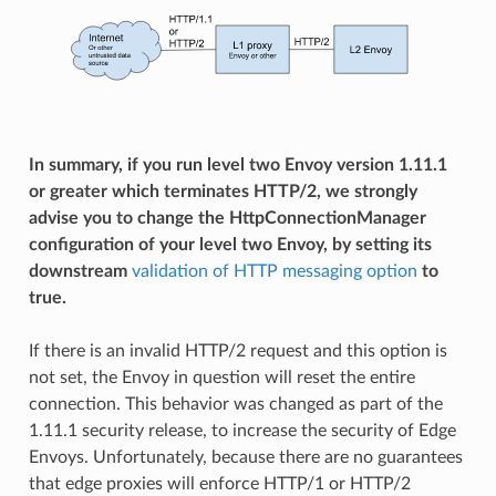
In summary, if you run level two Envoy version 1.11.1
or greater which terminates HTTP/2, we strongly
advise you to change the HttpConnectionManager
configuration of your level two Envoy, by setting its
downstream
validation of HTTP messaging option
to
true.
If there is an invalid HTTP/2 request and this option is
not set, the Envoy in question will reset the entire
connection. This behavior was changed as part of the
1.11.1 security release, to increase the security of Edge
Envoys. Unfortunately, because there are no guarantees
that edge proxies will enforce HTTP/1 or HTTP/2