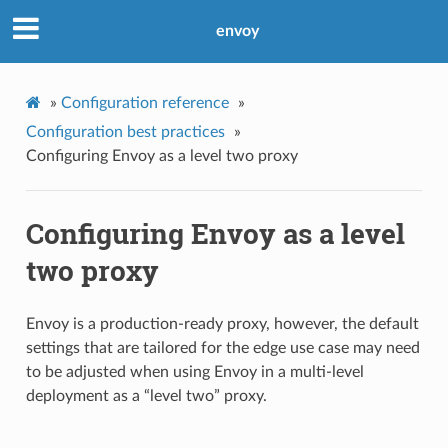
envoy
»
Configuration reference
»
Configuration best practices
»
Configuring Envoy as a level two proxy
Configuring Envoy as a level
two proxy
Envoy is a production-ready proxy, however, the default
settings that are tailored for the edge use case may need
to be adjusted when using Envoy in a multi-level
deployment as a “level two” proxy.