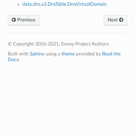
data.dns.v3.DnsTable.DnsVirtualDomain
Previous
Next
© Copyright 2016-2021, Envoy Project Authors
Built with
Sphinx
using a
theme
provided by
Read the
Docs
.