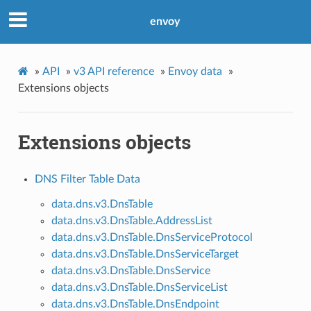
envoy
»
API
»
v3 API reference
»
Envoy data
»
Extensions objects
Extensions objects
DNS Filter Table Data
data.dns.v3.DnsTable
data.dns.v3.DnsTable.AddressList
data.dns.v3.DnsTable.DnsServiceProtocol
data.dns.v3.DnsTable.DnsServiceTarget
data.dns.v3.DnsTable.DnsService
data.dns.v3.DnsTable.DnsServiceList
data.dns.v3.DnsTable.DnsEndpoint