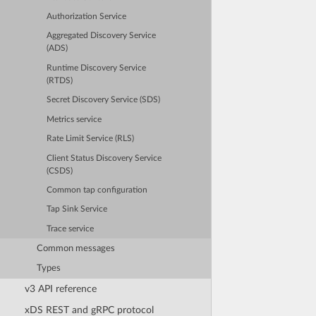
Authorization Service
Aggregated Discovery Service
(ADS)
Runtime Discovery Service
(RTDS)
Secret Discovery Service (SDS)
Metrics service
Rate Limit Service (RLS)
Client Status Discovery Service
(CSDS)
Common tap configuration
Tap Sink Service
Trace service
Common messages
Types
v3 API reference
xDS REST and gRPC protocol