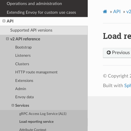
Operations and administration
»
API
»
v2
Extending Envoy for custom use cases
API
Supported API versions
Load re
v2 API reference
Bootstrap
Previous
Listeners
Clusters
HTTP route management
© Copyright 
Extensions
Built with
Sp
Admin
Envoy data
Services
gRPC Access Log Service (ALS)
Load reporting service
Attribute Context