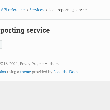
 API reference
»
Services
»
Load reporting service
porting service
2016-2021, Envoy Project Authors
hinx
using a
theme
provided by
Read the Docs
.