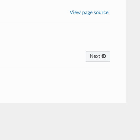
View page source
Next