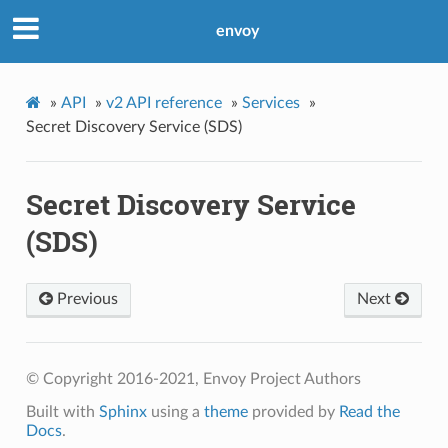
envoy
»
API
»
v2 API reference
»
Services
»
Secret Discovery Service (SDS)
Secret Discovery Service
(SDS)
Previous
Next
© Copyright 2016-2021, Envoy Project Authors
Built with
Sphinx
using a
theme
provided by
Read the
Docs
.