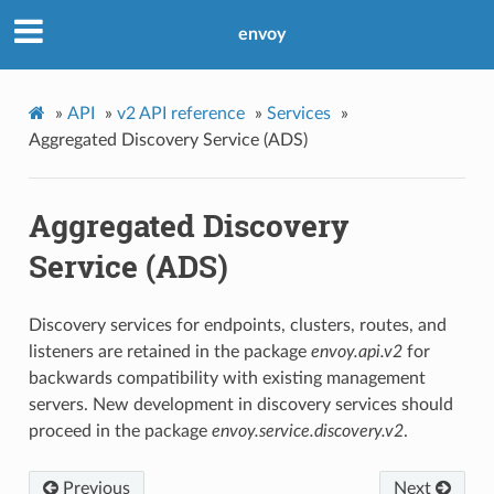
envoy
»
API
»
v2 API reference
»
Services
»
Aggregated Discovery Service (ADS)
Aggregated Discovery
Service (ADS)
Discovery services for endpoints, clusters, routes, and
listeners are retained in the package
envoy.api.v2
for
backwards compatibility with existing management
servers. New development in discovery services should
proceed in the package
envoy.service.discovery.v2
.
Previous
Next