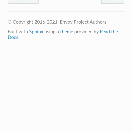
© Copyright 2016-2021, Envoy Project Authors
Built with
Sphinx
using a
theme
provided by
Read the
Docs
.