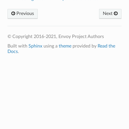
Previous
Next
© Copyright 2016-2021, Envoy Project Authors
Built with
Sphinx
using a
theme
provided by
Read the
Docs
.