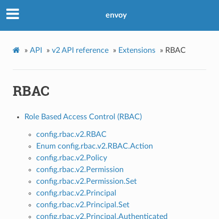
envoy
»
API
»
v2 API reference
»
Extensions
»
RBAC
RBAC
Role Based Access Control (RBAC)
config.rbac.v2.RBAC
Enum config.rbac.v2.RBAC.Action
config.rbac.v2.Policy
config.rbac.v2.Permission
config.rbac.v2.Permission.Set
config.rbac.v2.Principal
config.rbac.v2.Principal.Set
config.rbac.v2.Principal.Authenticated