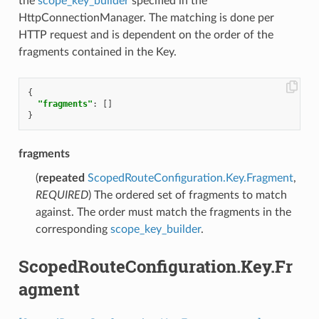
the
scope_key_builder
specified in the
HttpConnectionManager. The matching is done per
HTTP request and is dependent on the order of the
fragments contained in the Key.
{
"fragments"
:
[]
}
fragments
(
repeated
ScopedRouteConfiguration.Key.Fragment
,
REQUIRED
) The ordered set of fragments to match
against. The order must match the fragments in the
corresponding
scope_key_builder
.
ScopedRouteConfiguration.Key.Fr
agment