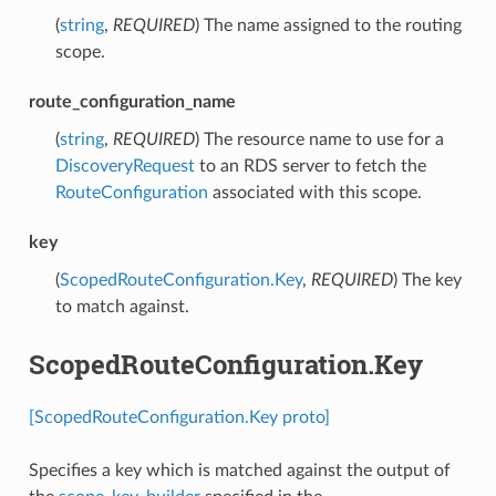
(
string
,
REQUIRED
) The name assigned to the routing
scope.
route_configuration_name
(
string
,
REQUIRED
) The resource name to use for a
DiscoveryRequest
to an RDS server to fetch the
RouteConfiguration
associated with this scope.
key
(
ScopedRouteConfiguration.Key
,
REQUIRED
) The key
to match against.
ScopedRouteConfiguration.Key
[ScopedRouteConfiguration.Key proto]
Specifies a key which is matched against the output of