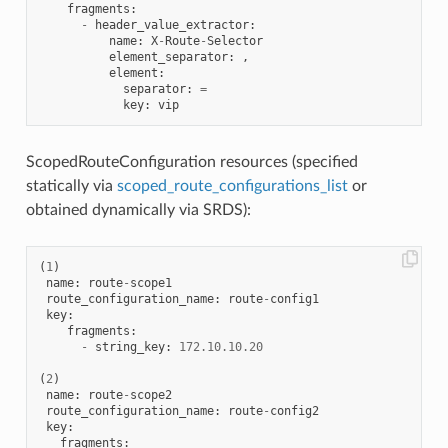
fragments
:
-
header_value_extractor
:
name
:
X
-
Route
-
Selector
element_separator
:
,
element
:
separator
:
=
key
:
vip
ScopedRouteConfiguration resources (specified
statically via
scoped_route_configurations_list
or
obtained dynamically via SRDS):
(
1
)
name
:
route
-
scope1
route_configuration_name
:
route
-
config1
key
:
fragments
:
-
string_key
:
172.10
.
10.20
(
2
)
name
:
route
-
scope2
route_configuration_name
:
route
-
config2
key
:
fragments
: