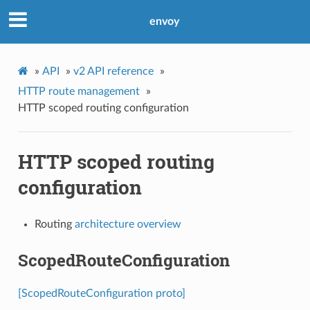
envoy
»
API
»
v2 API reference
»
HTTP route management
»
HTTP scoped routing configuration
HTTP scoped routing
configuration
Routing
architecture overview
ScopedRouteConfiguration
[ScopedRouteConfiguration proto]