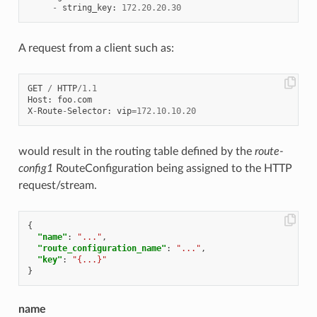
-
string_key
:
172.20
.
20.30
A request from a client such as:
GET
/
HTTP
/
1.1
Host
:
foo
.
com
X
-
Route
-
Selector
:
vip
=
172.10
.
10.20
would result in the routing table defined by the
route-
config1
RouteConfiguration being assigned to the HTTP
request/stream.
{
"name"
:
"..."
,
"route_configuration_name"
:
"..."
,
"key"
:
"{...}"
}
name