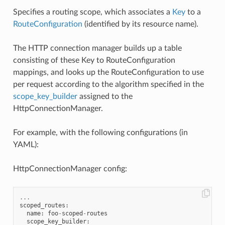
Specifies a routing scope, which associates a
Key
to a
RouteConfiguration
(identified by its resource name).
The HTTP connection manager builds up a table
consisting of these Key to RouteConfiguration
mappings, and looks up the RouteConfiguration to use
per request according to the algorithm specified in the
scope_key_builder
assigned to the
HttpConnectionManager.
For example, with the following configurations (in
YAML):
HttpConnectionManager config:
...
scoped_routes
:
name
:
foo
-
scoped
-
routes
scope_key_builder
: