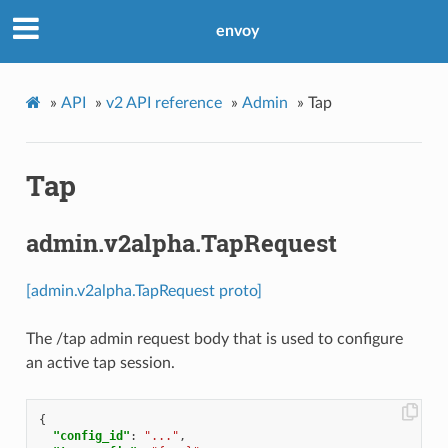
envoy
»
API
»
v2 API reference
»
Admin
»
Tap
Tap
admin.v2alpha.TapRequest
[admin.v2alpha.TapRequest proto]
The /tap admin request body that is used to configure
an active tap session.
{
"config_id"
:
"..."
,