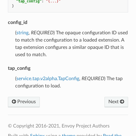
"tap_config"
:
"{...}"
}
config_id
(
string
,
REQUIRED
) The opaque configuration ID used
to match the configuration to a loaded extension. A
tap extension configures a similar opaque ID that is
used to match.
tap_config
(
service.tap.v2alpha.TapConfig
,
REQUIRED
) The tap
configuration to load.
Previous
Next
© Copyright 2016-2021, Envoy Project Authors
Built with
Sphinx
using a
theme
provided by
Read the