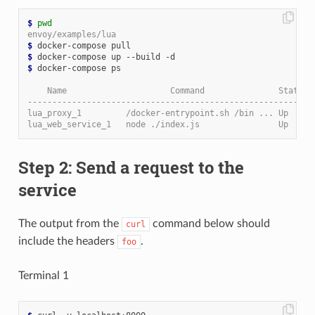
$
pwd
envoy/examples/lua
$
$
$
 docker-compose ps

    Name                     Command               State  
----------------------------------------------------------
lua_proxy_1         /docker-entrypoint.sh /bin ... Up     
lua_web_service_1   node ./index.js                Up     
Step 2: Send a request to the
service
The output from the
command below should
curl
include the headers
.
foo
Terminal 1