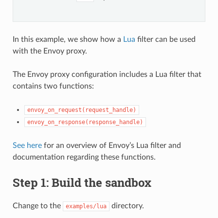
In this example, we show how a
Lua
filter can be used
with the Envoy proxy.
The Envoy proxy configuration includes a Lua filter that
contains two functions:
envoy_on_request(request_handle)
envoy_on_response(response_handle)
See here
for an overview of Envoy’s Lua filter and
documentation regarding these functions.
Step 1: Build the sandbox
Change to the
directory.
examples/lua