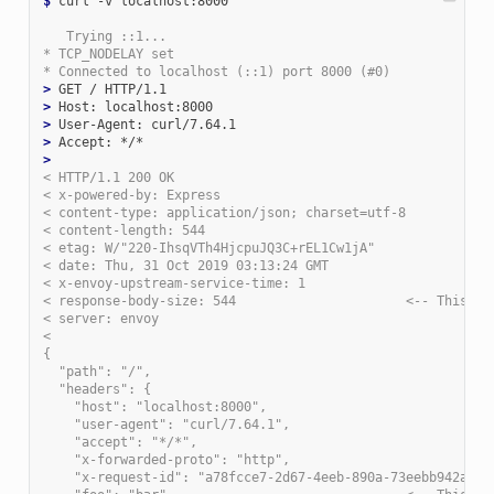
$
 curl -v localhost:8000

   Trying ::1...
* TCP_NODELAY set
* Connected to localhost (::1) port 8000 (#0)
>
>
>
>
>
< HTTP/1.1 200 OK
< x-powered-by: Express
< content-type: application/json; charset=utf-8
< content-length: 544
< etag: W/"220-IhsqVTh4HjcpuJQ3C+rEL1Cw1jA"
< date: Thu, 31 Oct 2019 03:13:24 GMT
< x-envoy-upstream-service-time: 1
< response-body-size: 544                      <-- This is
< server: envoy
<
{
  "path": "/",
  "headers": {
    "host": "localhost:8000",
    "user-agent": "curl/7.64.1",
    "accept": "*/*",
    "x-forwarded-proto": "http",
    "x-request-id": "a78fcce7-2d67-4eeb-890a-73eebb942a17"