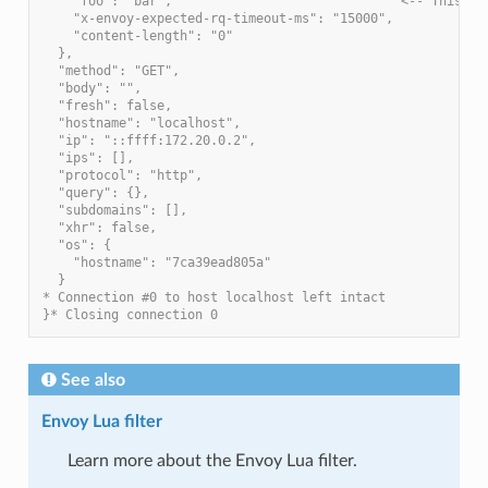
    "foo": "bar",                              <-- This is
    "x-envoy-expected-rq-timeout-ms": "15000",
    "content-length": "0"
  },
  "method": "GET",
  "body": "",
  "fresh": false,
  "hostname": "localhost",
  "ip": "::ffff:172.20.0.2",
  "ips": [],
  "protocol": "http",
  "query": {},
  "subdomains": [],
  "xhr": false,
  "os": {
    "hostname": "7ca39ead805a"
  }
* Connection #0 to host localhost left intact
}* Closing connection 0
See also
Envoy Lua filter
Learn more about the Envoy Lua filter.