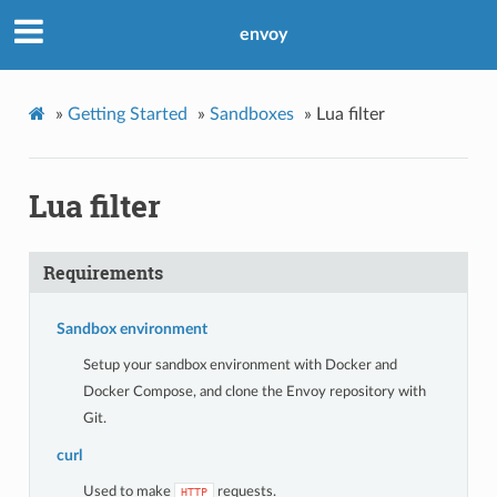
envoy
»
Getting Started
»
Sandboxes
»
Lua filter
Lua filter
Requirements
Sandbox environment
Setup your sandbox environment with Docker and
Docker Compose, and clone the Envoy repository with
Git.
curl
Used to make
requests.
HTTP