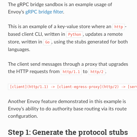
The gRPC bridge sandbox is an example usage of
Envoy’s
gRPC bridge filter
.
This is an example of a key-value store where an
-
http
based client CLI, written in
, updates a remote
Python
store, written in
, using the stubs generated for both
Go
languages.
The client send messages through a proxy that upgrades
the HTTP requests from
to
.
http/1.1
http/2
[client](http/1.1)
->
[client-egress-proxy](http/2)
->
[ser
Another Envoy feature demonstrated in this example is
Envoy’s ability to do authority base routing via its route
configuration.
Step 1: Generate the protocol stubs