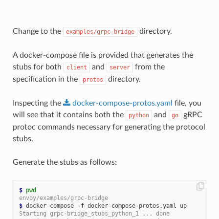
Change to the
directory.
examples/grpc-bridge
A docker-compose file is provided that generates the
stubs for both
and
from the
client
server
specification in the
directory.
protos
Inspecting the
docker-compose-protos.yaml
file, you
will see that it contains both the
and
gRPC
python
go
protoc commands necessary for generating the protocol
stubs.
Generate the stubs as follows:
$
pwd
envoy/examples/grpc-bridge
$
Starting grpc-bridge_stubs_python_1 ... done