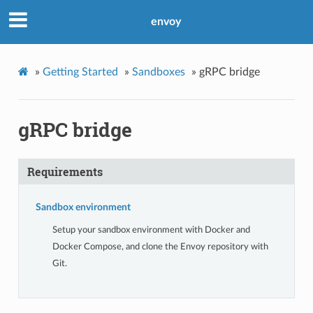
envoy
»
Getting Started
»
Sandboxes
»
gRPC bridge
gRPC bridge
Requirements
Sandbox environment
Setup your sandbox environment with Docker and
Docker Compose, and clone the Envoy repository with
Git.