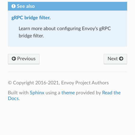
See also
gRPC bridge filter
.
Learn more about configuring Envoy’s gRPC
bridge filter.
Previous
Next
© Copyright 2016-2021, Envoy Project Authors
Built with
Sphinx
using a
theme
provided by
Read the
Docs
.