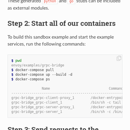
These generated
and
stubs can be included
python
go
as external modules.
Step 2: Start all of our containers
To build this sandbox example and start the example
services, run the following commands:
$
pwd
envoy/examples/grpc-bridge
$
$
$
 docker-compose ps

               Name                             Command   
----------------------------------------------------------
grpc-bridge_grpc-client-proxy_1        /docker-entrypoint.
grpc-bridge_grpc-client_1              /bin/sh -c tail -f 
grpc-bridge_grpc-server-proxy_1        /docker-entrypoint.
grpc-bridge_grpc-server_1              /bin/sh -c /bin/ser
Step 3: Send requests to the