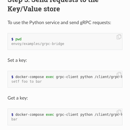
Key/Value store
To use the Python service and send gRPC requests:
$
pwd
envoy/examples/grpc-bridge
Set a key:
$
 docker-compose 
exec
 grpc-client python /client/grpc-kv-c
setf foo to bar
Get a key:
$
 docker-compose 
exec
bar