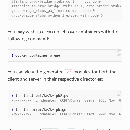
Starting grpc-bridge_stubs_go_1     ... done
Attaching to grpc-bridge_stubs_go_1, grpc-bridge_stubs_pyt
grpc-bridge_stubs_go_1 exited with code 0
grpc-bridge_stubs_python_1 exited with code 0
You may wish to clean up left over containers with the
following command:
$
You can view the generated
modules for both the
kv
client and server in their respective directories:
$
-rw-r--r--  1 mdesales  CORP\Domain Users  9527 Nov  6 21:
$
-rw-r--r--  1 mdesales  CORP\Domain Users  9994 Nov  6 21: