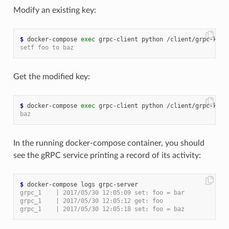
Modify an existing key:
$
 docker-compose 
exec
 grpc-client python /client/grpc-kv-c
setf foo to baz
Get the modified key:
$
 docker-compose 
exec
baz
In the running docker-compose container, you should
see the gRPC service printing a record of its activity:
$
grpc_1    | 2017/05/30 12:05:09 set: foo = bar
grpc_1    | 2017/05/30 12:05:12 get: foo
grpc_1    | 2017/05/30 12:05:18 set: foo = baz