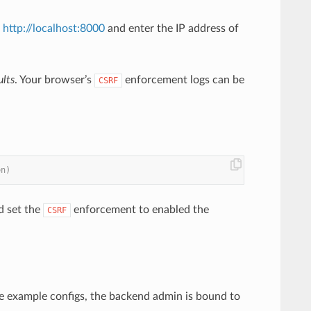
t
http://localhost:8000
and enter the IP address of
lts
. Your browser’s
enforcement logs can be
CSRF
en)
d set the
enforcement to enabled the
CSRF
the example configs, the backend admin is bound to