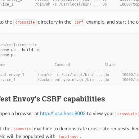
rvice_1          /bin/sh -c /usr/local/bin/ ... Up      10000/tc
to the
directory in the
example, and start the c
crosssite
csrf
les/csrf/crosssite
pose ps

ame                       Command                State          
----------------------------------------------------------------
ront-envoy_1      /bin/sh -c /usr/local/bin/ ... Up      10000/t
ervice_1          /docker-entrypoint.sh /bin ... Up      10000/t
Test Envoy’s CSRF capabilities
open a browser at
http://localhost:8002
to view your
crosssite
of the
machine to demonstrate cross-site requests. Requ
samesite
ield will be populated with
.
localhost