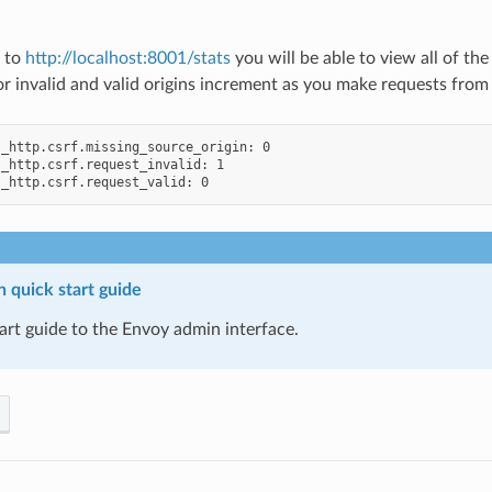
e to
http://localhost:8001/stats
you will be able to view all of th
r invalid and valid origins increment as you make requests from 
_http.csrf.missing_source_origin: 0

_http.csrf.request_invalid: 1

 quick start guide
art guide to the Envoy admin interface.