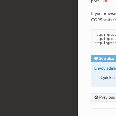
port
.
8001
If you brows
CORS stats fo
http.ingress
http.ingress
See also
Envoy admin
Quick st
Previous