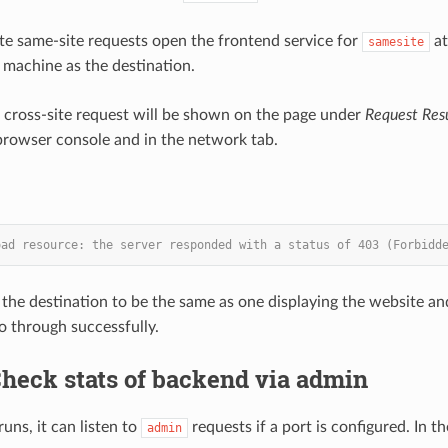
e same-site requests open the frontend service for
a
samesite
machine as the destination.
e cross-site request will be shown on the page under
Request Resu
browser console and in the network tab.
oad resource: the server responded with a status of 403 (Forbidd
 the destination to be the same as one displaying the website an
go through successfully.
Check stats of backend via admin
ns, it can listen to
requests if a port is configured. In 
admin