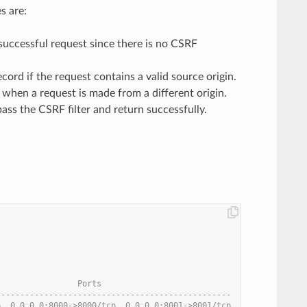
s are:
 successful request since there is no CSRF
rd if the request contains a valid source origin.
 when a request is made from a different origin.
ass the CSRF filter and return successfully.
                 Ports
-------------------------------------------------
p, 0.0.0.0:8000->8000/tcp, 0.0.0.0:8001->8001/tcp