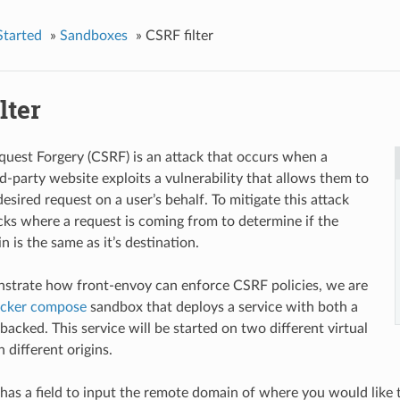
Started
»
Sandboxes
»
CSRF filter
lter
quest Forgery (CSRF) is an attack that occurs when a
rd-party website exploits a vulnerability that allows them to
sired request on a user’s behalf. To mitigate this attack
hecks where a request is coming from to determine if the
in is the same as it’s destination.
strate how front-envoy can enforce CSRF policies, we are
cker compose
sandbox that deploys a service with both a
acked. This service will be started on two different virtual
 different origins.
has a field to input the remote domain of where you would like