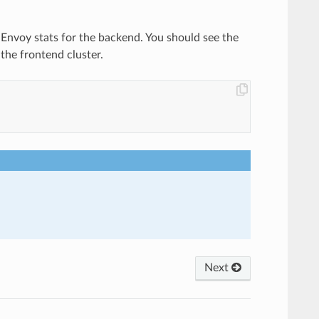
e Envoy stats for the backend. You should see the
the frontend cluster.
Next