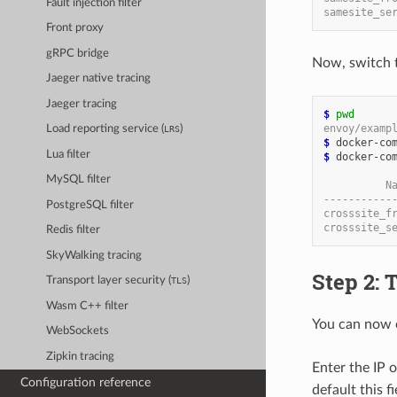
Fault injection filter
samesite_se
Front proxy
gRPC bridge
Now, switch 
Jaeger native tracing
Jaeger tracing
$
pwd
envoy/examp
Load reporting service (
)
LRS
$
Lua filter
$
 docker-com
MySQL filter
          N
-----------
PostgreSQL filter
crosssite_f
crosssite_s
Redis filter
SkyWalking tracing
Step 2: 
Transport layer security (
)
TLS
Wasm C++ filter
You can now 
WebSockets
Zipkin tracing
Enter the IP 
Configuration reference
default this f