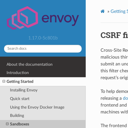
»
Getting 
CSRF fi
1.17.0-5c801b
Cross-Site Re
malicious thi
submit an unde
About the documentation
this filter c
Introduction
request’s orig
Getting Started
Installing Envoy
To help demon
releasing a
do
Quick start
frontend and b
Using the Envoy Docker Image
machines with
Building
Sandboxes
The frontend 