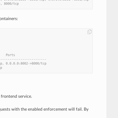
p, 8000/tcp
ontainers:
    Ports
--------------------------
cp, 0.0.0.0:8002->8000/tcp
cp
frontend service.
ests with the enabled enforcement will fail. By