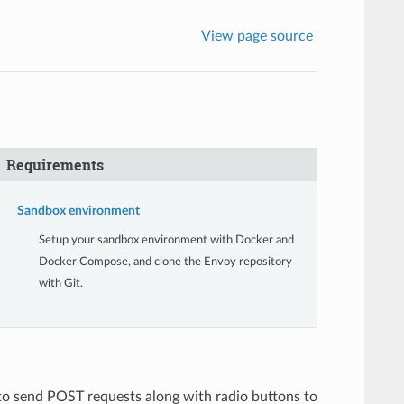
View page source
Requirements
Sandbox environment
Setup your sandbox environment with Docker and
Docker Compose, and clone the Envoy repository
with Git.
 to send POST requests along with radio buttons to