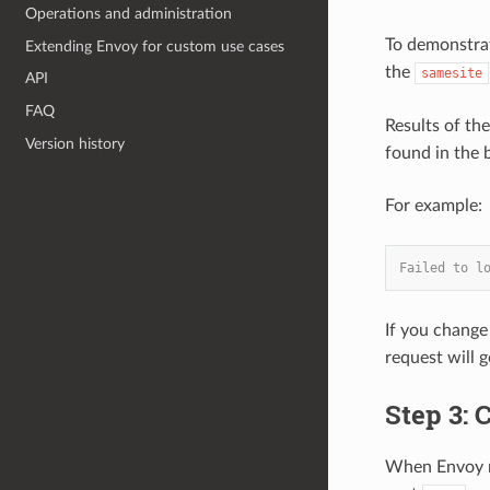
Operations and administration
To demonstrat
Extending Envoy for custom use cases
the
samesite
API
FAQ
Results of th
Version history
found in the 
For example:
Failed to l
If you change
request will 
Step 3: 
When Envoy ru