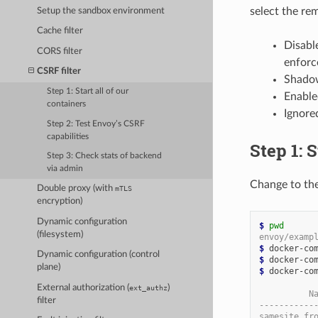
select the r
Setup the sandbox environment
Cache filter
Disable
CORS filter
enforc
CSRF filter
Shadow
Step 1: Start all of our
Enable
containers
Ignore
Step 2: Test Envoy’s CSRF
capabilities
Step 1: S
Step 3: Check stats of backend
via admin
Change to th
Double proxy (with
mTLS
encryption)
Dynamic configuration
$
pwd
(filesystem)
envoy/examp
$
Dynamic configuration (control
$
plane)
$
 docker-com
External authorization (
)
ext_authz
          N
filter
-----------
samesite_fr