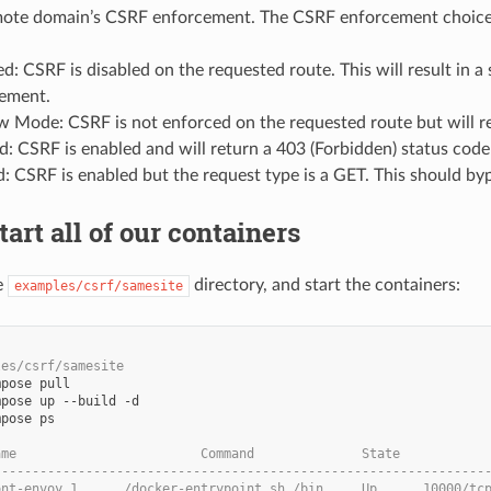
emote domain’s CSRF enforcement. The CSRF enforcement choice
d: CSRF is disabled on the requested route. This will result in a
ement.
 Mode: CSRF is not enforced on the requested route but will reco
d: CSRF is enabled and will return a 403 (Forbidden) status code
d: CSRF is enabled but the request type is a GET. This should byp
tart all of our containers
e
directory, and start the containers:
examples/csrf/samesite
les/csrf/samesite
pose ps

ame                        Command              State           
----------------------------------------------------------------
ont-envoy_1      /docker-entrypoint.sh /bin ... Up      10000/tc