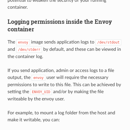
potential to weaken the security of your running
container.
Logging permissions inside the Envoy
container
The
image sends application logs to
envoy
/dev/stdout
and
by default, and these can be viewed in
/dev/stderr
the container log.
If you send application, admin or access logs to a file
output, the
user will require the necessary
envoy
permissions to write to this file. This can be achieved by
setting the
and/or by making the file
ENVOY_UID
writeable by the envoy user.
For example, to mount a log folder from the host and
make it writable, you can: