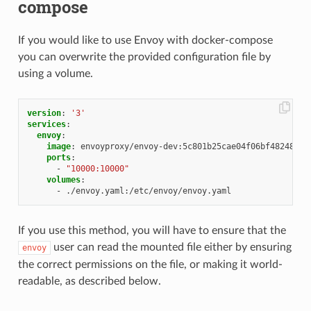
compose
If you would like to use Envoy with docker-compose
you can overwrite the provided configuration file by
using a volume.
version
:
'3'
services
:
envoy
:
image
:
envoyproxy/envoy-dev:5c801b25cae04f06bf48248c90
ports
:
-
"10000:10000"
volumes
:
-
./envoy.yaml:/etc/envoy/envoy.yaml
If you use this method, you will have to ensure that the
user can read the mounted file either by ensuring
envoy
the correct permissions on the file, or making it world-
readable, as described below.