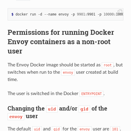
$
 docker run -d --name envoy -p 
9901
:9901 -p 
10000
Permissions for running Docker
Envoy containers as a non-root
user
The Envoy Docker image should be started as
, but
root
switches when run to the
user created at build
envoy
time.
The user is switched in the Docker
.
ENTRYPOINT
Changing the
and/or
of the
uid
gid
user
envoy
The default
and
for the
user are
.
uid
gid
envoy
101