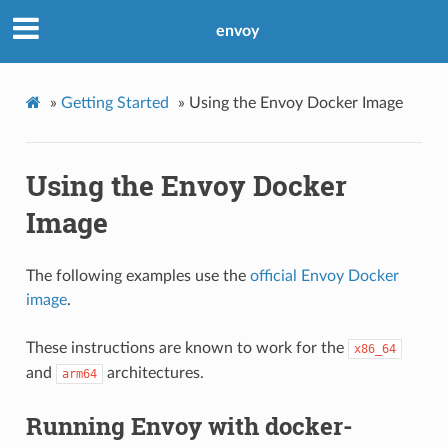
envoy
»
Getting Started
»
Using the Envoy Docker Image
Using the Envoy Docker
Image
The following examples use the
official Envoy Docker
image
.
These instructions are known to work for the
x86_64
and
architectures.
arm64
Running Envoy with docker-