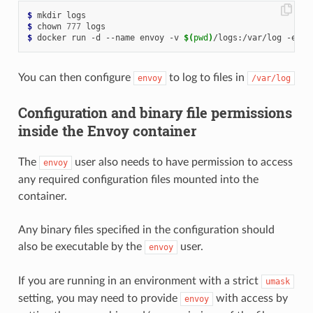
$
$
 chown 
777
$
 docker run -d --name envoy -v 
$(
pwd
)
/logs:/var/log -e 
EN
You can then configure
to log to files in
envoy
/var/log
Configuration and binary file permissions
inside the Envoy container
The
user also needs to have permission to access
envoy
any required configuration files mounted into the
container.
Any binary files specified in the configuration should
also be executable by the
user.
envoy
If you are running in an environment with a strict
umask
setting, you may need to provide
with access by
envoy