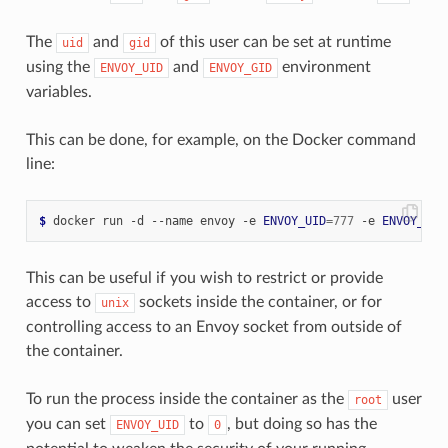
The
and
of this user can be set at runtime
uid
gid
using the
and
environment
ENVOY_UID
ENVOY_GID
variables.
This can be done, for example, on the Docker command
line:
$
 docker run -d --name envoy -e 
ENVOY_UID
=
777
 -e 
ENVOY_GID
This can be useful if you wish to restrict or provide
access to
sockets inside the container, or for
unix
controlling access to an Envoy socket from outside of
the container.
To run the process inside the container as the
user
root
you can set
to
, but doing so has the
ENVOY_UID
0