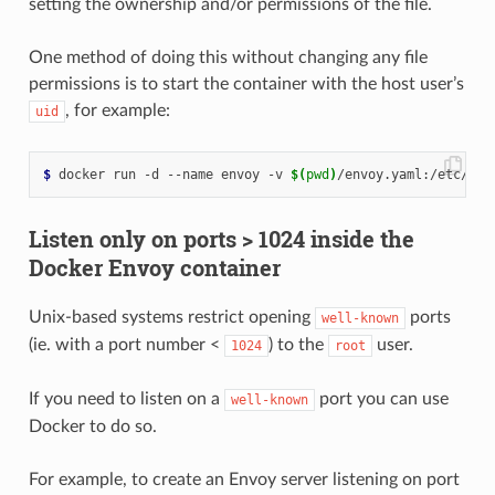
setting the ownership and/or permissions of the file.
One method of doing this without changing any file
permissions is to start the container with the host user’s
, for example:
uid
$
 docker run -d --name envoy -v 
$(
pwd
)
/envoy.yaml:/etc/env
Listen only on ports > 1024 inside the
Docker Envoy container
Unix-based systems restrict opening
ports
well-known
(ie. with a port number <
) to the
user.
1024
root
If you need to listen on a
port you can use
well-known
Docker to do so.
For example, to create an Envoy server listening on port