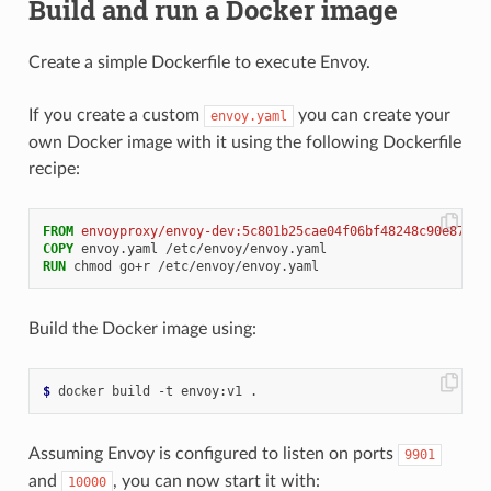
Build and run a Docker image
Create a simple Dockerfile to execute Envoy.
If you create a custom
you can create your
envoy.yaml
own Docker image with it using the following Dockerfile
recipe:
FROM
envoyproxy/envoy-dev:5c801b25cae04f06bf48248c90e87d62
COPY
RUN
Build the Docker image using:
$
Assuming Envoy is configured to listen on ports
9901
and
, you can now start it with:
10000