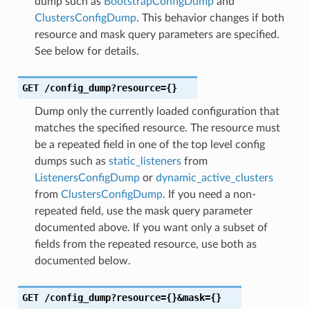
dump such as
BootstrapConfigDump
and
ClustersConfigDump
. This behavior changes if both
resource and mask query parameters are specified.
See below for details.
GET
/config_dump?resource={}
Dump only the currently loaded configuration that
matches the specified resource. The resource must
be a repeated field in one of the top level config
dumps such as
static_listeners
from
ListenersConfigDump
or
dynamic_active_clusters
from
ClustersConfigDump
. If you need a non-
repeated field, use the mask query parameter
documented above. If you want only a subset of
fields from the repeated resource, use both as
documented below.
GET
/config_dump?resource={}&mask={}