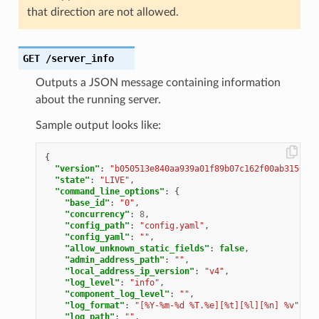
that direction are not allowed.
GET
/server_info
Outputs a JSON message containing information
about the running server.
Sample output looks like:
{
"version"
:
"b050513e840aa939a01f89b07c162f00ab3150eb/
"state"
:
"LIVE"
,
"command_line_options"
:
{
"base_id"
:
"0"
,
"concurrency"
:
8
,
"config_path"
:
"config.yaml"
,
"config_yaml"
:
""
,
"allow_unknown_static_fields"
:
false
,
"admin_address_path"
:
""
,
"local_address_ip_version"
:
"v4"
,
"log_level"
:
"info"
,
"component_log_level"
:
""
,
"log_format"
:
"[%Y-%m-%d %T.%e][%t][%l][%n] %v"
,
"log_path"
:
""
,