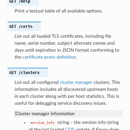
GET
/help
Print a textual table of all available options.
GET
/certs
List out all loaded TLS certificates, including file
name, serial number, subject alternate names and
days until expiration in JSON format conforming to
the
certificate proto definition
.
GET
/clusters
List out all configured
cluster manager
clusters. This
information includes all discovered upstream hosts
in each cluster along with per host statistics. This is
useful for debugging service discovery issues.
Cluster manager information
string – the version info string
version_info
of the last loaded
CDS
update. If Envoy does