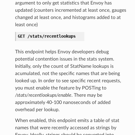
argument to only get statistics that Envoy has
updated (counters incremented at least once, gauges
changed at least once, and histograms added to at
least once)
GET
/stats/recentlookups
This endpoint helps Envoy developers debug
potential contention issues in the stats system.
Initially, only the count of StatName lookups is
acumulated, not the specific names that are being
looked up. In order to see specific recent requests,
you must enable the feature by POSTing to
/stats/recentlookups/enable
. There may be
approximately 40-100 nanoseconds of added
overhead per lookup.
When enabled, this endpoint emits a table of stat
names that were recently accessed as strings by