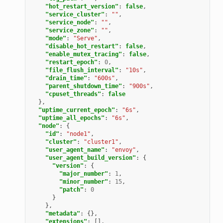
"hot_restart_version"
:
false
,
"service_cluster"
:
""
,
"service_node"
:
""
,
"service_zone"
:
""
,
"mode"
:
"Serve"
,
"disable_hot_restart"
:
false
,
"enable_mutex_tracing"
:
false
,
"restart_epoch"
:
0
,
"file_flush_interval"
:
"10s"
,
"drain_time"
:
"600s"
,
"parent_shutdown_time"
:
"900s"
,
"cpuset_threads"
:
false
},
"uptime_current_epoch"
:
"6s"
,
"uptime_all_epochs"
:
"6s"
,
"node"
:
{
"id"
:
"node1"
,
"cluster"
:
"cluster1"
,
"user_agent_name"
:
"envoy"
,
"user_agent_build_version"
:
{
"version"
:
{
"major_number"
:
1
,
"minor_number"
:
15
,
"patch"
:
0
}
},
"metadata"
:
{},
"extensions"
:
[],