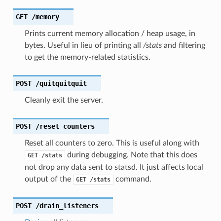
GET
/memory
Prints current memory allocation / heap usage, in
bytes. Useful in lieu of printing all
/stats
and filtering
to get the memory-related statistics.
POST
/quitquitquit
Cleanly exit the server.
POST
/reset_counters
Reset all counters to zero. This is useful along with
during debugging. Note that this does
GET
/stats
not drop any data sent to statsd. It just affects local
output of the
command.
GET
/stats
POST
/drain_listeners