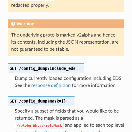
redacted properly.
Warning
The underlying proto is marked v2alpha and hence
its contents, including the JSON representation, are
not guaranteed to be stable.
GET
/config_dump?include_eds
Dump currently loaded configuration including EDS.
See the
response definition
for more information.
GET
/config_dump?mask={}
Specify a subset of fields that you would like to be
returned. The mask is parsed as a
and applied to each top level
ProtobufWkt::FieldMask