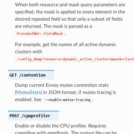
When both resource and mask query parameters are
specified, the mask is applied to every element in the
desired repeated field so that only a subset of fields
are returned. The mask is parsed as a
.
ProtobufWkt::FieldMask
For example, get the names of all active dynamic
clusters with
/config_dump?resource=dynamic_active_clusters&mask=clust
GET
/contention
Dump current Envoy mutex contention stats
(
MutexStats
) in JSON format, if mutex tracing is
enabled. See
.
--enable-mutex-tracing
POST
/cpuprofiler
Enable or disable the CPU profiler. Requires
compiling with gperftools. The output file can be