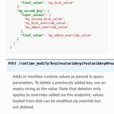
"final_value"
:
"my_disk_value"
},
"my_second_key"
:
{
"layer_values"
:
[
"my_second_disk_value"
,
"my_disk_override_value"
,
"my_admin_override_value"
],
"final_value"
:
"my_admin_override_value"
}
}
}
POST
/runtime_modify?key1=value1&key2=value2&keyN=va
Adds or modifies runtime values as passed in query
parameters. To delete a previously added key, use an
empty string as the value. Note that deletion only
applies to overrides added via this endpoint; values
loaded from disk can be modified via override but
not deleted.