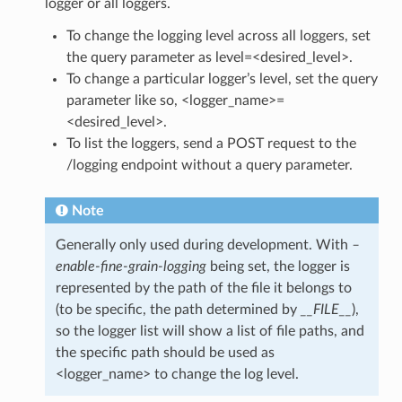
logger or all loggers.
To change the logging level across all loggers, set
the query parameter as level=<desired_level>.
To change a particular logger’s level, set the query
parameter like so, <logger_name>=
<desired_level>.
To list the loggers, send a POST request to the
/logging endpoint without a query parameter.
Note
Generally only used during development. With
–
enable-fine-grain-logging
being set, the logger is
represented by the path of the file it belongs to
(to be specific, the path determined by
__FILE__
),
so the logger list will show a list of file paths, and
the specific path should be used as
<logger_name> to change the log level.