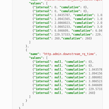
"values"
:
[
{
"interval"
:
0
,
"cumulative"
:
0
},
{
"interval"
:
0
,
"cumulative"
:
0
},
{
"interval"
:
1.0435787
,
"cumulative"
:
1.04357
{
"interval"
:
1.0941565
,
"cumulative"
:
1.09415
{
"interval"
:
2.0860023
,
"cumulative"
:
2.08600
{
"interval"
:
3.0665233
,
"cumulative"
:
3.06652
{
"interval"
:
6.046609
,
"cumulative"
:
6.046609
{
"interval"
:
229.57333
,
"cumulative"
:
229.5733
{
"interval"
:
260
,
"cumulative"
:
260
}
]
},
{
"name"
:
"http.admin.downstream_rq_time"
,
"values"
:
[
{
"interval"
:
null
,
"cumulative"
:
0
},
{
"interval"
:
null
,
"cumulative"
:
0
},
{
"interval"
:
null
,
"cumulative"
:
1.0435787
},
{
"interval"
:
null
,
"cumulative"
:
1.0941565
},
{
"interval"
:
null
,
"cumulative"
:
2.0860023
},
{
"interval"
:
null
,
"cumulative"
:
3.0665233
},
{
"interval"
:
null
,
"cumulative"
:
6.046609
},
{
"interval"
:
null
,
"cumulative"
:
229.57333
},
{
"interval"
:
null
,
"cumulative"
:
260
}
]
}
]
}