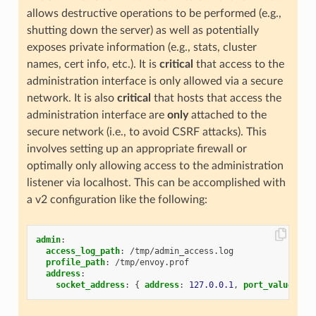
allows destructive operations to be performed (e.g.,
shutting down the server) as well as potentially
exposes private information (e.g., stats, cluster
names, cert info, etc.). It is
critical
that access to the
administration interface is only allowed via a secure
network. It is also
critical
that hosts that access the
administration interface are
only
attached to the
secure network (i.e., to avoid CSRF attacks). This
involves setting up an appropriate firewall or
optimally only allowing access to the administration
listener via localhost. This can be accomplished with
a v2 configuration like the following:
admin
:
access_log_path
:
/tmp/admin_access.log
profile_path
:
/tmp/envoy.prof
address
:
socket_address
:
{
 address
:
127.0.0.1
,
 port_value
:
99