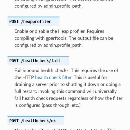
configured by admin.profile_path.
POST
/heapprofiler
Enable or disable the Heap profiler. Requires
compiling with gperftools. The output file can be
configured by admin.profile_path.
POST
/healthcheck/fail
Fail inbound health checks. This requires the use of
the HTTP
health check filter
. This is useful for
draining a server prior to shutting it down or doing a
full restart. Invoking this command will universally
fail health check requests regardless of how the filter
is configured (pass through, etc.).
POST
/healthcheck/ok