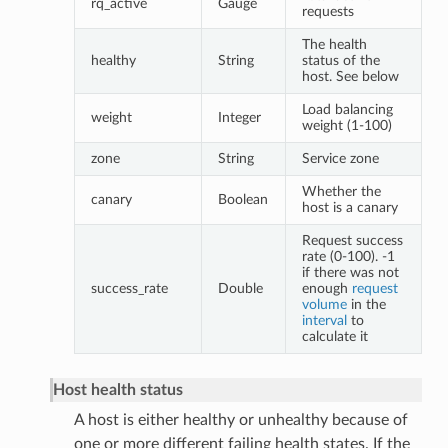
rq_active
Gauge
requests
The health
healthy
String
status of the
host. See below
Load balancing
weight
Integer
weight (1-100)
zone
String
Service zone
Whether the
canary
Boolean
host is a canary
Request success
rate (0-100). -1
if there was not
success_rate
Double
enough
request
volume
in the
interval
to
calculate it
Host health status
A host is either healthy or unhealthy because of
one or more different failing health states. If the