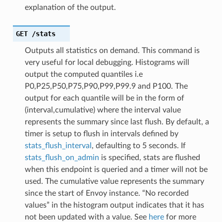
explanation of the output.
GET
/stats
Outputs all statistics on demand. This command is
very useful for local debugging. Histograms will
output the computed quantiles i.e
P0,P25,P50,P75,P90,P99,P99.9 and P100. The
output for each quantile will be in the form of
(interval,cumulative) where the interval value
represents the summary since last flush. By default, a
timer is setup to flush in intervals defined by
stats_flush_interval
, defaulting to 5 seconds. If
stats_flush_on_admin
is specified, stats are flushed
when this endpoint is queried and a timer will not be
used. The cumulative value represents the summary
since the start of Envoy instance. “No recorded
values” in the histogram output indicates that it has
not been updated with a value. See
here
for more