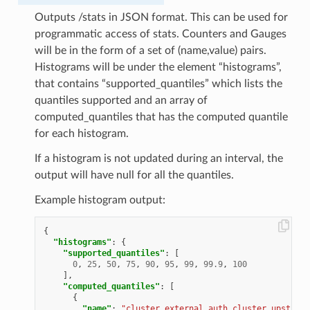
Outputs /stats in JSON format. This can be used for
programmatic access of stats. Counters and Gauges
will be in the form of a set of (name,value) pairs.
Histograms will be under the element “histograms”,
that contains “supported_quantiles” which lists the
quantiles supported and an array of
computed_quantiles that has the computed quantile
for each histogram.
If a histogram is not updated during an interval, the
output will have null for all the quantiles.
Example histogram output:
{
"histograms"
:
{
"supported_quantiles"
:
[
0
,
25
,
50
,
75
,
90
,
95
,
99
,
99.9
,
100
],
"computed_quantiles"
:
[
{
"name"
:
"cluster.external_auth_cluster.upstream