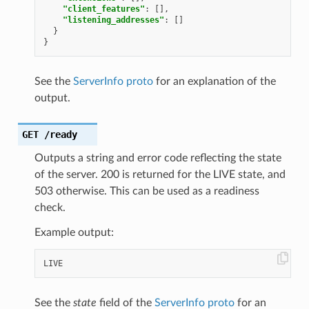
"client_features"
:
[],
"listening_addresses"
:
[]
}
}
See the
ServerInfo proto
for an explanation of the
output.
GET
/ready
Outputs a string and error code reflecting the state
of the server. 200 is returned for the LIVE state, and
503 otherwise. This can be used as a readiness
check.
Example output:
See the
state
field of the
ServerInfo proto
for an