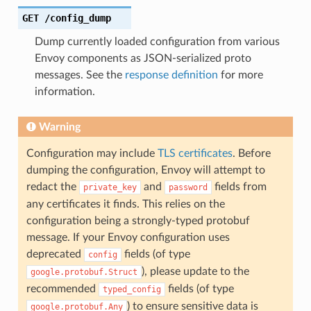
GET
/config_dump
Dump currently loaded configuration from various
Envoy components as JSON-serialized proto
messages. See the
response definition
for more
information.
Warning
Configuration may include
TLS certificates
. Before
dumping the configuration, Envoy will attempt to
redact the
and
fields from
private_key
password
any certificates it finds. This relies on the
configuration being a strongly-typed protobuf
message. If your Envoy configuration uses
deprecated
fields (of type
config
), please update to the
google.protobuf.Struct
recommended
fields (of type
typed_config
) to ensure sensitive data is
google.protobuf.Any