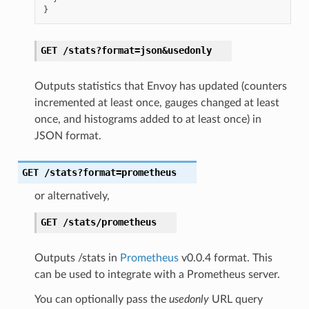
}
GET
/stats?format=json&usedonly
Outputs statistics that Envoy has updated (counters
incremented at least once, gauges changed at least
once, and histograms added to at least once) in
JSON format.
GET
/stats?format=prometheus
or alternatively,
GET
/stats/prometheus
Outputs /stats in
Prometheus
v0.0.4 format. This
can be used to integrate with a Prometheus server.
You can optionally pass the
usedonly
URL query