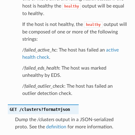
host is healthy the
output will be equal
healthy
to
healthy
.
If the host is not healthy, the
output will
healthy
be composed of one or more of the following
strings:
/failed_active_hc
: The host has failed an
active
health check
.
/failed_eds_health
: The host was marked
unhealthy by EDS.
/failed_outlier_check
: The host has failed an
outlier detection check.
GET
/clusters?format=json
Dump the
/clusters
output in a JSON-serialized
proto. See the
definition
for more information.