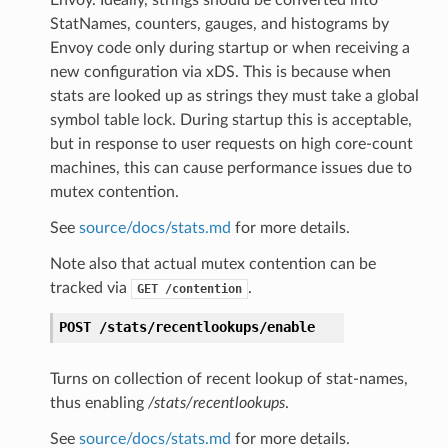
Envoy. Ideally, strings should be converted into
StatNames, counters, gauges, and histograms by
Envoy code only during startup or when receiving a
new configuration via xDS. This is because when
stats are looked up as strings they must take a global
symbol table lock. During startup this is acceptable,
but in response to user requests on high core-count
machines, this can cause performance issues due to
mutex contention.
See
source/docs/stats.md
for more details.
Note also that actual mutex contention can be
tracked via
.
GET
/contention
POST
/stats/recentlookups/enable
Turns on collection of recent lookup of stat-names,
thus enabling
/stats/recentlookups
.
See
source/docs/stats.md
for more details.