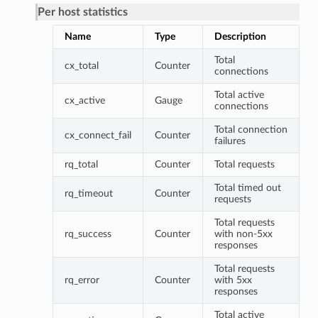
Per host statistics
Name
Type
Description
Total
cx_total
Counter
connections
Total active
cx_active
Gauge
connections
Total connection
cx_connect_fail
Counter
failures
rq_total
Counter
Total requests
Total timed out
rq_timeout
Counter
requests
Total requests
rq_success
Counter
with non-5xx
responses
Total requests
rq_error
Counter
with 5xx
responses
Total active