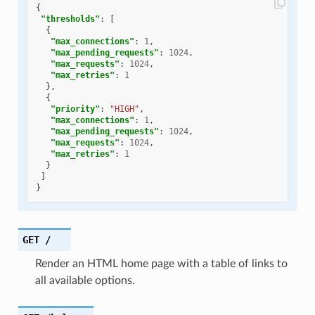
{
"thresholds"
:
[
{
"max_connections"
:
1
,
"max_pending_requests"
:
1024
,
"max_requests"
:
1024
,
"max_retries"
:
1
},
{
"priority"
:
"HIGH"
,
"max_connections"
:
1
,
"max_pending_requests"
:
1024
,
"max_requests"
:
1024
,
"max_retries"
:
1
}
]
}
GET
/
Render an HTML home page with a table of links to
all available options.