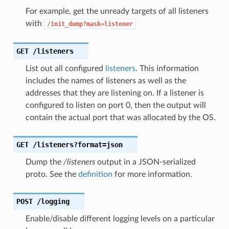
For example, get the unready targets of all listeners
with
/init_dump?mask=listener
GET
/listeners
List out all configured
listeners
. This information
includes the names of listeners as well as the
addresses that they are listening on. If a listener is
configured to listen on port 0, then the output will
contain the actual port that was allocated by the OS.
GET
/listeners?format=json
Dump the
/listeners
output in a JSON-serialized
proto. See the
definition
for more information.
POST
/logging
Enable/disable different logging levels on a particular