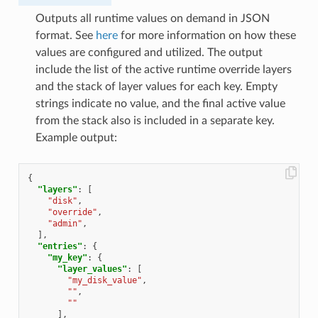
Outputs all runtime values on demand in JSON
format. See
here
for more information on how these
values are configured and utilized. The output
include the list of the active runtime override layers
and the stack of layer values for each key. Empty
strings indicate no value, and the final active value
from the stack also is included in a separate key.
Example output:
{
"layers"
:
[
"disk"
,
"override"
,
"admin"
,
],
"entries"
:
{
"my_key"
:
{
"layer_values"
:
[
"my_disk_value"
,
""
,
""
],