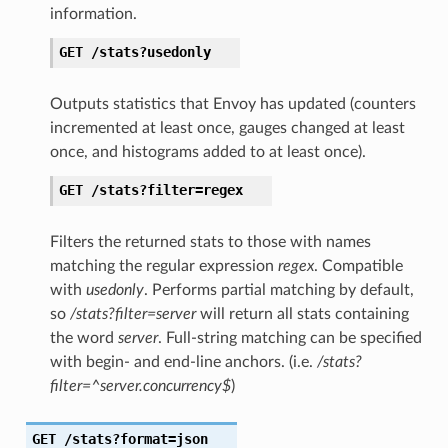
information.
GET
/stats?usedonly
Outputs statistics that Envoy has updated (counters
incremented at least once, gauges changed at least
once, and histograms added to at least once).
GET
/stats?filter=regex
Filters the returned stats to those with names
matching the regular expression
regex
. Compatible
with
usedonly
. Performs partial matching by default,
so
/stats?filter=server
will return all stats containing
the word
server
. Full-string matching can be specified
with begin- and end-line anchors. (i.e.
/stats?
filter=^server.concurrency$
)
GET
/stats?format=json