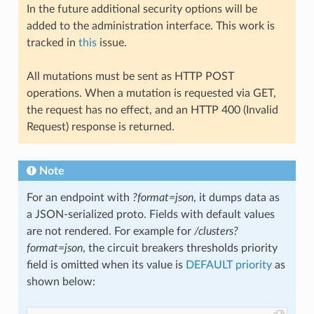
In the future additional security options will be
added to the administration interface. This work is
tracked in
this
issue.
All mutations must be sent as HTTP POST
operations. When a mutation is requested via GET,
the request has no effect, and an HTTP 400 (Invalid
Request) response is returned.
Note
For an endpoint with
?format=json
, it dumps data as
a JSON-serialized proto. Fields with default values
are not rendered. For example for
/clusters?
format=json
, the circuit breakers thresholds priority
field is omitted when its value is
DEFAULT priority
as
shown below: