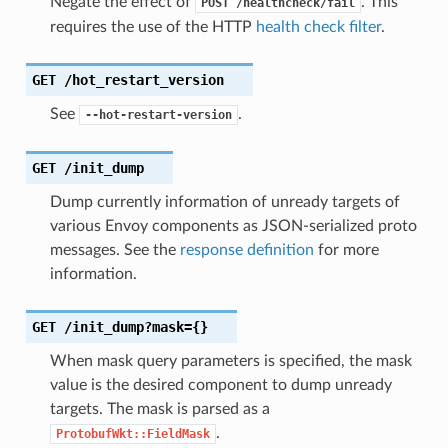
Negate the effect of
. This
POST
/healthcheck/fail
requires the use of the HTTP
health check filter
.
GET
/hot_restart_version
See
.
--hot-restart-version
GET
/init_dump
Dump currently information of unready targets of
various Envoy components as JSON-serialized proto
messages. See the
response definition
for more
information.
GET
/init_dump?mask={}
When mask query parameters is specified, the mask
value is the desired component to dump unready
targets. The mask is parsed as a
.
ProtobufWkt::FieldMask