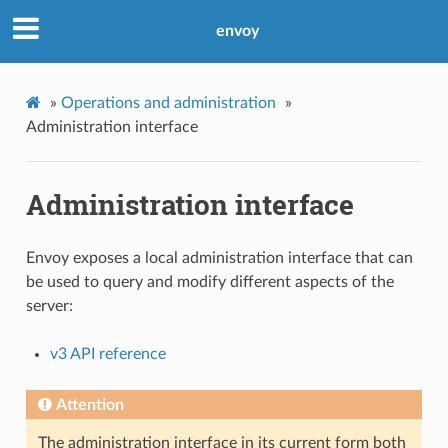
envoy
»
Operations and administration
»
Administration interface
Administration interface
Envoy exposes a local administration interface that can
be used to query and modify different aspects of the
server:
v3 API reference
Attention
The administration interface in its current form both