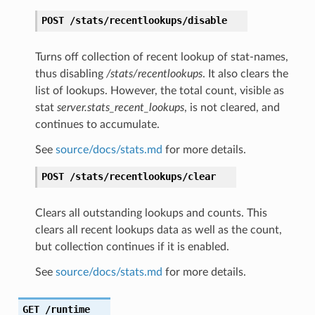
POST
/stats/recentlookups/disable
Turns off collection of recent lookup of stat-names,
thus disabling
/stats/recentlookups
. It also clears the
list of lookups. However, the total count, visible as
stat
server.stats_recent_lookups
, is not cleared, and
continues to accumulate.
See
source/docs/stats.md
for more details.
POST
/stats/recentlookups/clear
Clears all outstanding lookups and counts. This
clears all recent lookups data as well as the count,
but collection continues if it is enabled.
See
source/docs/stats.md
for more details.
GET
/runtime