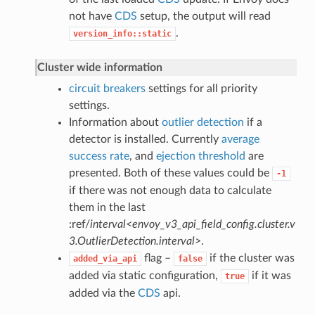
not have
CDS
setup, the output will read
.
version_info::static
Cluster wide information
circuit breakers
settings for all priority
settings.
Information about
outlier detection
if a
detector is installed. Currently
average
success rate
, and
ejection threshold
are
presented. Both of these values could be
-1
if there was not enough data to calculate
them in the last
:ref/
interval<envoy_v3_api_field_config.cluster.v
3.OutlierDetection.interval>
.
flag –
if the cluster was
added_via_api
false
added via static configuration,
if it was
true
added via the
CDS
api.