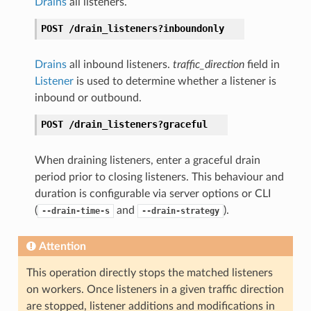
Drains
all listeners.
POST
/drain_listeners?inboundonly
Drains
all inbound listeners.
traffic_direction
field in
Listener
is used to determine whether a listener is
inbound or outbound.
POST
/drain_listeners?graceful
When draining listeners, enter a graceful drain
period prior to closing listeners. This behaviour and
duration is configurable via server options or CLI
(
and
).
--drain-time-s
--drain-strategy
Attention
This operation directly stops the matched listeners
on workers. Once listeners in a given traffic direction
are stopped, listener additions and modifications in