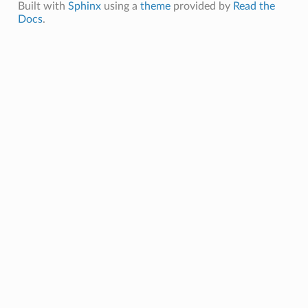
Built with
Sphinx
using a
theme
provided by
Read the
Docs
.