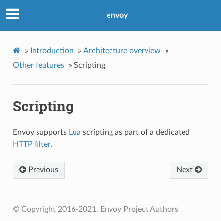
envoy
»
Introduction
»
Architecture overview
»
Other features
»
Scripting
Scripting
Envoy supports
Lua
scripting as part of a dedicated
HTTP filter
.
Previous
Next
© Copyright 2016-2021, Envoy Project Authors