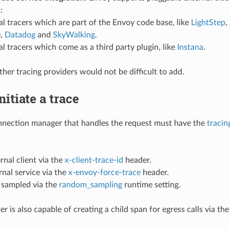
:
al tracers which are part of the Envoy code base, like
LightStep
,
),
Datadog
and
SkyWalking
.
al tracers which come as a third party plugin, like
Instana
.
ther tracing providers would not be difficult to add.
nitiate a trace
nection manager that handles the request must have the
tracin
rnal client via the
x-client-trace-id
header.
rnal service via the
x-envoy-force-trace
header.
sampled via the
random_sampling
runtime setting.
ter is also capable of creating a child span for egress calls via th