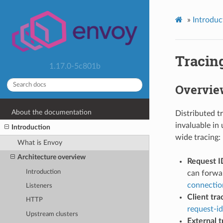
»
Introduc
Tracin
1.17.0-5c801b
Overvie
About the documentation
Distributed tr
invaluable in
Introduction
wide tracing:
What is Envoy
Architecture overview
Request I
Introduction
can forwar
connectio
Listeners
Client tra
HTTP
request-id
Upstream clusters
External t