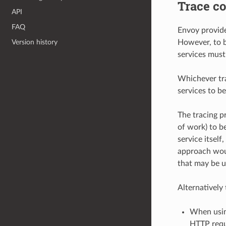
Trace co
API
FAQ
Envoy provide
Version history
However, to b
services must
Whichever tra
services to be
The tracing pr
of work) to b
service itsel
approach woul
that may be u
Alternatively
When using
HTTP reque