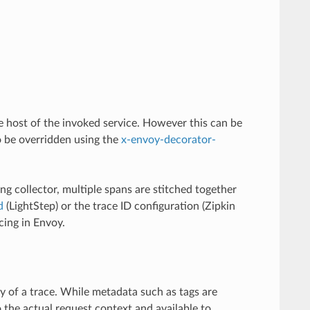
he host of the invoked service. However this can be
 be overridden using the
x-envoy-decorator-
g collector, multiple spans are stitched together
d
(LightStep) or the trace ID configuration (Zipkin
ing in Envoy.
y of a trace. While metadata such as tags are
 the actual request context and available to