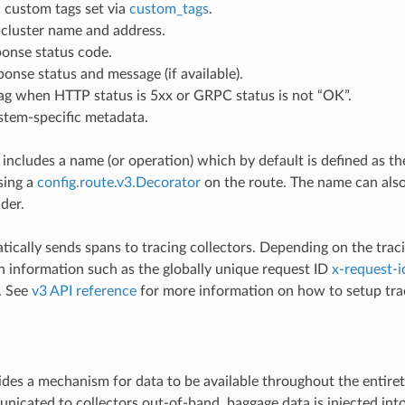
 custom tags set via
custom_tags
.
cluster name and address.
onse status code.
nse status and message (if available).
ag when HTTP status is 5xx or GRPC status is not “OK”.
stem-specific metadata.
 includes a name (or operation) which by default is defined as t
sing a
config.route.v3.Decorator
on the route. The name can also
der.
ically sends spans to tracing collectors. Depending on the tracin
information such as the globally unique request ID
x-request-i
. See
v3 API reference
for more information on how to setup trac
e
des a mechanism for data to be available throughout the entiret
nicated to collectors out-of-band, baggage data is injected into