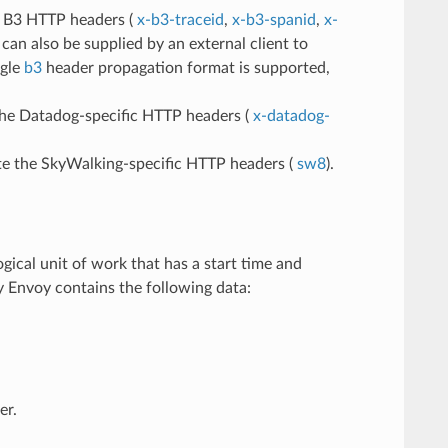
he B3 HTTP headers (
x-b3-traceid
,
x-b3-spanid
,
x-
can also be supplied by an external client to
ngle
b3
header propagation format is supported,
the Datadog-specific HTTP headers (
x-datadog-
ate the SkyWalking-specific HTTP headers (
sw8
).
gical unit of work that has a start time and
y Envoy contains the following data:
er.