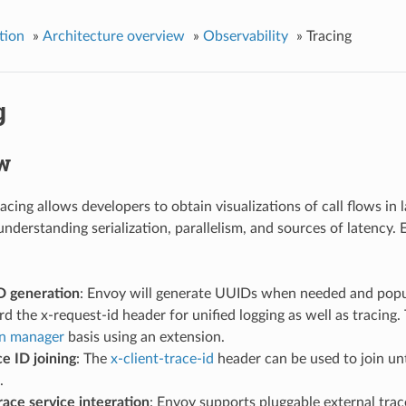
tion
»
Architecture overview
»
Observability
»
Tracing
g
w
acing allows developers to obtain visualizations of call flows in l
 understanding serialization, parallelism, and sources of latency.
D generation
: Envoy will generate UUIDs when needed and pop
d the x-request-id header for unified logging as well as tracing
n manager
basis using an extension.
ce ID joining
: The
x-client-trace-id
header can be used to join unt
.
race service integration
: Envoy supports pluggable external trace