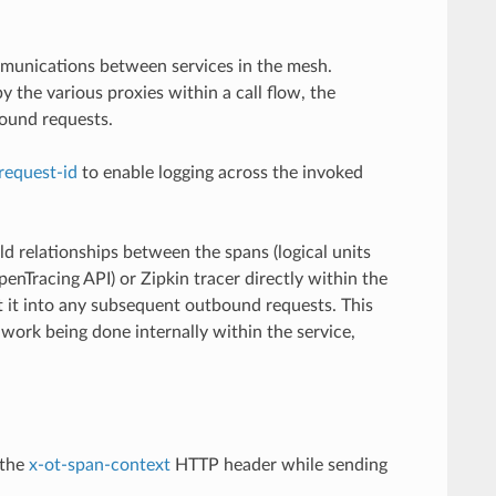
mmunications between services in the mesh.
 the various proxies within a call flow, the
ound requests.
request-id
to enable logging across the invoked
ld relationships between the spans (logical units
enTracing API) or Zipkin tracer directly within the
ct it into any subsequent outbound requests. This
work being done internally within the service,
 the
x-ot-span-context
HTTP header while sending