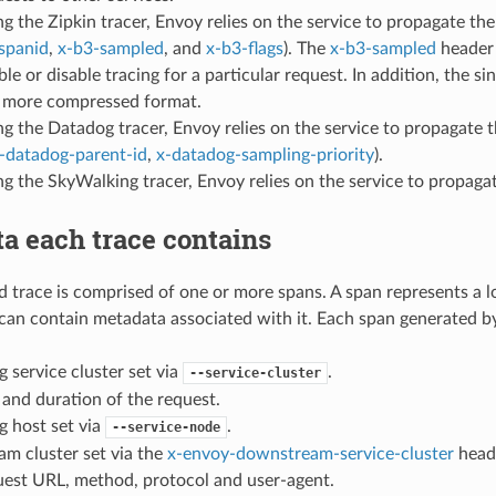
 the Zipkin tracer, Envoy relies on the service to propagate t
spanid
,
x-b3-sampled
, and
x-b3-flags
). The
x-b3-sampled
header 
ble or disable tracing for a particular request. In addition, the si
a more compressed format.
g the Datadog tracer, Envoy relies on the service to propagate 
-datadog-parent-id
,
x-datadog-sampling-priority
).
g the SkyWalking tracer, Envoy relies on the service to propag
a each trace contains
 trace is comprised of one or more spans. A span represents a lo
can contain metadata associated with it. Each span generated b
g service cluster set via
.
--service-cluster
 and duration of the request.
g host set via
.
--service-node
m cluster set via the
x-envoy-downstream-service-cluster
head
est URL, method, protocol and user-agent.