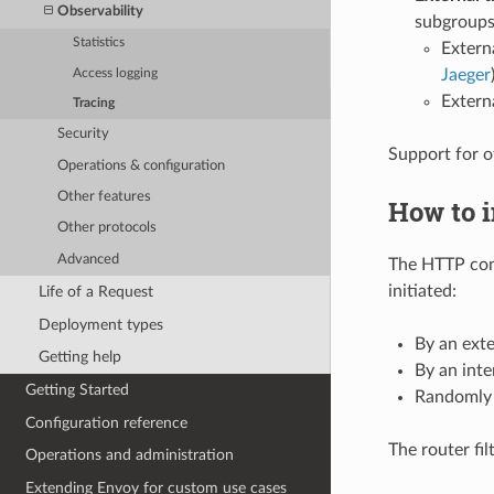
Observability
subgroups
Statistics
Extern
Jaeger
Access logging
Extern
Tracing
Security
Support for o
Operations & configuration
Other features
How to i
Other protocols
Advanced
The HTTP con
initiated:
Life of a Request
Deployment types
By an exte
Getting help
By an inte
Getting Started
Randomly 
Configuration reference
The router fil
Operations and administration
Extending Envoy for custom use cases