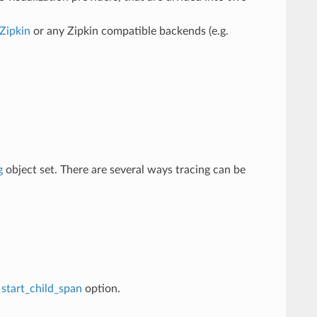
Zipkin
or any Zipkin compatible backends (e.g.
g
object set. There are several ways tracing can be
e
start_child_span
option.