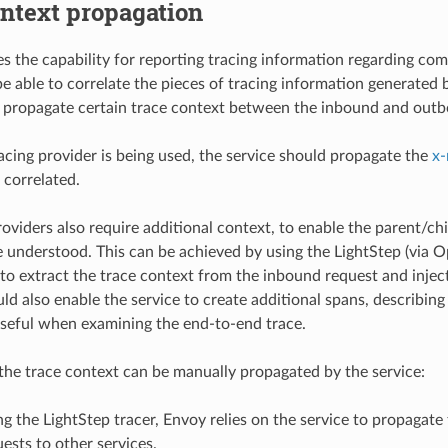
ntext propagation
s the capability for reporting tracing information regarding co
e able to correlate the pieces of tracing information generated by
 propagate certain trace context between the inbound and outb
cing provider is being used, the service should propagate the
x-
 correlated.
oviders also require additional context, to enable the parent/chi
e understood. This can be achieved by using the LightStep (via Op
f, to extract the trace context from the inbound request and inje
d also enable the service to create additional spans, describing 
seful when examining the end-to-end trace.
 the trace context can be manually propagated by the service:
 the LightStep tracer, Envoy relies on the service to propagate
sts to other services.