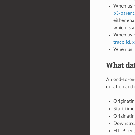
When using
b3-parent
either ena
which is 
When usin
trace-id
,
x
When usin
What dat
An end-to-end
duration and 
Originatin
Start time
Originatin
Downstrea
HTTP requ