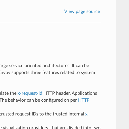
View page source
arge service oriented architectures. It can be
 Envoy supports three features related to system
ulate the
x-request-id
HTTP header. Applications
. The behavior can be configured on per
HTTP
rusted request IDs to the trusted internal
x-
 visualization providers, that are divided into two