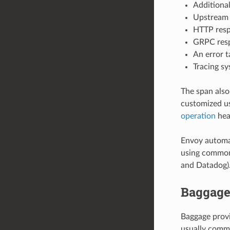
Additional
Upstream 
HTTP resp
GRPC respo
An error t
Tracing sy
The span also
customized u
operation
hea
Envoy automat
using common 
and Datadog)
Baggag
Baggage provi
usually commu