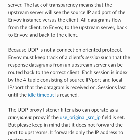
server. The lack of transparency means that the
upstream server will see the source IP and port of the
Envoy instance versus the client. All datagrams flow
from the client, to Envoy, to the upstream server, back
to Envoy, and back to the client.
Because UDP is not a connection oriented protocol,
Envoy must keep track of a client’s
session
such that the
response datagrams from an upstream server can be
routed back to the correct client. Each session is index
by the 4-tuple consisting of source IP/port and local
IP/port that the datagram is received on. Sessions last
until the
idle timeout
is reached.
The UDP proxy listener filter also can operate as a
transparent
proxy if the
use_original_src_ip
field is set.
But please keep in mind that it does not forward the
port to upstreams. It forwards only the IP address to
upstreams.