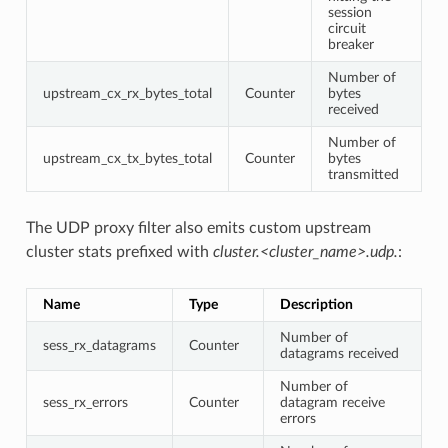
session
circuit
breaker
Number of
upstream_cx_rx_bytes_total
Counter
bytes
received
Number of
upstream_cx_tx_bytes_total
Counter
bytes
transmitted
The UDP proxy filter also emits custom upstream
cluster stats prefixed with
cluster.<cluster_name>.udp.
:
Name
Type
Description
Number of
sess_rx_datagrams
Counter
datagrams received
Number of
sess_rx_errors
Counter
datagram receive
errors