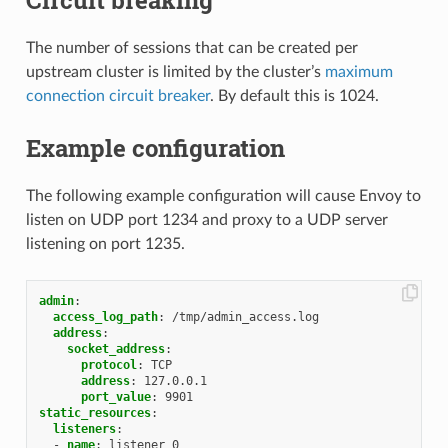
The number of sessions that can be created per
upstream cluster is limited by the cluster’s
maximum
connection circuit breaker
. By default this is 1024.
Example configuration
The following example configuration will cause Envoy to
listen on UDP port 1234 and proxy to a UDP server
listening on port 1235.
admin
:
access_log_path
:
/tmp/admin_access.log
address
:
socket_address
:
protocol
:
TCP
address
:
127.0.0.1
port_value
:
9901
static_resources
:
listeners
:
-
name
:
listener_0