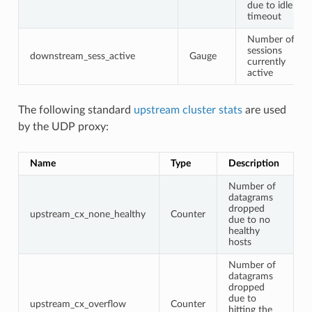
due to idle
timeout
Number of
sessions
downstream_sess_active
Gauge
currently
active
The following standard
upstream cluster stats
are used
by the UDP proxy:
Name
Type
Description
Number of
datagrams
dropped
upstream_cx_none_healthy
Counter
due to no
healthy
hosts
Number of
datagrams
dropped
due to
upstream_cx_overflow
Counter
hitting the