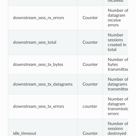
received
Number of
datagram
downstream_sess_rx_errors
Counter
receive
errors
Number
sessions
downstream_sess_total
Counter
created in
total
Number of
downstream_sess_tx_bytes
Counter
bytes
transmitted
Number of
downstream_sess_tx_datagrams
Counter
datagrams
transmitted
Number of
datagram
downstream_sess_tx_errors
counter
transmission
errors
Number of
sessions
idle_timeout
Counter
destroyed