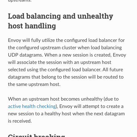
Load balancing and unhealthy
host handling
Envoy will fully utilize the configured load balancer for
the configured upstream cluster when load balancing
UDP datagrams. When a new session is created, Envoy
will associate the session with an upstream host
selected using the configured load balancer. All future
datagrams that belong to the session will be routed to
the same upstream host.
When an upstream host becomes unhealthy (due to
active health checking
), Envoy will attempt to create a
new session to a healthy host when the next datagram
is received.
Circuit breaking