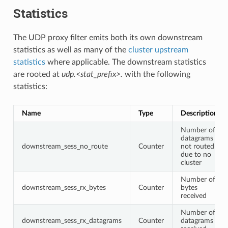
Statistics
The UDP proxy filter emits both its own downstream
statistics as well as many of the
cluster upstream
statistics
where applicable. The downstream statistics
are rooted at
udp.<stat_prefix>.
with the following
statistics:
Name
Type
Description
Number of
datagrams
downstream_sess_no_route
Counter
not routed
due to no
cluster
Number of
downstream_sess_rx_bytes
Counter
bytes
received
Number of
downstream_sess_rx_datagrams
Counter
datagrams