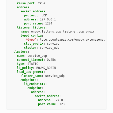
reuse_port
:
true
address
:
socket_address
:
protocol
:
UDP
address
:
127.0.0.1
port_value
:
1234
listener_filters
:
name
:
envoy.filters.udp_listener.udp_proxy
typed_config
:
'@type'
:
type.googleapis.com/envoy.extensions.filt
stat_prefix
:
service
cluster
:
service_udp
clusters
:
-
name
:
service_udp
connect_timeout
:
0.25s
type
:
STATIC
lb_policy
:
ROUND_ROBIN
load_assignment
:
cluster_name
:
service_udp
endpoints
:
-
lb_endpoints
:
-
endpoint
:
address
:
socket_address
:
address
:
127.0.0.1
port_value
:
1235