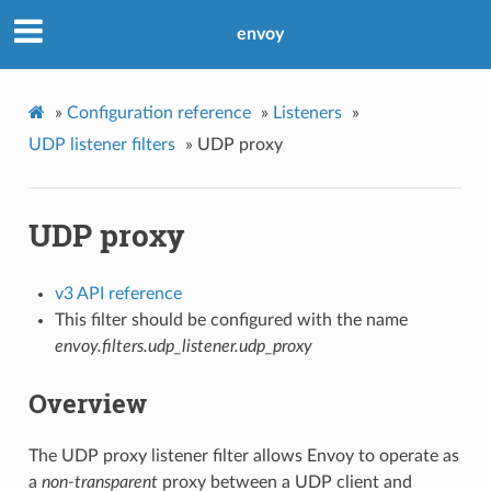
envoy
»
Configuration reference
»
Listeners
»
UDP listener filters
»
UDP proxy
UDP proxy
v3 API reference
This filter should be configured with the name
envoy.filters.udp_listener.udp_proxy
Overview
The UDP proxy listener filter allows Envoy to operate as
a
non-transparent
proxy between a UDP client and