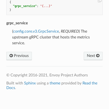
{
"grpc_service"
:
"{...}"
}
grpc_service
(
config.core.v3.GrpcService
,
REQUIRED
) The
upstream gRPC cluster that hosts the metrics
service.
Previous
Next
© Copyright 2016-2021, Envoy Project Authors
Built with
Sphinx
using a
theme
provided by
Read the
Docs
.