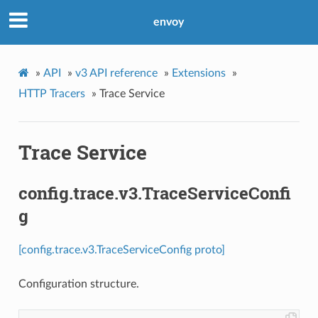
envoy
»
API
»
v3 API reference
»
Extensions
»
HTTP Tracers
»
Trace Service
Trace Service
config.trace.v3.TraceServiceConfi
g
[config.trace.v3.TraceServiceConfig proto]
Configuration structure.