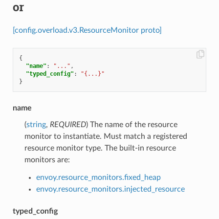
or
[config.overload.v3.ResourceMonitor proto]
{
"name"
:
"..."
,
"typed_config"
:
"{...}"
}
name
(
string
,
REQUIRED
) The name of the resource
monitor to instantiate. Must match a registered
resource monitor type. The built-in resource
monitors are:
envoy.resource_monitors.fixed_heap
envoy.resource_monitors.injected_resource
typed_config