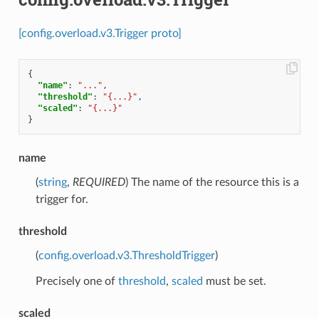
[config.overload.v3.Trigger proto]
{
"name"
:
"..."
,
"threshold"
:
"{...}"
,
"scaled"
:
"{...}"
}
name
(
string
,
REQUIRED
) The name of the resource this is a
trigger for.
threshold
(
config.overload.v3.ThresholdTrigger
)
Precisely one of
threshold
,
scaled
must be set.
scaled