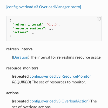
[config.overload.v3.OverloadManager proto]
{
"refresh_interval"
:
"{...}"
,
"resource_monitors"
:
[],
"actions"
:
[]
}
refresh_interval
(
Duration
) The interval for refreshing resource usage.
resource_monitors
(
repeated
config.overload.v3.ResourceMonitor
,
REQUIRED
) The set of resources to monitor.
actions
(
repeated
config.overload.v3.OverloadAction
) The
set of overload actions.