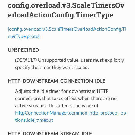
config.overload.v3.ScaleTimersOv
erloadActionConfig.TimerType
[config.overload.v3.ScaleTimersOverloadActionConfig.Ti
merType proto]
UNSPECIFIED
(DEFAULT)
⁣Unsupported value; users must explicitly
specify the timer they want scaled.
HTTP_DOWNSTREAM_CONNECTION_IDLE
⁣Adjusts the idle timer for downstream HTTP
connections that takes effect when there are no
active streams. This affects the value of
HttpConnectionManager.common_http_protocol_op
tions.idle_timeout
HTTP_DOWNSTREAM_STREAM_IDLE