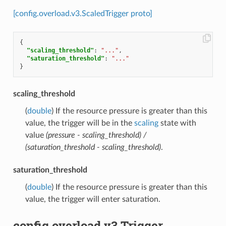
[config.overload.v3.ScaledTrigger proto]
{
"scaling_threshold"
:
"..."
,
"saturation_threshold"
:
"..."
}
scaling_threshold
(
double
) If the resource pressure is greater than this
value, the trigger will be in the
scaling
state with
value
(pressure - scaling_threshold) /
(saturation_threshold - scaling_threshold)
.
saturation_threshold
(
double
) If the resource pressure is greater than this
value, the trigger will enter saturation.
config.overload.v3.Trigger