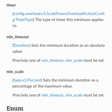
timer
(
config.overload.v3.ScaleTimersOverloadActionConfi
g.TimerType
) The type of timer this minimum applies
to.
min_timeout
(
Duration
) Sets the minimum duration as an absolute
value.
Precisely one of
min_timeout
,
min_scale
must be set.
min_scale
(
type.v3.Percent
) Sets the minimum duration as a
percentage of the maximum value.
Precisely one of
min_timeout
,
min_scale
must be set.
Enum