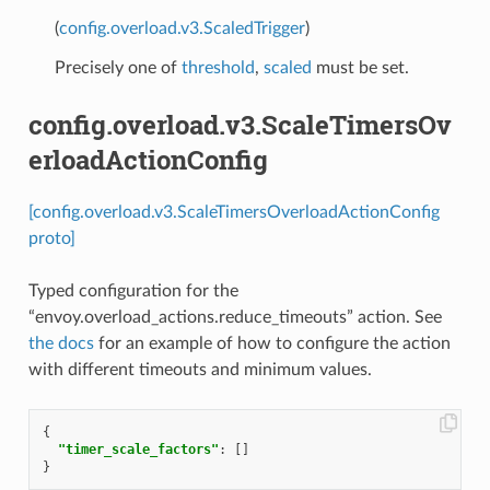
(
config.overload.v3.ScaledTrigger
)
Precisely one of
threshold
,
scaled
must be set.
config.overload.v3.ScaleTimersOv
erloadActionConfig
[config.overload.v3.ScaleTimersOverloadActionConfig
proto]
Typed configuration for the
“envoy.overload_actions.reduce_timeouts” action. See
the docs
for an example of how to configure the action
with different timeouts and minimum values.
{
"timer_scale_factors"
:
[]
}