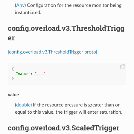
(
Any
) Configuration for the resource monitor being
instantiated.
config.overload.v3.ThresholdTrigg
er
[config.overload.v3.ThresholdTrigger proto]
{
"value"
:
"..."
}
value
(
double
) If the resource pressure is greater than or
equal to this value, the trigger will enter saturation.
config.overload.v3.ScaledTrigger