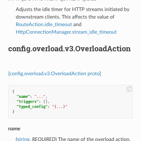
⁣Adjusts the idle timer for HTTP streams initiated by
downstream clients. This affects the value of
RouteAction.idle_timeout
and
HttpConnectionManager.stream_idle_timeout
config.overload.v3.OverloadAction
[config.overload.v3.OverloadAction proto]
{
"name"
:
"..."
,
"triggers"
:
[],
"typed_config"
:
"{...}"
}
name
(
string
,
REQUIRED
) The name of the overload action.