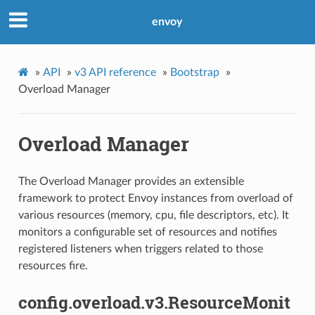
envoy
»
API
»
v3 API reference
»
Bootstrap
»
Overload Manager
Overload Manager
The Overload Manager provides an extensible
framework to protect Envoy instances from overload of
various resources (memory, cpu, file descriptors, etc). It
monitors a configurable set of resources and notifies
registered listeners when triggers related to those
resources fire.
config.overload.v3.ResourceMonit