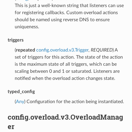
This is just a well-known string that listeners can use
for registering callbacks. Custom overload actions
should be named using reverse DNS to ensure
uniqueness.
triggers
(
repeated
config.overload.v3.Trigger
,
REQUIRED
) A
set of triggers for this action. The state of the action
is the maximum state of all triggers, which can be
scaling between 0 and 1 or saturated. Listeners are
notified when the overload action changes state.
typed_config
(
Any
) Configuration for the action being instantiated.
config.overload.v3.OverloadManag
er