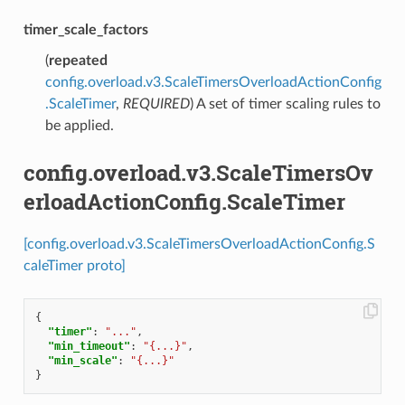
timer_scale_factors
(
repeated
config.overload.v3.ScaleTimersOverloadActionConfig
.ScaleTimer
,
REQUIRED
) A set of timer scaling rules to
be applied.
config.overload.v3.ScaleTimersOv
erloadActionConfig.ScaleTimer
[config.overload.v3.ScaleTimersOverloadActionConfig.S
caleTimer proto]
{
"timer"
:
"..."
,
"min_timeout"
:
"{...}"
,
"min_scale"
:
"{...}"
}