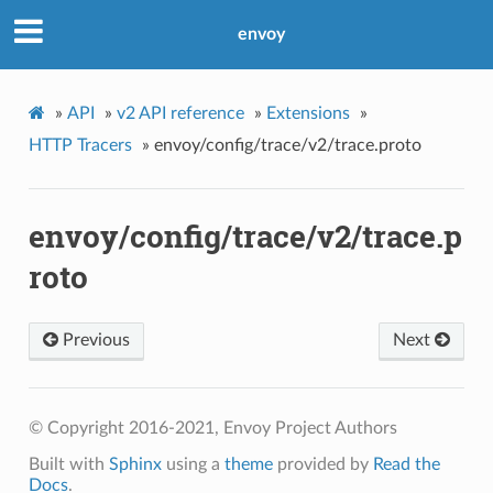
envoy
»
API
»
v2 API reference
»
Extensions
»
HTTP Tracers
»
envoy/config/trace/v2/trace.proto
envoy/config/trace/v2/trace.p
roto
Previous
Next
© Copyright 2016-2021, Envoy Project Authors
Built with
Sphinx
using a
theme
provided by
Read the
Docs
.