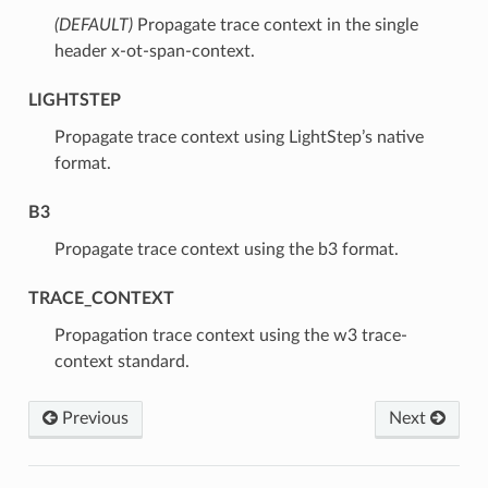
(DEFAULT)
⁣Propagate trace context in the single
header x-ot-span-context.
LIGHTSTEP
⁣Propagate trace context using LightStep’s native
format.
B3
⁣Propagate trace context using the b3 format.
TRACE_CONTEXT
⁣Propagation trace context using the w3 trace-
context standard.
Previous
Next