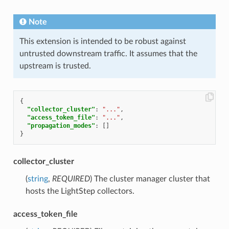
Note
This extension is intended to be robust against
untrusted downstream traffic. It assumes that the
upstream is trusted.
{
"collector_cluster"
:
"..."
,
"access_token_file"
:
"..."
,
"propagation_modes"
:
[]
}
collector_cluster
(
string
,
REQUIRED
) The cluster manager cluster that
hosts the LightStep collectors.
access_token_file