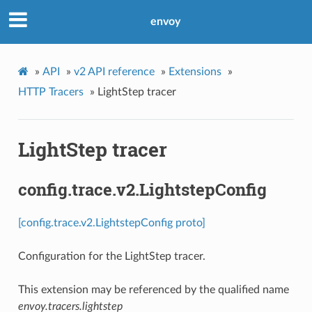
envoy
»
API
»
v2 API reference
»
Extensions
»
HTTP Tracers
»
LightStep tracer
LightStep tracer
config.trace.v2.LightstepConfig
[config.trace.v2.LightstepConfig proto]
Configuration for the LightStep tracer.
This extension may be referenced by the qualified name
envoy.tracers.lightstep