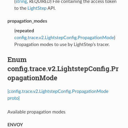
(
string
,
REQUIRED
) File containing the access token
to the
LightStep
API.
propagation_modes
(
repeated
config.trace.v2.LightstepConfig.PropagationMode
)
Propagation modes to use by LightStep’s tracer.
Enum
config.trace.v2.LightstepConfig.Pr
opagationMode
[config.trace.v2.LightstepConfig.PropagationMode
proto]
Available propagation modes
ENVOY