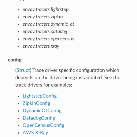
envoy.tracers.lightstep
envoy.tracers.zipkin
envoy.tracers.dynamic_ot
envoy.tracers.datadog
envoy.tracers.opencensus
envoy.tracers.xray
config
(
Struct
) Trace driver specific configuration which
depends on the driver being instantiated. See the
trace drivers for examples:
LightstepConfig
ZipkinConfig
DynamicOtConfig
DatadogConfig
OpenCensusConfig
AWS X-Ray