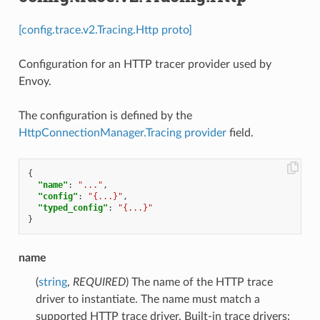
[config.trace.v2.Tracing.Http proto]
Configuration for an HTTP tracer provider used by
Envoy.
The configuration is defined by the
HttpConnectionManager.Tracing
provider
field.
{
"name"
:
"..."
,
"config"
:
"{...}"
,
"typed_config"
:
"{...}"
}
name
(
string
,
REQUIRED
) The name of the HTTP trace
driver to instantiate. The name must match a
supported HTTP trace driver. Built-in trace drivers: