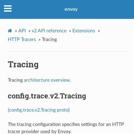
envoy
»
API
»
v2 API reference
»
Extensions
»
HTTP Tracers
»
Tracing
Tracing
Tracing
architecture overview
.
config.trace.v2.Tracing
[config.trace.v2.Tracing proto]
The tracing configuration specifies settings for an HTTP
tracer provider used by Envoy.