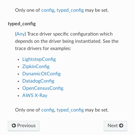
Only one of
config
,
typed_config
may be set.
typed_config
(
Any
) Trace driver specific configuration which
depends on the driver being instantiated. See the
trace drivers for examples:
LightstepConfig
ZipkinConfig
DynamicOtConfig
DatadogConfig
OpenCensusConfig
AWS X-Ray
Only one of
config
,
typed_config
may be set.
Previous
Next