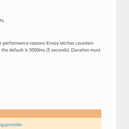
ts.
For performance reasons Envoy latches counters
ed the default is 5000ms (5 seconds). Duration must
g.provider
.