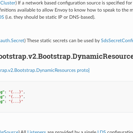
Cluster
) If a network based configuration source is specified fo
finitions available to allow Envoy to know how to speak to the 
DS
(i.e. they should be static IP or DNS-based).
auth.Secret
) These static secrets can be used by
SdsSecretConf
bootstrap.v2.Bootstrap.DynamicResourc
trap.v2.Bootstrap.DynamicResources proto]
ig"
:
"{...}"
,
ig"
:
"{...}"
,
ig"
:
"{...}"
figSource
) All
Listeners
are provided by a single
LDS
configuratio