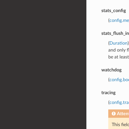
stats_config
(
config.me
stats_flush_in
(
Duration
and only f
be at leas
watchdog
(
config.bo
tracing
(
config.tra
Atten
This fie