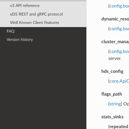
v3 API reference
(
config.bo
xDS REST and gRPC protocol
dynamic_reso
Well Known Client Features
(
config.bo
FAQ
Version history
cluster_mana
(
config.bo
server.
hds_config
(
core.Api
flags_path
(
string
) Op
stats_sinks
(
repeated