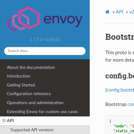
»
API
»
v2
Bootst
1.17.0-5c801b
This proto is 
for more detai
About the documentation
config.b
Introduction
Getting Started
[config.boots
Configuration reference
Operations and administration
Bootstrap
con
Extending Envoy for custom use cases
API
{
"node"
:
"
Supported API versions
"static_r