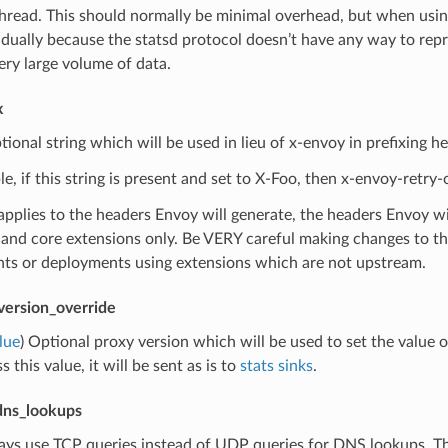
thread. This should normally be minimal overhead, but when usi
idually because the statsd protocol doesn’t have any way to rep
ery large volume of data.
x
tional string which will be used in lieu of x-envoy in prefixing h
e, if this string is present and set to X-Foo, then x-envoy-retry
applies to the headers Envoy will generate, the headers Envoy wil
and core extensions only. Be VERY careful making changes to this
ts or deployments using extensions which are not upstream.
version_override
lue
) Optional proxy version which will be used to set the value 
 this value, it will be sent as is to
stats sinks
.
dns_lookups
ays use TCP queries instead of UDP queries for DNS lookups. Thi