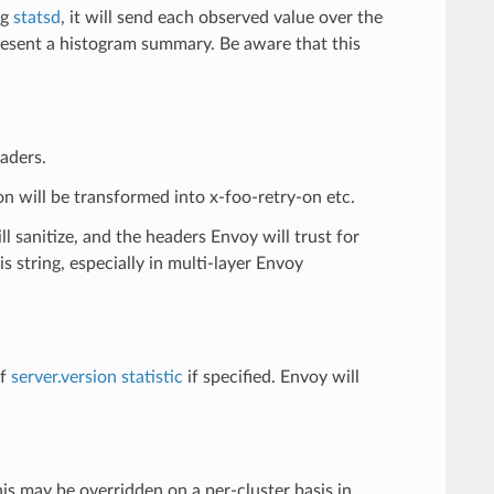
ng
statsd
, it will send each observed value over the
resent a histogram summary. Be aware that this
eaders.
-on will be transformed into x-foo-retry-on etc.
l sanitize, and the headers Envoy will trust for
 string, especially in multi-layer Envoy
of
server.version statistic
if specified. Envoy will
s may be overridden on a per-cluster basis in