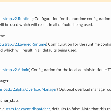
otstrap.v2.Runtime
) Configuration for the runtime configuration p
ill be used which will result in all defaults being used.
ime
otstrap.v2.LayeredRuntime
) Configuration for the runtime configu
ed which will result in all defaults being used.
otstrap.v2.Admin
) Configuration for the local administration HT
nager
verload.v2alpha.OverloadManager
) Optional overload manager co
tcher_stats
ble
stats for event dispatcher
, defaults to false. Note that this r