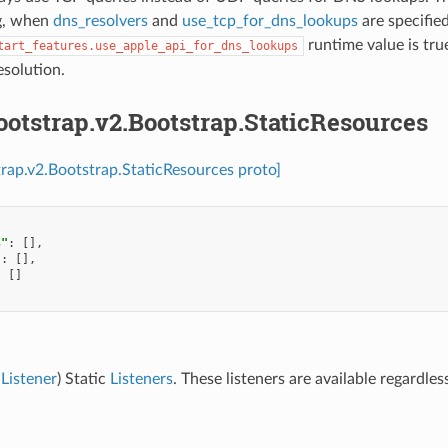
g, when
dns_resolvers
and
use_tcp_for_dns_lookups
are specified
runtime value is tru
tart_features.use_apple_api_for_dns_lookups
solution.
ootstrap.v2.Bootstrap.StaticResources
trap.v2.Bootstrap.StaticResources proto]
s"
:
[],
"
:
[],
:
[]
Listener
) Static
Listeners
. These listeners are available regardle