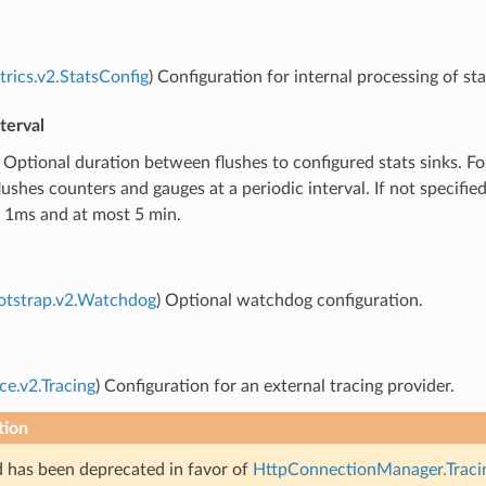
trics.v2.StatsConfig
) Configuration for internal processing of sta
terval
) Optional duration between flushes to configured stats sinks. 
lushes counters and gauges at a periodic interval. If not specifi
t 1ms and at most 5 min.
otstrap.v2.Watchdog
) Optional watchdog configuration.
ce.v2.Tracing
) Configuration for an external tracing provider.
tion
ld has been deprecated in favor of
HttpConnectionManager.Tracin