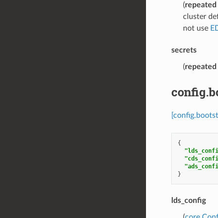
(
repeated
cluster de
not use
E
secrets
(
repeated
config.
[config.boots
{
"lds_conf
"cds_conf
"ads_conf
}
lds_config
(
core.Con