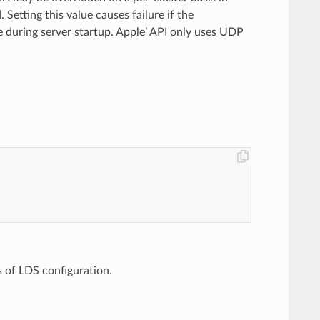
. Setting this value causes failure if the
e during server startup. Apple’ API only uses UDP
ss of LDS configuration.