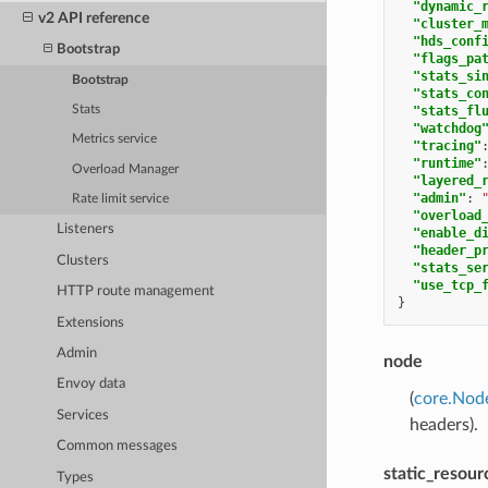
"dynamic_
v2 API reference
"cluster_
"hds_conf
Bootstrap
"flags_pa
"stats_si
Bootstrap
"stats_co
Stats
"stats_fl
"watchdog
Metrics service
"tracing"
"runtime"
Overload Manager
"layered_
"admin"
:
Rate limit service
"overload
Listeners
"enable_d
"header_p
Clusters
"stats_se
"use_tcp_
HTTP route management
}
Extensions
Admin
node
Envoy data
(
core.Nod
Services
headers).
Common messages
static_resour
Types