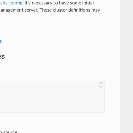
r
cds_config
, it’s necessary to have some initial
management server. These cluster definitions may
ig
es
n source.