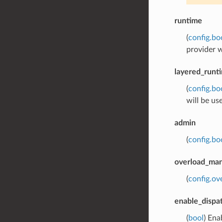
runtime
(
config.bo
provider w
layered_runt
(
config.bo
will be us
admin
(
config.bo
overload_ma
(
config.o
enable_dispa
(
bool
) Ena