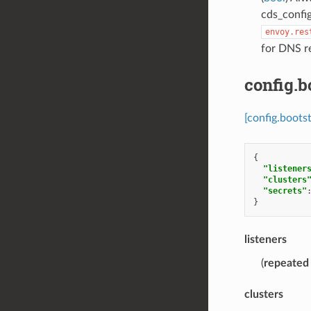
cds_confi
envoy.res
for DNS re
config.b
[config.boots
{
"listener
"clusters
"secrets"
}
listeners
(
repeated
clusters