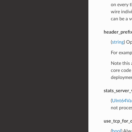
on every 
wire indiv
can be a v
header_prefi
(
string
) Op
For exampl
Note this 
core code 
deploymen
stats_server_
(
UInt64Va
not process
use_tcp_for_
(
bool
) Alw