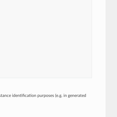
tance identification purposes (e.g. in generated