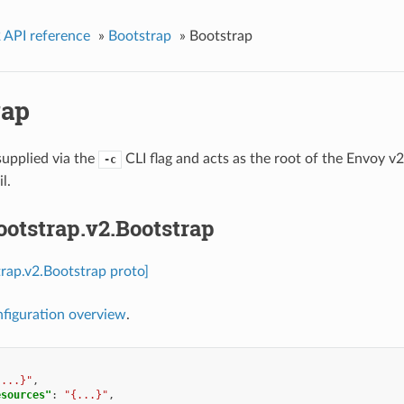
 API reference
»
Bootstrap
»
Bootstrap
rap
supplied via the
CLI flag and acts as the root of the Envoy v
-c
l.
ootstrap.v2.Bootstrap
trap.v2.Bootstrap proto]
figuration overview
.
{...}"
,
esources"
:
"{...}"
,