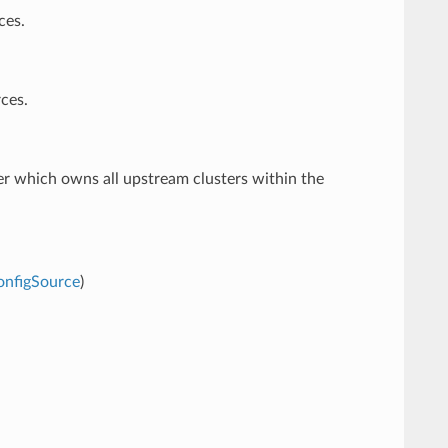
ces.
ces.
er which owns all upstream clusters within the
onfigSource
)