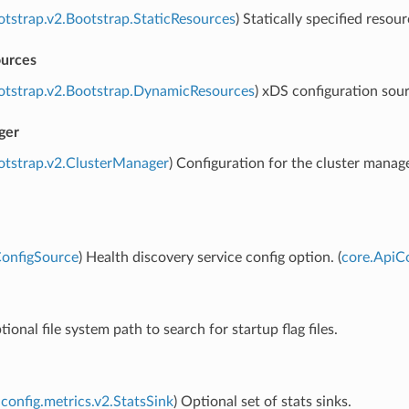
otstrap.v2.Bootstrap.StaticResources
) Statically specified resour
urces
otstrap.v2.Bootstrap.DynamicResources
) xDS configuration sour
ger
otstrap.v2.ClusterManager
) Configuration for the cluster manag
ConfigSource
) Health discovery service config option. (
core.ApiC
tional file system path to search for startup flag files.
config.metrics.v2.StatsSink
) Optional set of stats sinks.