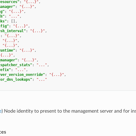
resources"
:
"{...}"
,
manager"
:
"{...}"
,
ig"
:
"{...}"
,
th"
:
"..."
,
nks"
:
[],
nfig"
:
"{...}"
,
ush_interval"
:
"{...}"
,
"
:
"{...}"
,
:
"{...}"
,
:
"{...}"
,
runtime"
:
"{...}"
,
"{...}"
,
_manager"
:
"{...}"
,
ispatcher_stats"
:
"..."
,
refix"
:
"..."
,
rver_version_override"
:
"{...}"
,
for_dns_lookups"
:
"..."
e
) Node identity to present to the management server and for ins
ces