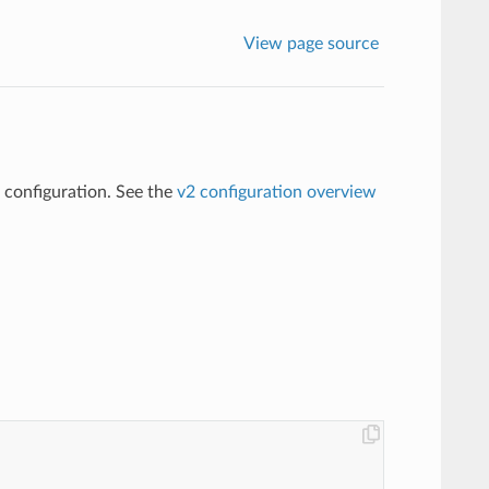
View page source
2 configuration. See the
v2 configuration overview