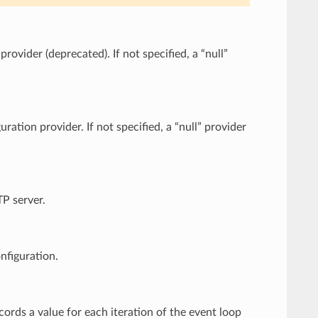
rovider (deprecated). If not specified, a “null”
ration provider. If not specified, a “null” provider
TP server.
nfiguration.
ecords a value for each iteration of the event loop