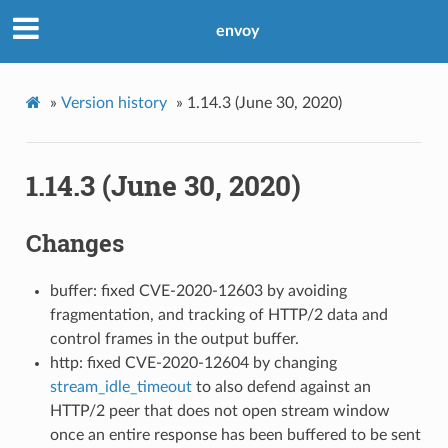
envoy
»
Version history
»
1.14.3 (June 30, 2020)
1.14.3 (June 30, 2020)
Changes
buffer: fixed CVE-2020-12603 by avoiding
fragmentation, and tracking of HTTP/2 data and
control frames in the output buffer.
http: fixed CVE-2020-12604 by changing
stream_idle_timeout
to also defend against an
HTTP/2 peer that does not open stream window
once an entire response has been buffered to be sent