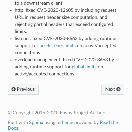
to a downstream client.
http: fixed CVE-2020-12605 by including request
URL in request header size computation, and
rejecting partial headers that exceed configured
limits.
listener: fixed CVE-2020-8663 by adding runtime
support for
per-listener limits
on active/accepted
connections.
overload management: fixed CVE-2020-8663 by
adding runtime support for
global limits
on
active/accepted connections.
Previous
Next
© Copyright 2016-2021, Envoy Project Authors
Built with
Sphinx
using a
theme
provided by
Read the
Docs
.