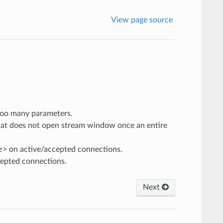
View page source
too many parameters.
at does not open stream window once an entire
me>
on active/accepted connections.
epted connections.
Next