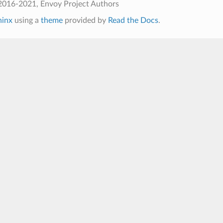
2016-2021, Envoy Project Authors
hinx
using a
theme
provided by
Read the Docs
.