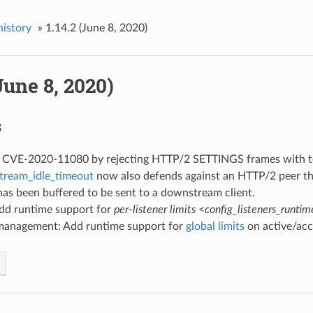
history
»
1.14.2 (June 8, 2020)
(June 8, 2020)
s
ed CVE-2020-11080 by rejecting HTTP/2 SETTINGS frames with 
tream_idle_timeout
now also defends against an HTTP/2 peer th
as been buffered to be sent to a downstream client.
Add runtime support for
per-listener limits <config_listeners_runti
management: Add runtime support for
global limits
on active/acc