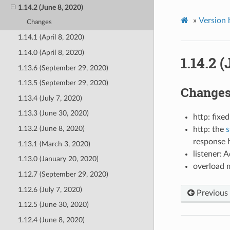
1.14.2 (June 8, 2020)
»
Version 
Changes
1.14.1 (April 8, 2020)
1.14.0 (April 8, 2020)
1.14.2 
1.13.6 (September 29, 2020)
1.13.5 (September 29, 2020)
Change
1.13.4 (July 7, 2020)
1.13.3 (June 30, 2020)
http: fix
1.13.2 (June 8, 2020)
http: the
s
response h
1.13.1 (March 3, 2020)
listener: 
1.13.0 (January 20, 2020)
overload 
1.12.7 (September 29, 2020)
1.12.6 (July 7, 2020)
Previous
1.12.5 (June 30, 2020)
1.12.4 (June 8, 2020)