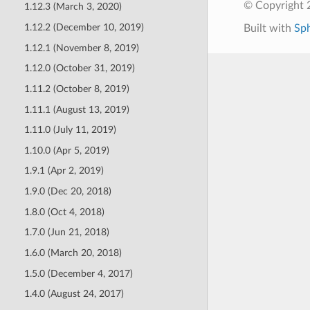
© Copyright 
1.12.3 (March 3, 2020)
1.12.2 (December 10, 2019)
Built with
Sp
1.12.1 (November 8, 2019)
1.12.0 (October 31, 2019)
1.11.2 (October 8, 2019)
1.11.1 (August 13, 2019)
1.11.0 (July 11, 2019)
1.10.0 (Apr 5, 2019)
1.9.1 (Apr 2, 2019)
1.9.0 (Dec 20, 2018)
1.8.0 (Oct 4, 2018)
1.7.0 (Jun 21, 2018)
1.6.0 (March 20, 2018)
1.5.0 (December 4, 2017)
1.4.0 (August 24, 2017)