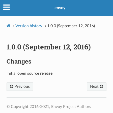
envoy
»
Version history
»
1.0.0 (September 12, 2016)
1.0.0 (September 12, 2016)
Changes
Initial open source release.
Previous
Next
© Copyright 2016-2021, Envoy Project Authors