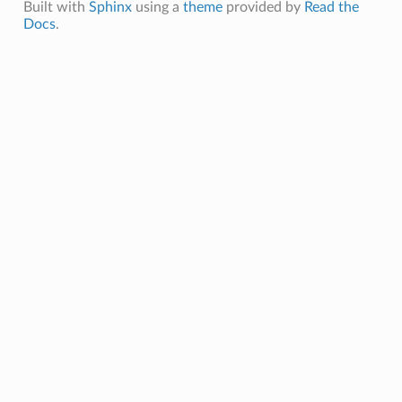
Built with
Sphinx
using a
theme
provided by
Read the
Docs
.