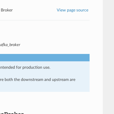
 Broker
View page source
kafka_broker
 intended for production use.
here both the downstream and upstream are