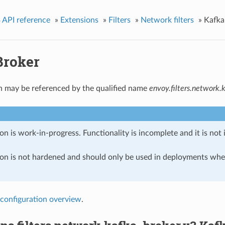
 API reference
»
Extensions
»
Filters
»
Network filters
»
Kafka
Broker
n may be referenced by the qualified name
envoy.filters.network.
on is work-in-progress. Functionality is incomplete and it is not
ion is not hardened and should only be used in deployments w
configuration overview
.