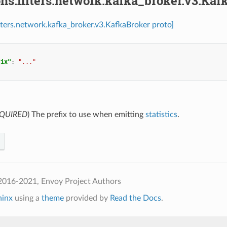
ns.filters.network.kafka_broker.v3.Kaf
ilters.network.kafka_broker.v3.KafkaBroker proto]
fix"
:
"..."
QUIRED
) The prefix to use when emitting
statistics
.
2016-2021, Envoy Project Authors
hinx
using a
theme
provided by
Read the Docs
.