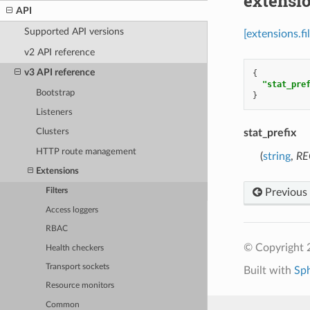
extensio
API
Supported API versions
[extensions.f
v2 API reference
v3 API reference
{
"stat_pre
Bootstrap
}
Listeners
stat_prefix
Clusters
HTTP route management
(
string
,
RE
Extensions
Previous
Filters
Access loggers
RBAC
© Copyright 
Health checkers
Transport sockets
Built with
Sp
Resource monitors
Common