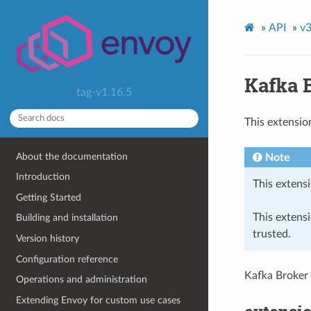
»
API
»
v3
Kafka 
tag-v1.16.5
This extensio
About the documentation
Note
Introduction
This extensi
Getting Started
This extens
Building and installation
trusted.
Version history
Configuration reference
Kafka Broker
Operations and administration
Extending Envoy for custom use cases