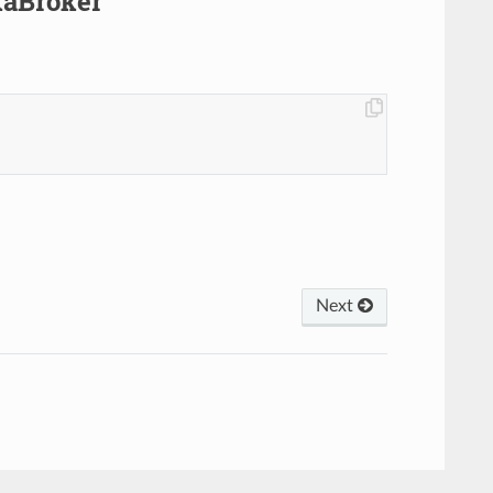
kaBroker
Next