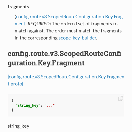
fragments
(
config.route.v3.ScopedRouteConfiguration.Key.Frag
ment
,
REQUIRED
) The ordered set of fragments to
match against. The order must match the fragments
in the corresponding
scope_key_builder
.
config.route.v3.ScopedRouteConfi
guration.Key.Fragment
[config.route.v3.ScopedRouteConfiguration.Key.Fragmen
t proto]
{
"string_key"
:
"..."
}
string_key