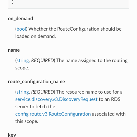
}
on_demand
(
bool
) Whether the RouteConfiguration should be
loaded on demand.
name
(
string
,
REQUIRED
) The name assigned to the routing
scope.
route_configuration_name
(
string
,
REQUIRED
) The resource name to use for a
service.discovery.v3.DiscoveryRequest
to an RDS
server to fetch the
config.route.v3.RouteConfiguration
associated with
this scope.
key