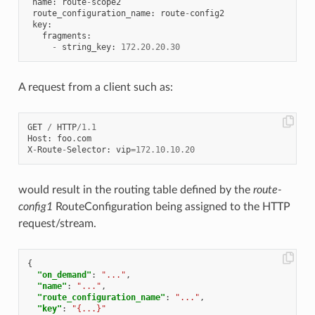
name
:
route
-
scope2
route_configuration_name
:
route
-
config2
key
:
fragments
:
-
string_key
:
172.20
.
20.30
A request from a client such as:
GET
/
HTTP
/
1.1
Host
:
foo
.
com
X
-
Route
-
Selector
:
vip
=
172.10
.
10.20
would result in the routing table defined by the
route-
config1
RouteConfiguration being assigned to the HTTP
request/stream.
{
"on_demand"
:
"..."
,
"name"
:
"..."
,
"route_configuration_name"
:
"..."
,
"key"
:
"{...}"