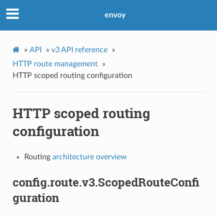
envoy
»
API
»
v3 API reference
»
HTTP route management
»
HTTP scoped routing configuration
HTTP scoped routing
configuration
Routing
architecture overview
config.route.v3.ScopedRouteConfi
guration