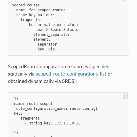
...
scoped_routes
:
name
:
foo
-
scoped
-
routes
scope_key_builder
:
fragments
:
-
header_value_extractor
:
name
:
X
-
Route
-
Selector
element_separator
:
,
element
:
separator
:
=
key
:
vip
ScopedRouteConfiguration resources (specified
statically via
scoped_route_configurations_list
or
obtained dynamically via SRDS):
(
1
)
name
:
route
-
scope1
route_configuration_name
:
route
-
config1
key
:
fragments
:
-
string_key
:
172.10
.
10.20
(
2
)