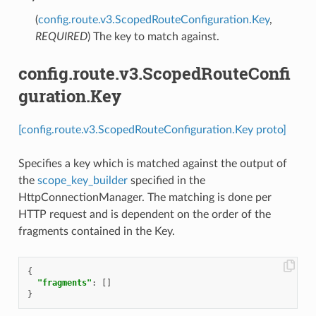
(
config.route.v3.ScopedRouteConfiguration.Key
,
REQUIRED
) The key to match against.
config.route.v3.ScopedRouteConfi
guration.Key
[config.route.v3.ScopedRouteConfiguration.Key proto]
Specifies a key which is matched against the output of
the
scope_key_builder
specified in the
HttpConnectionManager. The matching is done per
HTTP request and is dependent on the order of the
fragments contained in the Key.
{
"fragments"
:
[]
}