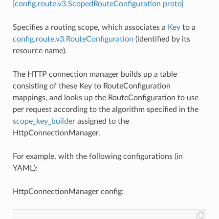
[config.route.v3.ScopedRouteConfiguration proto]
Specifies a routing scope, which associates a
Key
to a
config.route.v3.RouteConfiguration
(identified by its
resource name).
The HTTP connection manager builds up a table
consisting of these Key to RouteConfiguration
mappings, and looks up the RouteConfiguration to use
per request according to the algorithm specified in the
scope_key_builder
assigned to the
HttpConnectionManager.
For example, with the following configurations (in
YAML):
HttpConnectionManager config: