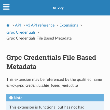
envoy
»
API
»
v3 API reference
»
Extensions
»
Grpc Credentials
»
Grpc Credentials File Based Metadata
Grpc Credentials File Based
Metadata
This extension may be referenced by the qualified name
envoy.grpc_credentials.file_based_metadata
Note
This extension is functional but has not had