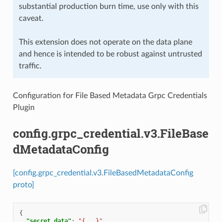
substantial production burn time, use only with this
caveat.
This extension does not operate on the data plane
and hence is intended to be robust against untrusted
traffic.
Configuration for File Based Metadata Grpc Credentials
Plugin
config.grpc_credential.v3.FileBase
dMetadataConfig
[config.grpc_credential.v3.FileBasedMetadataConfig
proto]
{
"secret_data"
:
"{...}"
,