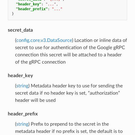
"header_key"
:
"..."
,
"header_prefix"
:
"..."
}
secret_data
(
config.core.v3.DataSource
) Location or inline data of
secret to use for authentication of the Google gRPC
connection this secret will be attached to a header
of the gRPC connection
header_key
(
string
) Metadata header key to use for sending the
secret data if no header key is set, “authorization”
header will be used
header_prefix
(
string
) Prefix to prepend to the secret in the
metadata header if no prefix is set, the default is to