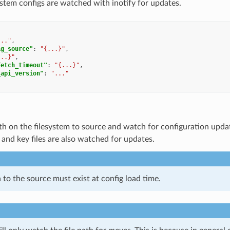
ystem configs are watched with inotify for updates.
..."
,
ig_source"
:
"{...}"
,
...}"
,
fetch_timeout"
:
"{...}"
,
_api_version"
:
"..."
ath on the filesystem to source and watch for configuration upd
e and key files are also watched for updates.
 to the source must exist at config load time.