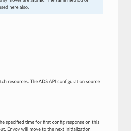
 only moves are atomic. The same method of
sed here also.
etch resources. The ADS API configuration source
he specified time for first config response on this
ut, Envoy will move to the next initialization