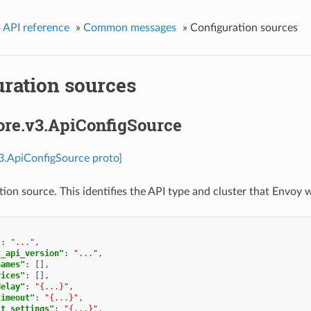
 API reference
»
Common messages
»
Configuration sources
uration sources
ore.v3.ApiConfigSource
v3.ApiConfigSource proto]
ion source. This identifies the API type and cluster that Envoy w
"
:
"..."
,
t_api_version"
:
"..."
,
names"
:
[],
vices"
:
[],
delay"
:
"{...}"
,
timeout"
:
"{...}"
,
it_settings"
:
"{...}"
,