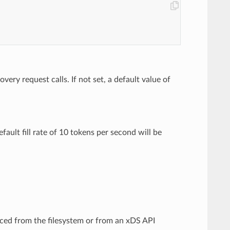
ery request calls. If not set, a default value of
efault fill rate of 10 tokens per second will be
rced from the filesystem or from an xDS API