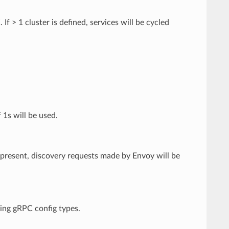
f > 1 cluster is defined, services will be cycled
 1s will be used.
If present, discovery requests made by Envoy will be
ming gRPC config types.