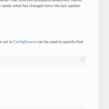
y sends what has changed since the last update.
n set in
ConfigSource
can be used to specify that