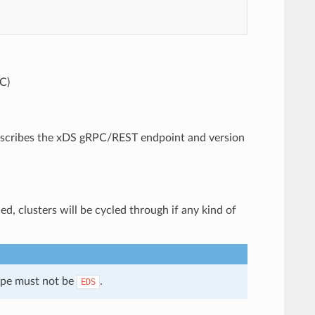
C)
 describes the xDS gRPC/REST endpoint and version
ed, clusters will be cycled through if any kind of
type must not be
.
EDS