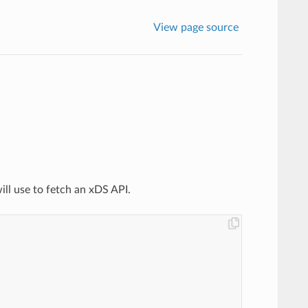
View page source
ill use to fetch an xDS API.