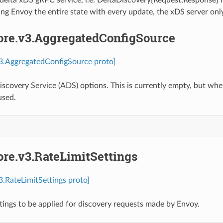
ng Envoy the entire state with every update, the xDS server onl
core.v3.AggregatedConfigSource
v3.AggregatedConfigSource proto]
scovery Service (ADS) options. This is currently empty, but whe
used.
ore.v3.RateLimitSettings
v3.RateLimitSettings proto]
ttings to be applied for discovery requests made by Envoy.