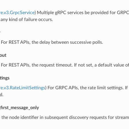
re.v3.GrpcService
) Multiple gRPC services be provided for GRPC. I
 any kind of failure occurs.
y
) For REST APIs, the delay between successive polls.
out
) For REST APIs, the request timeout. If not set, a default value of
tings
re.v3.RateLimitSettings
) For GRPC APIs, the rate limit settings. 
d.
first_message_only
p the node identifier in subsequent discovery requests for strea