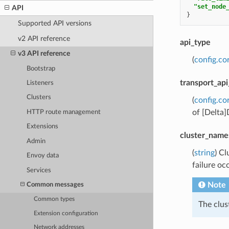
"set_node
API
}
Supported API versions
v2 API reference
api_type
v3 API reference
(
config.co
Bootstrap
transport_api
Listeners
Clusters
(
config.co
of [Delta
HTTP route management
Extensions
cluster_name
Admin
(
string
) Cl
Envoy data
failure oc
Services
Note
Common messages
Common types
The clu
Extension configuration
Network addresses