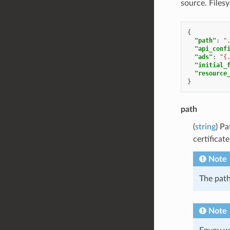
source. Files
{
"path"
:
"
"api_conf
"ads"
:
"{
"initial_
"resource
}
path
(
string
) P
certificat
Note
The path
Note