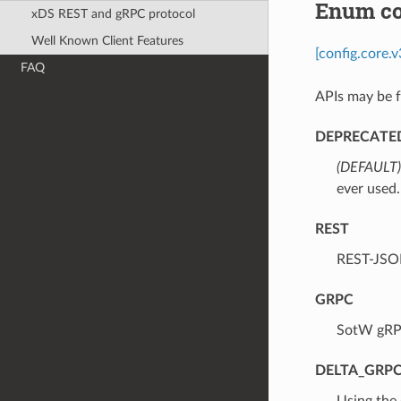
Enum co
xDS REST and gRPC protocol
Well Known Client Features
[config.core.
FAQ
APIs may be f
DEPRECATE
(DEFAULT)
ever used.
REST
⁣REST-JSO
GRPC
⁣SotW gRP
DELTA_GRP
⁣Using the