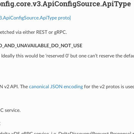
nfig.core.v3.ApiConfigSource.ApiType
v3.ApiConfigSource.ApiType proto]
etched via either REST or gRPC.
D_AND_UNAVAILABLE_DO_NOT_USE
⁣Ideally this would be ‘reserved 0’ but one can’t reserve the defa
N v2 API. The
canonical JSON encoding
for the v2 protos is use
C service.
C
 delta xDS gRPC service, i.e. DeltaDiscovery{Request,Response}