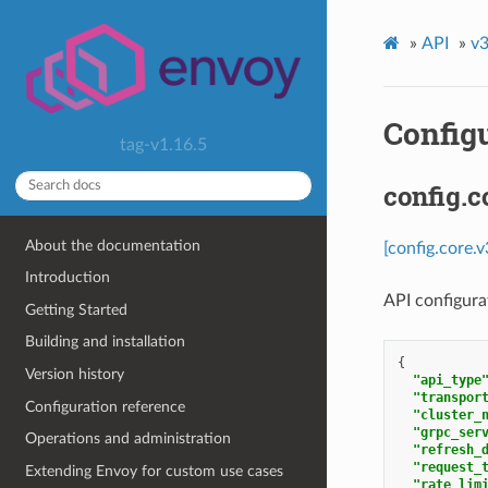
»
API
»
v3
Config
tag-v1.16.5
config.c
About the documentation
[config.core.
Introduction
API configurat
Getting Started
Building and installation
{
Version history
"api_type
"transpor
Configuration reference
"cluster_
"grpc_ser
Operations and administration
"refresh_
"request_
Extending Envoy for custom use cases
"rate_lim