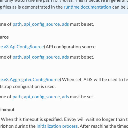
ll only watch the file path for
moves.
This is because in general
 files as is demonstrated in the
runtime documentation
can be u
 one of
path
,
api_config_source
,
ads
must be set.
ource
re.v3.ApiConfigSource
) API configuration source.
 one of
path
,
api_config_source
,
ads
must be set.
re.v3.AggregatedConfigSource
) When set, ADS will be used to f
tstrap configuration is used.
 one of
path
,
api_config_source
,
ads
must be set.
_timeout
) When this timeout is specified, Envoy will wait no longer than t
ription during the
initialization process
. After reaching the timeo