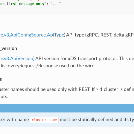
_on_first_message_only"
:
"..."
re.v3.ApiConfigSource.ApiType
) API type (gRPC, REST, delta gRP
_version
re.v3.ApiVersion
) API version for xDS transport protocol. This
]DiscoveryRequest/Response used on the wire.
s
uster names should be used only with REST. If > 1 cluster is defin
curs.
ster with name
must be statically defined and its 
cluster_name