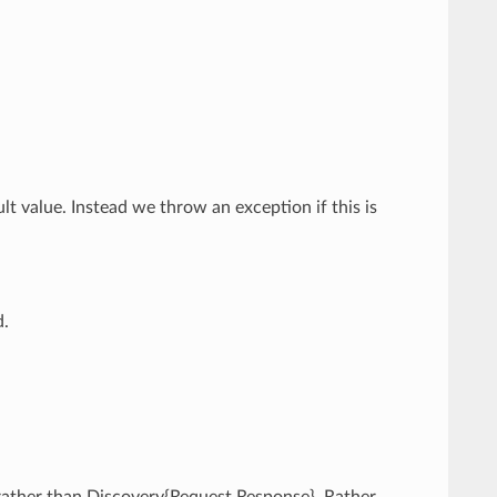
ult value. Instead we throw an exception if this is
d.
 rather than Discovery{Request,Response}. Rather