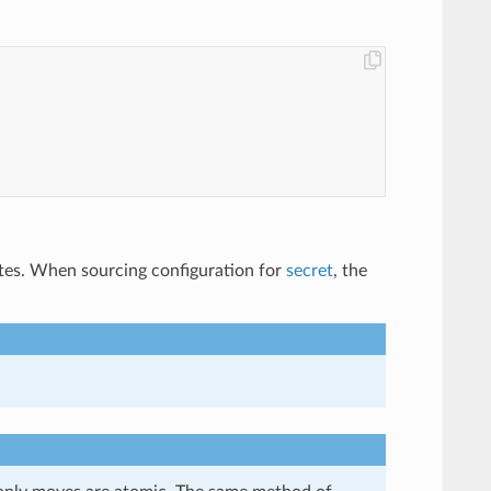
ates. When sourcing configuration for
secret
, the