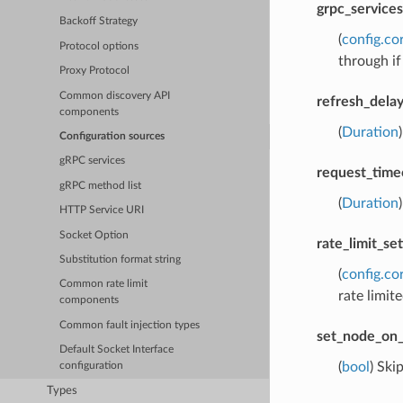
grpc_services
Backoff Strategy
(
config.co
Protocol options
through if
Proxy Protocol
Common discovery API
refresh_dela
components
(
Duration
Configuration sources
gRPC services
request_time
gRPC method list
(
Duration
HTTP Service URI
Socket Option
rate_limit_set
Substitution format string
(
config.co
Common rate limit
rate limite
components
Common fault injection types
set_node_on_
Default Socket Interface
(
bool
) Ski
configuration
Types