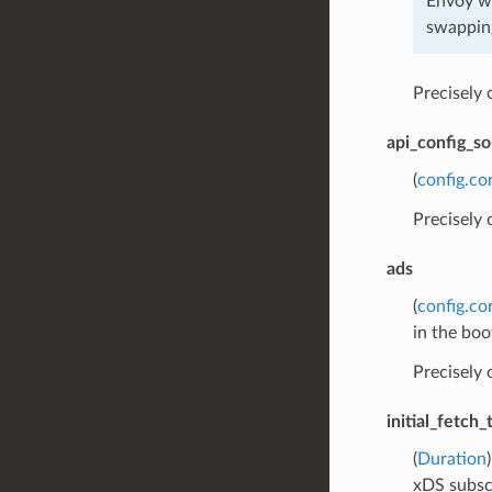
Envoy wi
swapping
Precisely
api_config_s
(
config.co
Precisely
ads
(
config.co
in the boo
Precisely
initial_fetch
(
Duration
xDS subsc