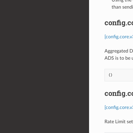
than sendi
config.
[config.core.
Aggregated Di
ADS is to be 
{}
config.c
[config.core.
Rate Limit se