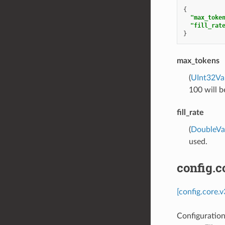
{
"max_toke
"fill_rat
}
max_tokens
(
UInt32Va
100 will b
fill_rate
(
DoubleVa
used.
config.c
[config.core.
Configuratio