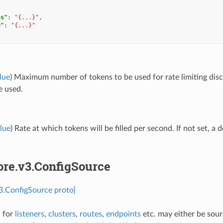
ns"
:
"{...}"
,
e"
:
"{...}"
lue
) Maximum number of tokens to be used for rate limiting discov
e used.
lue
) Rate at which tokens will be filled per second. If not set, a d
ore.v3.ConfigSource
v3.ConfigSource proto]
n for
listeners
,
clusters
,
routes
,
endpoints
etc. may either be sou