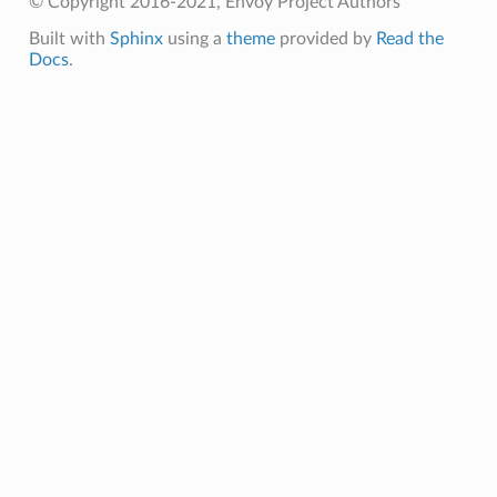
© Copyright 2016-2021, Envoy Project Authors
Built with
Sphinx
using a
theme
provided by
Read the
Docs
.