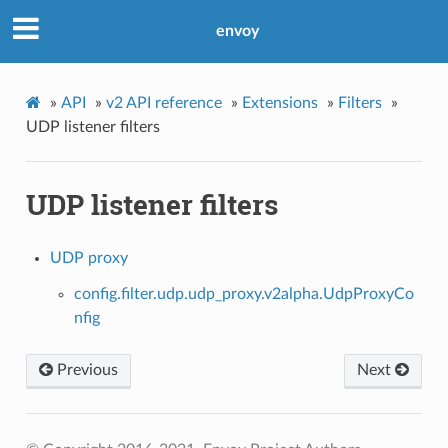
envoy
»
API
»
v2 API reference
»
Extensions
»
Filters
»
UDP listener filters
UDP listener filters
UDP proxy
config.filter.udp.udp_proxy.v2alpha.UdpProxyCo
nfig
Previous
Next