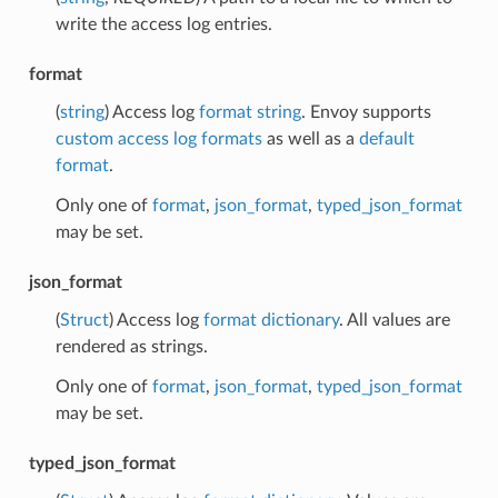
write the access log entries.
format
(
string
) Access log
format string
. Envoy supports
custom access log formats
as well as a
default
format
.
Only one of
format
,
json_format
,
typed_json_format
may be set.
json_format
(
Struct
) Access log
format dictionary
. All values are
rendered as strings.
Only one of
format
,
json_format
,
typed_json_format
may be set.
typed_json_format