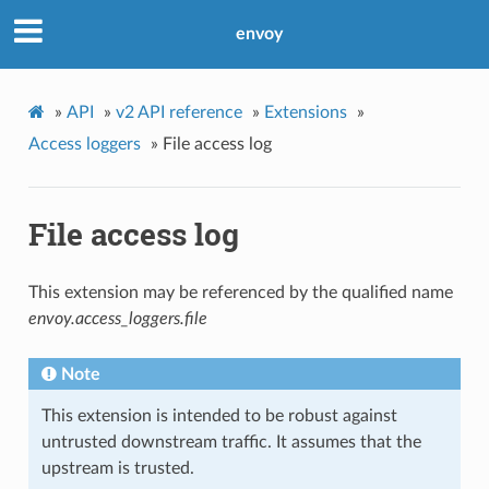
envoy
»
API
»
v2 API reference
»
Extensions
»
Access loggers
»
File access log
File access log
This extension may be referenced by the qualified name
envoy.access_loggers.file
Note
This extension is intended to be robust against
untrusted downstream traffic. It assumes that the
upstream is trusted.