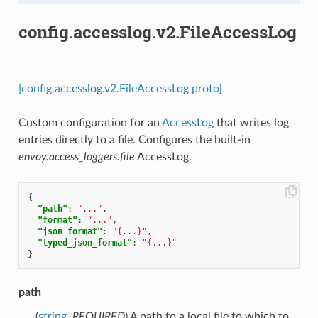
config.accesslog.v2.FileAccessLog
[config.accesslog.v2.FileAccessLog proto]
Custom configuration for an
AccessLog
that writes log
entries directly to a file. Configures the built-in
envoy.access_loggers.file
AccessLog.
{
"path"
:
"..."
,
"format"
:
"..."
,
"json_format"
:
"{...}"
,
"typed_json_format"
:
"{...}"
}
path
(
string
,
REQUIRED
) A path to a local file to which to