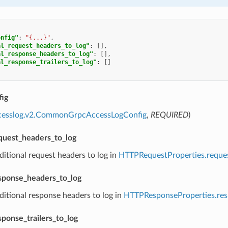
onfig"
:
"{...}"
,
al_request_headers_to_log"
:
[],
al_response_headers_to_log"
:
[],
al_response_trailers_to_log"
:
[]
ig
ccesslog.v2.CommonGrpcAccessLogConfig
,
REQUIRED
)
equest_headers_to_log
ditional request headers to log in
HTTPRequestProperties.reque
esponse_headers_to_log
ditional response headers to log in
HTTPResponseProperties.re
sponse_trailers_to_log