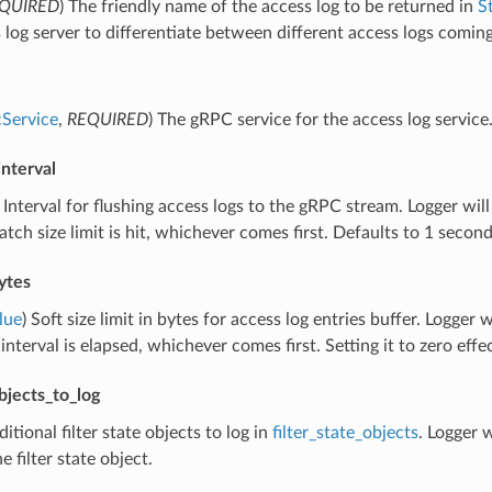
QUIRED
) The friendly name of the access log to be returned in
S
 log server to differentiate between different access logs comi
Service
,
REQUIRED
) The gRPC service for the access log service
interval
) Interval for flushing access logs to the gRPC stream. Logger will 
tch size limit is hit, whichever comes first. Defaults to 1 second
ytes
lue
) Soft size limit in bytes for access log entries buffer. Logger wi
 interval is elapsed, whichever comes first. Setting it to zero eff
objects_to_log
ditional filter state objects to log in
filter_state_objects
. Logger w
he filter state object.