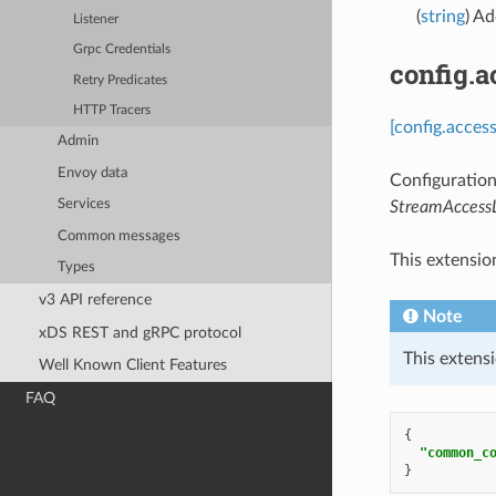
(
string
) Ad
Listener
Grpc Credentials
config.
Retry Predicates
HTTP Tracers
[config.acces
Admin
Envoy data
Configuration
Services
StreamAccess
Common messages
This extensio
Types
v3 API reference
Note
xDS REST and gRPC protocol
This extensi
Well Known Client Features
FAQ
{
"common_c
}