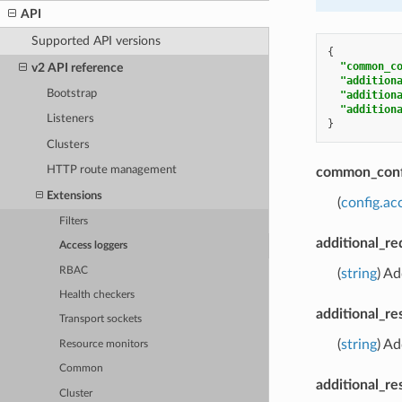
API
Supported API versions
{
"common_c
v2 API reference
"addition
Bootstrap
"addition
"addition
Listeners
}
Clusters
HTTP route management
common_conf
Extensions
(
config.a
Filters
additional_r
Access loggers
RBAC
(
string
) Ad
Health checkers
additional_r
Transport sockets
(
string
) Ad
Resource monitors
Common
additional_re
Cluster