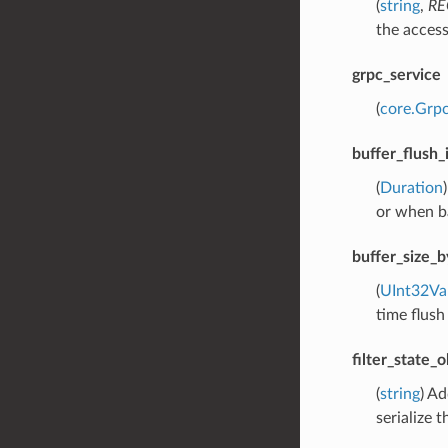
(
string
,
RE
the access
grpc_service
(
core.Grpc
buffer_flush_
(
Duration
or when ba
buffer_size_b
(
UInt32Va
time flush
filter_state_
(
string
) Ad
serialize t