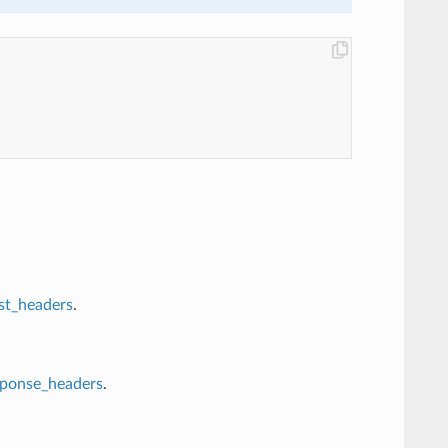
st_headers
.
sponse_headers
.