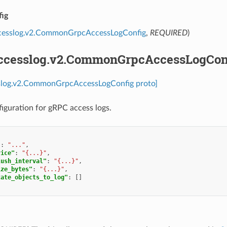
ig
ccesslog.v2.CommonGrpcAccessLogConfig
,
REQUIRED
)
accesslog.v2.CommonGrpcAccessLogCon
sslog.v2.CommonGrpcAccessLogConfig proto]
guration for gRPC access logs.
"
:
"..."
,
vice"
:
"{...}"
,
lush_interval"
:
"{...}"
,
ize_bytes"
:
"{...}"
,
tate_objects_to_log"
:
[]