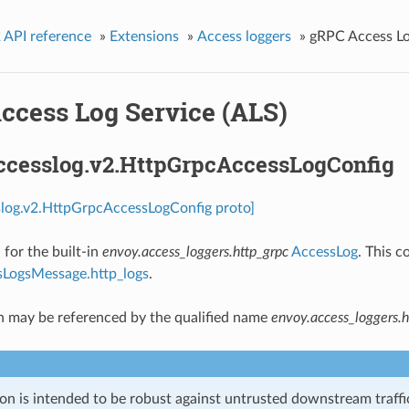
 API reference
»
Extensions
»
Access loggers
»
gRPC Access Lo
ccess Log Service (ALS)
accesslog.v2.HttpGrpcAccessLogConfig
slog.v2.HttpGrpcAccessLogConfig proto]
 for the built-in
envoy.access_loggers.http_grpc
AccessLog
. This c
LogsMessage.http_logs
.
n may be referenced by the qualified name
envoy.access_loggers.h
on is intended to be robust against untrusted downstream traffic