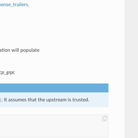
onse_trailers
.
ation will populate
cp_grpc
. It assumes that the upstream is trusted.