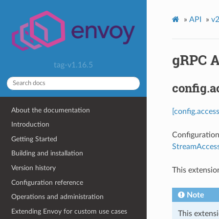
»
API
»
v2
gRPC A
tag-v1.16.5
config.
About the documentation
[config.acces
Introduction
Configuration
Getting Started
StreamAccess
Building and installation
Version history
This extensio
Configuration reference
Note
Operations and administration
Extending Envoy for custom use cases
This extensi