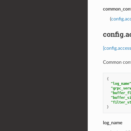
common_conf
(
config.a
config.
[config.acce
Common confi
{
"log_name
"grpc_ser
"buffer_f
"buffer_s
"filter_s
}
log_name