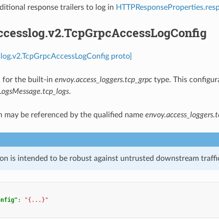
ditional response trailers to log in
HTTPResponseProperties.resp
accesslog.v2.TcpGrpcAccessLogConfig
slog.v2.TcpGrpcAccessLogConfig proto]
 for the built-in
envoy.access_loggers.tcp_grpc
type. This configur
LogsMessage.tcp_logs
.
n may be referenced by the qualified name
envoy.access_loggers.t
on is intended to be robust against untrusted downstream traffic
onfig"
:
"{...}"