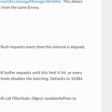
treamAccessLogsMessage.Identifier
. This allows
ng from the same Envoy.
.
flush requests every time this interval is elapsed,
.
ll buffer requests until this limit it hit, or every
ectively disables the batching. Defaults to 16384.
ill call
FilterState::Object::serializeAsProto
to