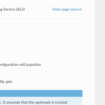
g Service (ALS)
View page source
onfiguration will populate
ttp_grpc
. It assumes that the upstream is trusted.