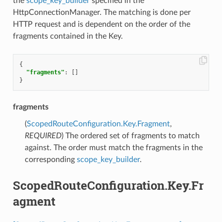
the
scope_key_builder
specified in the
HttpConnectionManager. The matching is done per
HTTP request and is dependent on the order of the
fragments contained in the Key.
{
"fragments"
:
[]
}
fragments
(
ScopedRouteConfiguration.Key.Fragment
,
REQUIRED
) The ordered set of fragments to match
against. The order must match the fragments in the
corresponding
scope_key_builder
.
ScopedRouteConfiguration.Key.Fr
agment