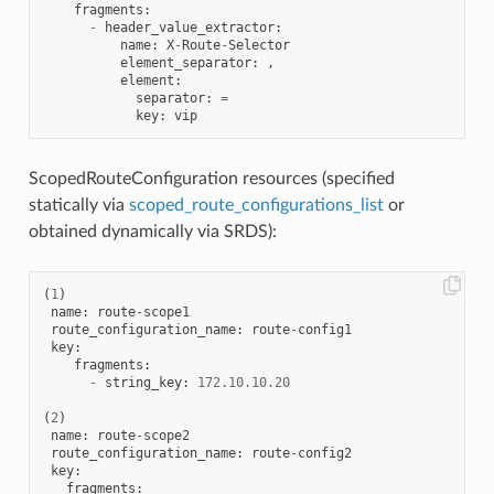
fragments
:
-
header_value_extractor
:
name
:
X
-
Route
-
Selector
element_separator
:
,
element
:
separator
:
=
key
:
vip
ScopedRouteConfiguration resources (specified
statically via
scoped_route_configurations_list
or
obtained dynamically via SRDS):
(
1
)
name
:
route
-
scope1
route_configuration_name
:
route
-
config1
key
:
fragments
:
-
string_key
:
172.10
.
10.20
(
2
)
name
:
route
-
scope2
route_configuration_name
:
route
-
config2
key
:
fragments
: