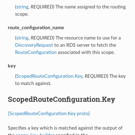
(
string
,
REQUIRED
) The name assigned to the routing
scope.
route_configuration_name
(
string
,
REQUIRED
) The resource name to use for a
DiscoveryRequest
to an RDS server to fetch the
RouteConfiguration
associated with this scope.
key
(
ScopedRouteConfiguration.Key
,
REQUIRED
) The key
to match against.
ScopedRouteConfiguration.Key
[ScopedRouteConfiguration.Key proto]
Specifies a key which is matched against the output of