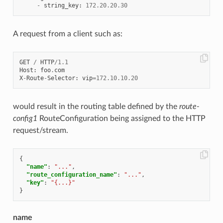
-
string_key
:
172.20
.
20.30
A request from a client such as:
GET
/
HTTP
/
1.1
Host
:
foo
.
com
X
-
Route
-
Selector
:
vip
=
172.10
.
10.20
would result in the routing table defined by the
route-
config1
RouteConfiguration being assigned to the HTTP
request/stream.
{
"name"
:
"..."
,
"route_configuration_name"
:
"..."
,
"key"
:
"{...}"
}
name