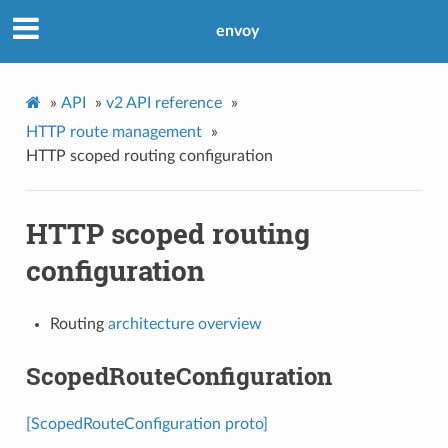
envoy
»
API
»
v2 API reference
»
HTTP route management
»
HTTP scoped routing configuration
HTTP scoped routing
configuration
Routing
architecture overview
ScopedRouteConfiguration
[ScopedRouteConfiguration proto]