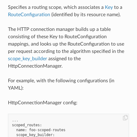
Specifies a routing scope, which associates a
Key
to a
RouteConfiguration
(identified by its resource name).
The HTTP connection manager builds up a table
consisting of these Key to RouteConfiguration
mappings, and looks up the RouteConfiguration to use
per request according to the algorithm specified in the
scope_key_builder
assigned to the
HttpConnectionManager.
For example, with the following configurations (in
YAML):
HttpConnectionManager config:
...
scoped_routes
:
name
:
foo
-
scoped
-
routes
scope_key_builder
: