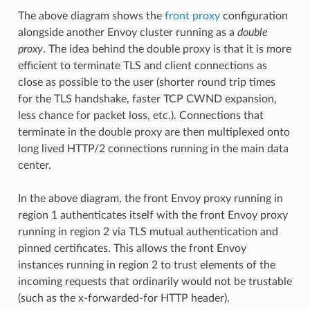
The above diagram shows the
front proxy
configuration
alongside another Envoy cluster running as a
double
proxy
. The idea behind the double proxy is that it is more
efficient to terminate TLS and client connections as
close as possible to the user (shorter round trip times
for the TLS handshake, faster TCP CWND expansion,
less chance for packet loss, etc.). Connections that
terminate in the double proxy are then multiplexed onto
long lived HTTP/2 connections running in the main data
center.
In the above diagram, the front Envoy proxy running in
region 1 authenticates itself with the front Envoy proxy
running in region 2 via TLS mutual authentication and
pinned certificates. This allows the front Envoy
instances running in region 2 to trust elements of the
incoming requests that ordinarily would not be trustable
(such as the x-forwarded-for HTTP header).