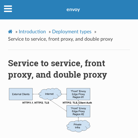
envoy
»
Introduction
»
Deployment types
»
Service to service, front proxy, and double proxy
Service to service, front
proxy, and double proxy