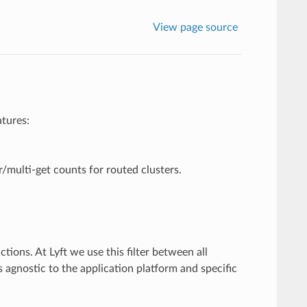
View page source
atures:
/multi-get counts for routed clusters.
ions. At Lyft we use this filter between all
s agnostic to the application platform and specific