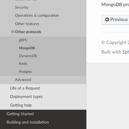
MongoDB prox
Security
Operations & configuration
Previous
Other features
Other protocols
gRPC
© Copyright 
MongoDB
Built with
Sp
DynamoDB
Redis
Postgres
Advanced
Life of a Request
Deployment types
Getting help
Getting Started
Building and installation