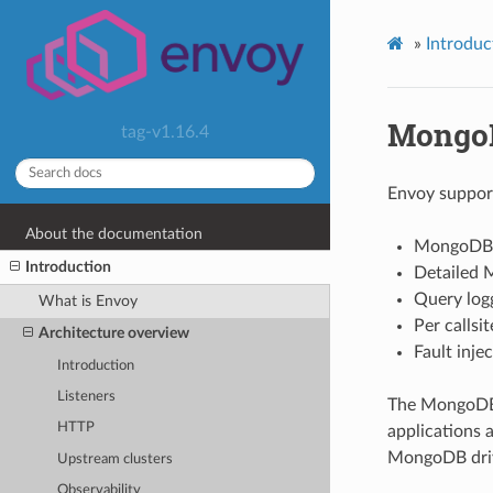
»
Introduc
Mongo
tag-v1.16.4
Envoy support
About the documentation
MongoDB 
Introduction
Detailed M
Query log
What is Envoy
Per callsi
Architecture overview
Fault injec
Introduction
Listeners
The MongoDB f
HTTP
applications a
MongoDB driv
Upstream clusters
Observability