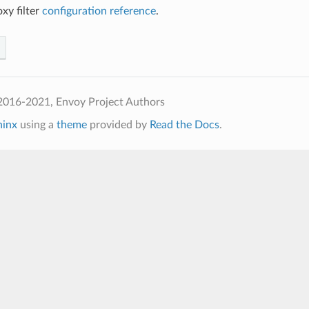
y filter
configuration reference
.
2016-2021, Envoy Project Authors
hinx
using a
theme
provided by
Read the Docs
.