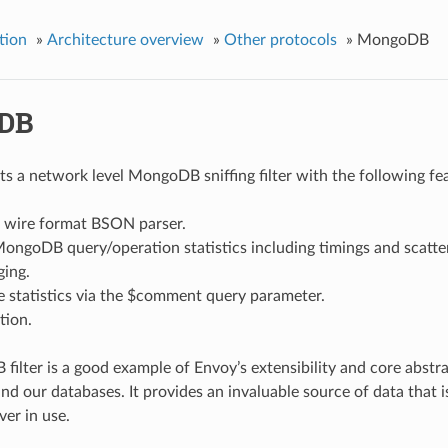
tion
»
Architecture overview
»
Other protocols
»
MongoDB
DB
s a network level MongoDB sniffing filter with the following fe
wire format BSON parser.
ongoDB query/operation statistics including timings and scatter
ging.
te statistics via the $comment query parameter.
tion.
ilter is a good example of Envoy’s extensibility and core abstract
nd our databases. It provides an invaluable source of data that i
er in use.