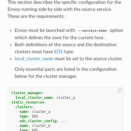
This section describes the specific configuration for the
Envoy running side by side with the source service.
These are the requirements:
Envoy must be launched with
option
--service-zone
which defines the zone for the current host.
Both definitions of the source and the destination
clusters must have
EDS
type.
local_cluster_name
must be set to the source cluster.
Only essential parts are listed in the configuration
below for the cluster manager.
cluster_manager
:
local_cluster_name
:
cluster_a
static_resources
:
clusters
:
-
name
:
cluster_a
type
:
EDS
eds_cluster_config
:
...
-
name
:
cluster_b
type
:
EDS