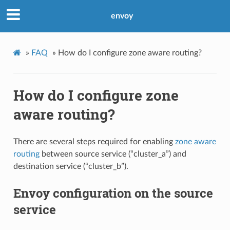
envoy
»
FAQ
»
How do I configure zone aware routing?
How do I configure zone
aware routing?
There are several steps required for enabling
zone aware
routing
between source service (“cluster_a”) and
destination service (“cluster_b”).
Envoy configuration on the source
service