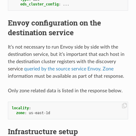
eds_cluster_config
:
...
Envoy configuration on the
destination service
It’s not necessary to run Envoy side by side with the
destination service, but it’s important that each host in
the destination cluster registers with the discovery
service
queried by the source service Envoy
.
Zone
information must be available as part of that response.
Only zone related data is listed in the response below.
locality
:
zone
:
us-east-1d
Infrastructure setup