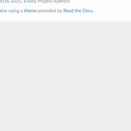
2016-2021, Envoy Project Authors
hinx
using a
theme
provided by
Read the Docs
.