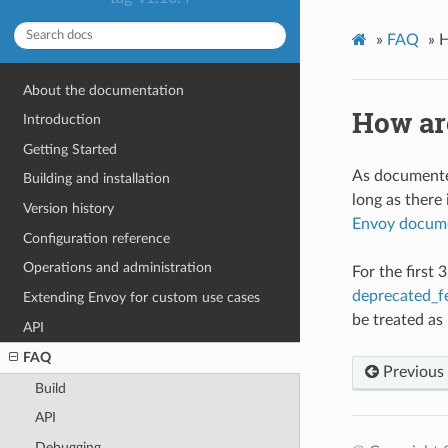
»
FAQ
»
H
About the documentation
How ar
Introduction
Getting Started
As documented
Building and installation
long as there 
Version history
Envoy docum
Configuration reference
Operations and administration
For the first
deprecated_f
Extending Envoy for custom use cases
be treated as
API
FAQ
Previous
Build
API
Debugging