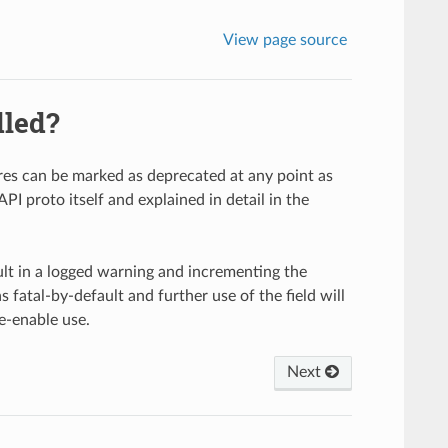
View page source
dled?
ures can be marked as deprecated at any point as
PI proto itself and explained in detail in the
sult in a logged warning and incrementing the
s fatal-by-default and further use of the field will
e-enable use.
Next