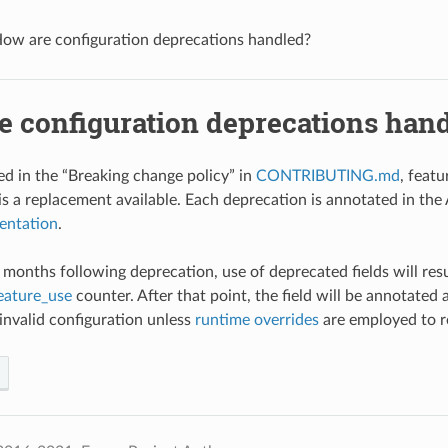
ow are configuration deprecations handled?
e configuration deprecations han
 in the “Breaking change policy” in
CONTRIBUTING.md
, feat
is a replacement available. Each deprecation is annotated in the A
entation
.
 3 months following deprecation, use of deprecated fields will re
eature_use
counter. After that point, the field will be annotated a
 invalid configuration unless
runtime overrides
are employed to r