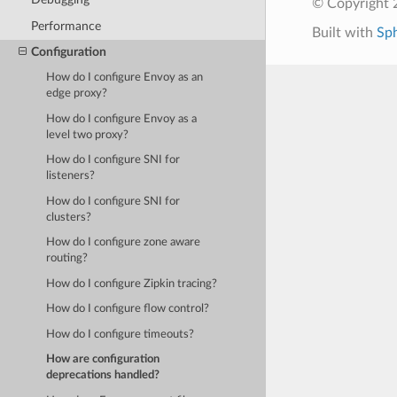
© Copyright 
Performance
Built with
Sp
Configuration
How do I configure Envoy as an
edge proxy?
How do I configure Envoy as a
level two proxy?
How do I configure SNI for
listeners?
How do I configure SNI for
clusters?
How do I configure zone aware
routing?
How do I configure Zipkin tracing?
How do I configure flow control?
How do I configure timeouts?
How are configuration
deprecations handled?