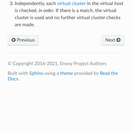
Independently, each
virtual cluster
in the virtual host
is checked,
in order
. If there is a match, the virtual
cluster is used and no further virtual cluster checks
are made.
Previous
Next
© Copyright 2016-2021, Envoy Project Authors
Built with
Sphinx
using a
theme
provided by
Read the
Docs
.