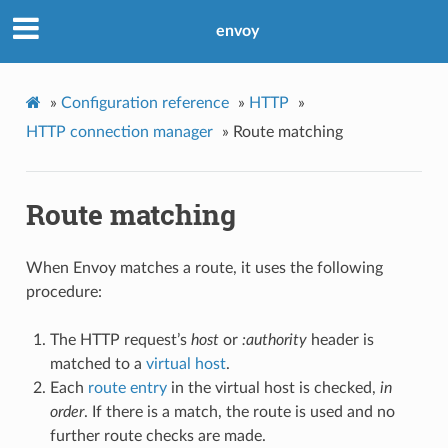
envoy
»
Configuration reference
»
HTTP
»
HTTP connection manager
»
Route matching
Route matching
When Envoy matches a route, it uses the following
procedure:
The HTTP request’s
host
or
:authority
header is
matched to a
virtual host
.
Each
route entry
in the virtual host is checked,
in
order
. If there is a match, the route is used and no
further route checks are made.