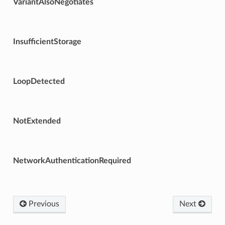
VariantAlsoNegotiates
InsufficientStorage
LoopDetected
NotExtended
NetworkAuthenticationRequired
Previous
Next