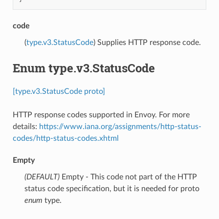
code
(
type.v3.StatusCode
) Supplies HTTP response code.
Enum type.v3.StatusCode
[type.v3.StatusCode proto]
HTTP response codes supported in Envoy. For more
details:
https://www.iana.org/assignments/http-status-
codes/http-status-codes.xhtml
Empty
(DEFAULT)
⁣Empty - This code not part of the HTTP
status code specification, but it is needed for proto
enum
type.