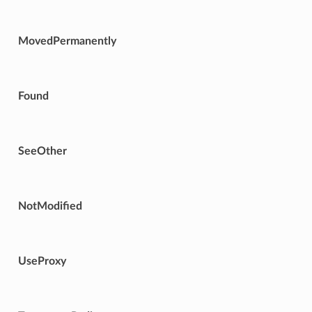
MovedPermanently
Found
SeeOther
NotModified
UseProxy