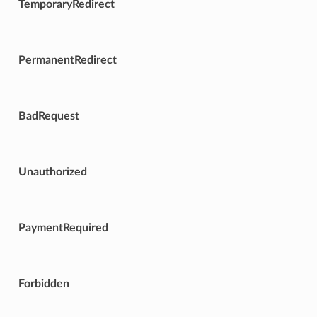
TemporaryRedirect
PermanentRedirect
BadRequest
Unauthorized
PaymentRequired
Forbidden