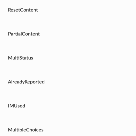
ResetContent
PartialContent
MultiStatus
AlreadyReported
IMUsed
MultipleChoices