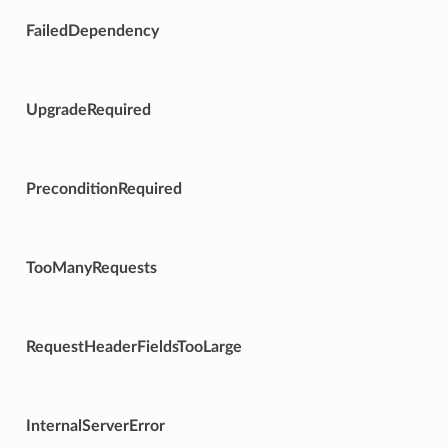
FailedDependency
UpgradeRequired
PreconditionRequired
TooManyRequests
RequestHeaderFieldsTooLarge
InternalServerError