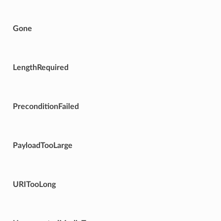
Gone
LengthRequired
PreconditionFailed
PayloadTooLarge
URITooLong