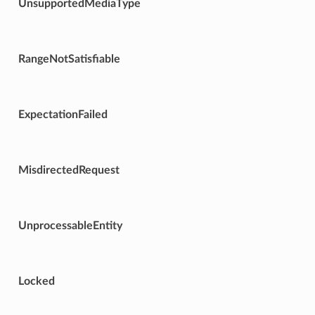
UnsupportedMediaType
RangeNotSatisfiable
ExpectationFailed
MisdirectedRequest
UnprocessableEntity
Locked