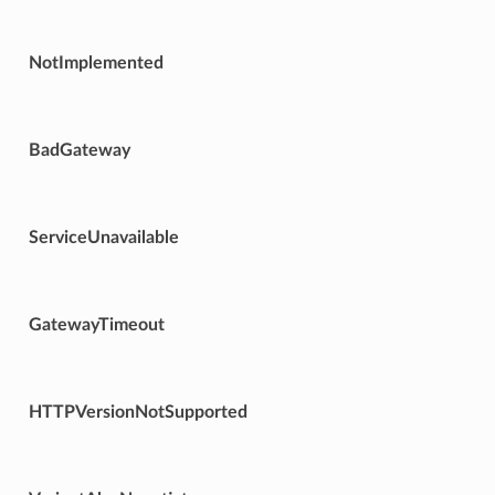
NotImplemented
BadGateway
ServiceUnavailable
GatewayTimeout
HTTPVersionNotSupported