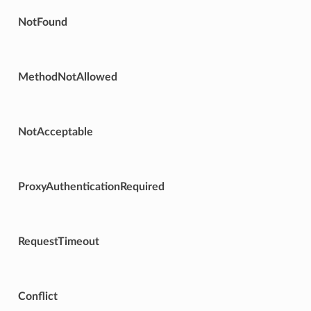
NotFound
MethodNotAllowed
NotAcceptable
ProxyAuthenticationRequired
RequestTimeout
Conflict