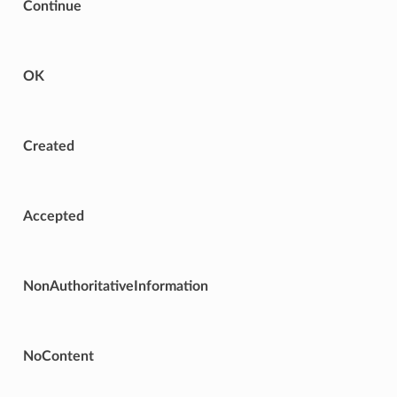
Continue
OK
Created
Accepted
NonAuthoritativeInformation
NoContent