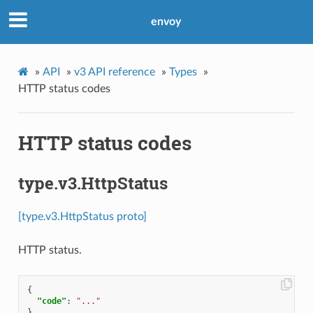
envoy
»
API
»
v3 API reference
»
Types
»
HTTP status codes
HTTP status codes
type.v3.HttpStatus
[type.v3.HttpStatus proto]
HTTP status.
{
"code"
:
"..."
}