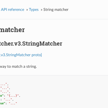
 API reference
»
Types
»
String matcher
 matcher
tcher.v3.StringMatcher
.v3.StringMatcher proto]
 way to match a string.
"..."
,
"..."
,
"..."
,
ex"
:
"{...}"
,
"
:
"..."
,
ase"
:
"..."