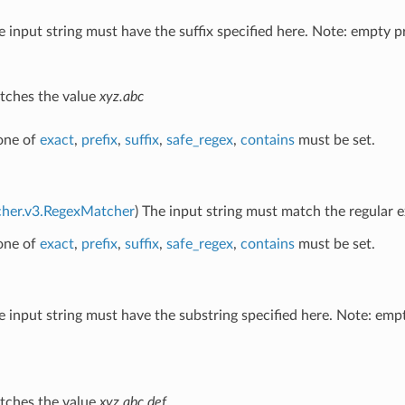
e input string must have the suffix specified here. Note: empty pr
ches the value
xyz.abc
 one of
exact
,
prefix
,
suffix
,
safe_regex
,
contains
must be set.
cher.v3.RegexMatcher
) The input string must match the regular e
 one of
exact
,
prefix
,
suffix
,
safe_regex
,
contains
must be set.
e input string must have the substring specified here. Note: emp
ches the value
xyz.abc.def