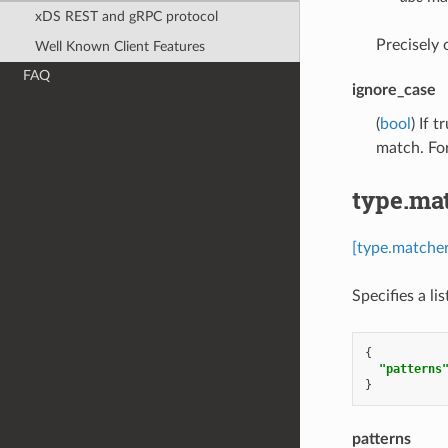
xDS REST and gRPC protocol
Precisely
Well Known Client Features
FAQ
ignore_case
(
bool
) If 
match. Fo
type.ma
[type.matcher
Specifies a li
{
"patterns
}
patterns