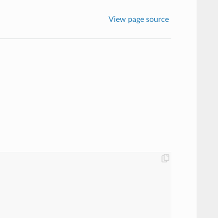
View page source