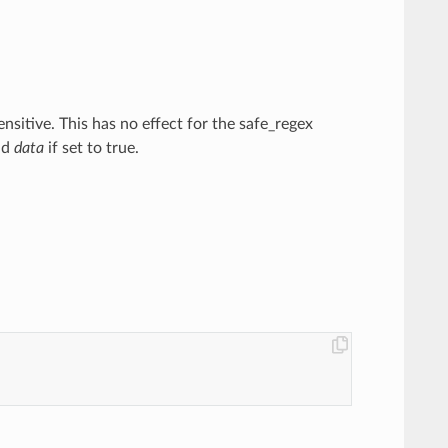
ensitive. This has no effect for the safe_regex
nd
data
if set to true.