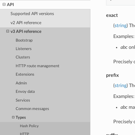
API
Supported API versions
exact
v2 API reference
(
string
) Th
v3 API reference
Examples:
Bootstrap
abc
onl
Listeners
Clusters
Precisely
HTTP route management
Extensions
prefix
Admin
(
string
) Th
Envoy data
Examples:
Services
abc
mat
Common messages
Types
Precisely
Hash Policy
HTTP