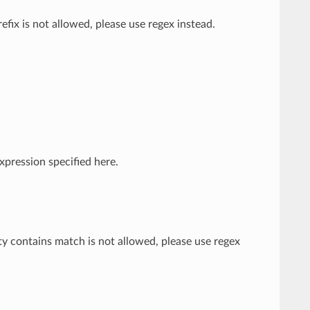
efix is not allowed, please use regex instead.
xpression specified here.
ty contains match is not allowed, please use regex