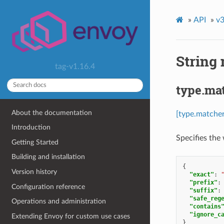
»
API
»
v3
String
tag-v1.16.4
type.ma
About the documentation
[type.matcher
Introduction
Specifies the
Getting Started
Building and installation
{
Version history
"exact"
:
"prefix"
:
Configuration reference
"suffix"
:
"safe_reg
Operations and administration
"contains
"ignore_c
Extending Envoy for custom use cases
}