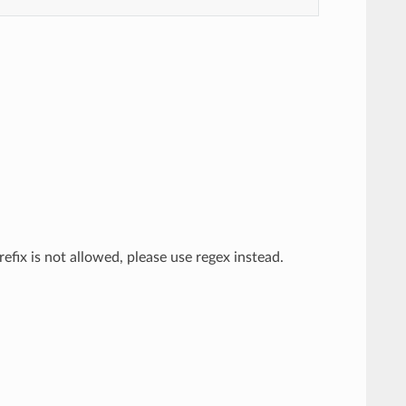
efix is not allowed, please use regex instead.