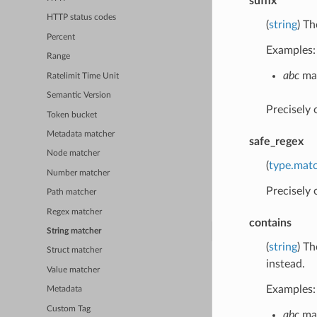
suffix
HTTP status codes
(
string
) Th
Percent
Examples:
Range
abc
mat
Ratelimit Time Unit
Semantic Version
Precisely
Token bucket
Metadata matcher
safe_regex
Node matcher
(
type.mat
Number matcher
Precisely
Path matcher
Regex matcher
contains
String matcher
(
string
) Th
Struct matcher
instead.
Value matcher
Examples:
Metadata
Custom Tag
abc
mat