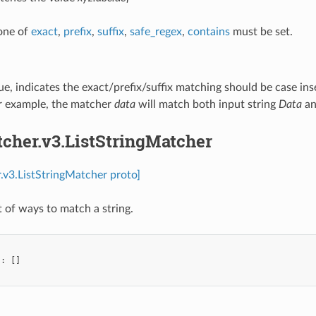
 one of
exact
,
prefix
,
suffix
,
safe_regex
,
contains
must be set.
true, indicates the exact/prefix/suffix matching should be case ins
r example, the matcher
data
will match both input string
Data
a
tcher.v3.ListStringMatcher
.v3.ListStringMatcher proto]
st of ways to match a string.
"
:
[]