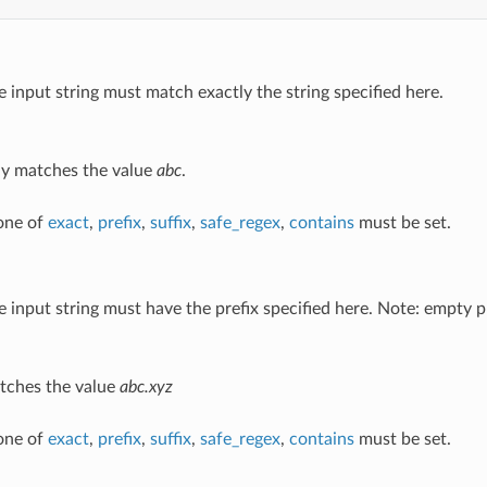
e input string must match exactly the string specified here.
y matches the value
abc
.
 one of
exact
,
prefix
,
suffix
,
safe_regex
,
contains
must be set.
e input string must have the prefix specified here. Note: empty pr
ches the value
abc.xyz
 one of
exact
,
prefix
,
suffix
,
safe_regex
,
contains
must be set.