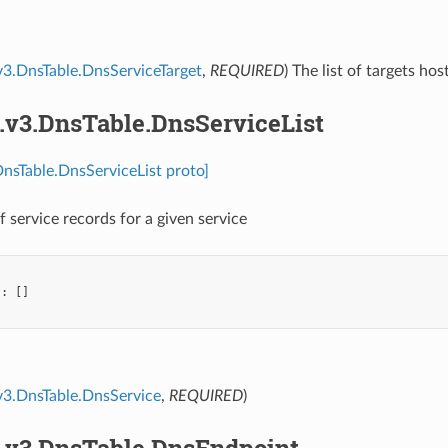
v3.DnsTable.DnsServiceTarget
,
REQUIRED
) The list of targets hos
.v3.DnsTable.DnsServiceList
DnsTable.DnsServiceList proto]
of service records for a given service
"
:
[]
v3.DnsTable.DnsService
,
REQUIRED
)
s.v3.DnsTable.DnsEndpoint