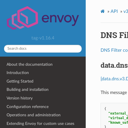
»
API
»
v3
DNS Fil
tag-v1.16.4
DNS Filter co
data.dn
About the documentation
Introduction
[data.dns.v3.
Getting Started
Building and installation
This message 
Version history
Configuration reference
{
"external
Operations and administration
"virtual_
"known_su
Extending Envoy for custom use cases
}