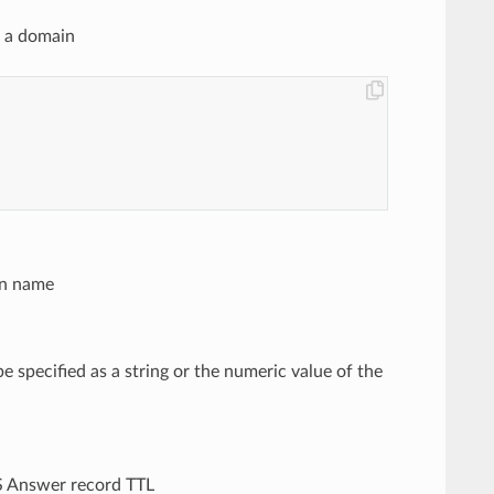
n a domain
in name
be specified as a string or the numeric value of the
NS Answer record TTL