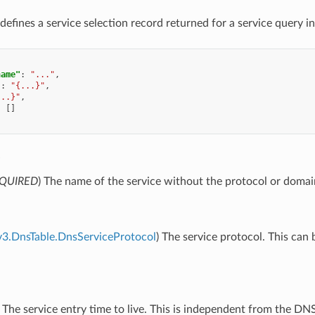
defines a service selection record returned for a service query i
name"
:
"..."
,
"
:
"{...}"
,
...}"
,
:
[]
e
QUIRED
) The name of the service without the protocol or doma
v3.DnsTable.DnsServiceProtocol
) The service protocol. This can 
) The service entry time to live. This is independent from the D