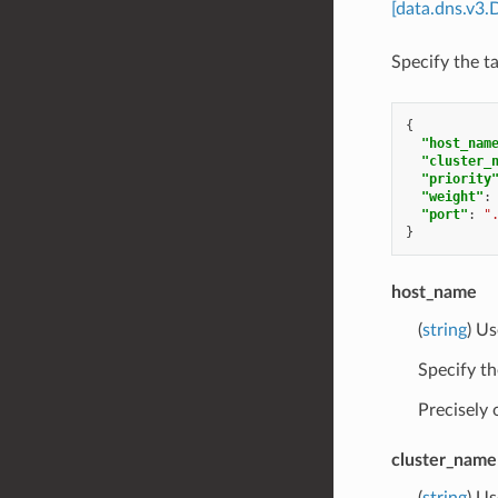
[data.dns.v3.
Specify the t
{
"host_nam
"cluster_
"priority
"weight"
:
"port"
:
"
}
host_name
(
string
) Us
Specify th
Precisely
cluster_name
(
string
) Us