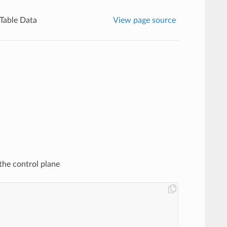
 Table Data
View page source
the control plane