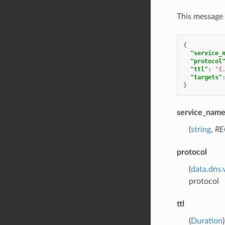
This message 
{
"service_
"protocol
"ttl"
:
"{
"targets"
}
service_nam
(
string
,
RE
protocol
(
data.dns.
protocol
ttl
(
Duration