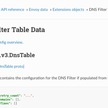
 API reference
»
Envoy data
»
Extensions objects
»
DNS Filter
ter Table Data
nfig overview
.
s.v3.DnsTable
DnsTable proto]
contains the configuration for the DNS Filter if populated from 
_retry_count"
:
"..."
,
domains"
:
[],
ffixes"
:
[]