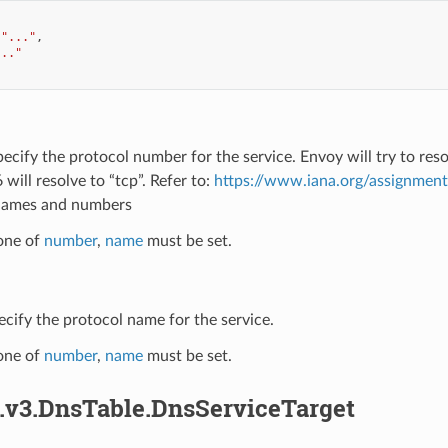
"..."
,
..."
pecify the protocol number for the service. Envoy will try to re
 will resolve to “tcp”. Refer to:
https://www.iana.org/assignmen
names and numbers
 one of
number
,
name
must be set.
ecify the protocol name for the service.
 one of
number
,
name
must be set.
s.v3.DnsTable.DnsServiceTarget