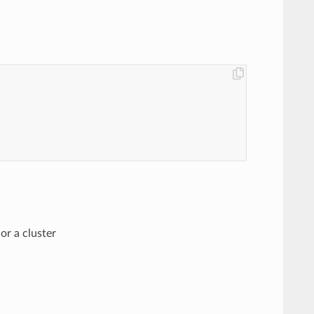
or a cluster