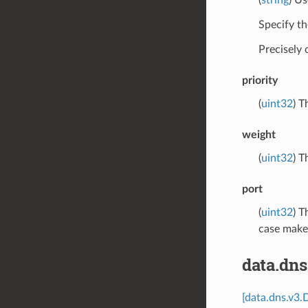
Specify th
Precisely
priority
(
uint32
) T
weight
(
uint32
) T
port
(
uint32
) T
case makes
data.dn
[data.dns.v3.