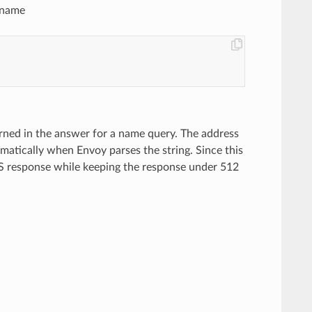
n name
turned in the answer for a name query. The address
omatically when Envoy parses the string. Since this
 DNS response while keeping the response under 512