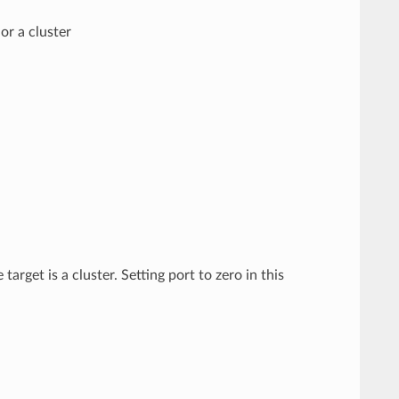
or a cluster
target is a cluster. Setting port to zero in this