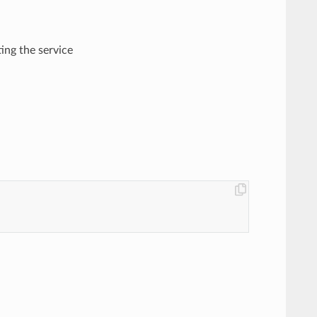
ting the service