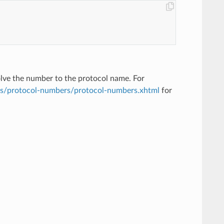
solve the number to the protocol name. For
ts/protocol-numbers/protocol-numbers.xhtml
for