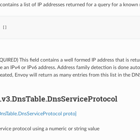
contains a list of IP addresses returned for a query for a know
:
[]
QUIRED
) This field contains a well formed IP address that is re
be an IPv4 or IPv6 address. Address family detection is done aut
epeated, Envoy will return as many entries from this list in the
s.v3.DnsTable.DnsServiceProtocol
DnsTable.DnsServiceProtocol proto]
ervice protocol using a numeric or string value