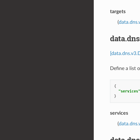
targets
(
data.dns.
data.dns
[data.dns.v3.
Define a list 
{
"services
}
services
(
data.dns.
data.dn