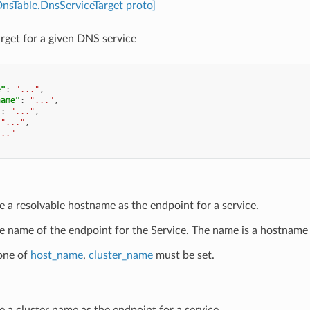
DnsTable.DnsServiceTarget proto]
arget for a given DNS service
e"
:
"..."
,
name"
:
"..."
,
"
:
"..."
,
"..."
,
..."
e a resolvable hostname as the endpoint for a service.
e name of the endpoint for the Service. The name is a hostname 
 one of
host_name
,
cluster_name
must be set.
e a cluster name as the endpoint for a service.