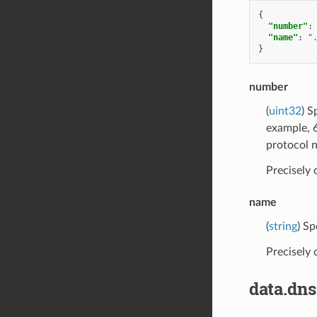
{
"number"
:
"name"
:
"
}
number
(
uint32
) S
example, 6
protocol 
Precisely
name
(
string
) Sp
Precisely
data.dn