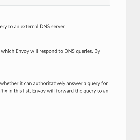
ery to an external DNS server
r which Envoy will respond to DNS queries. By
 whether it can authoritatively answer a query for
fix in this list, Envoy will forward the query to an