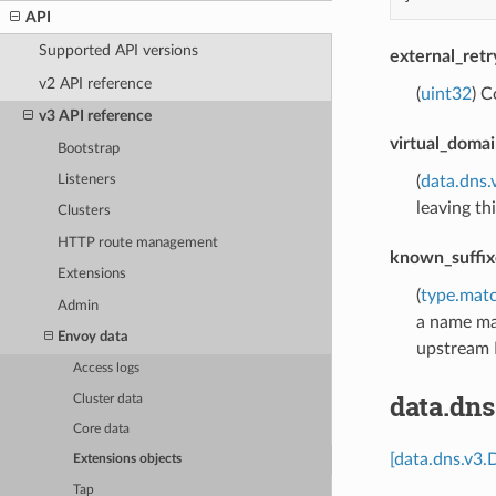
API
Supported API versions
external_ret
v2 API reference
(
uint32
) C
v3 API reference
virtual_domai
Bootstrap
Listeners
(
data.dns.
leaving th
Clusters
HTTP route management
known_suffix
Extensions
(
type.matc
Admin
a name mat
Envoy data
upstream 
Access logs
data.dns
Cluster data
Core data
[data.dns.v3.
Extensions objects
Tap