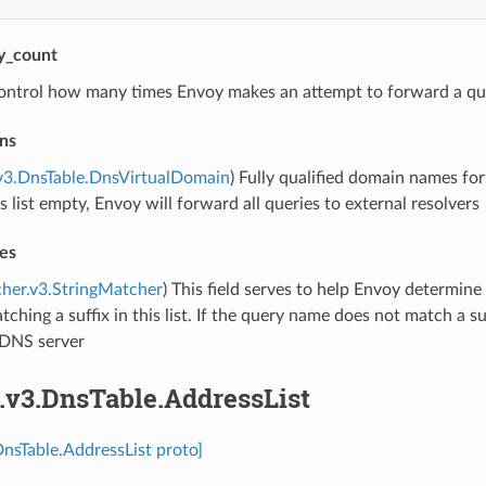
ry_count
ontrol how many times Envoy makes an attempt to forward a qu
ns
v3.DnsTable.DnsVirtualDomain
) Fully qualified domain names fo
is list empty, Envoy will forward all queries to external resolvers
es
her.v3.StringMatcher
) This field serves to help Envoy determine
ching a suffix in this list. If the query name does not match a suf
DNS server
.v3.DnsTable.AddressList
DnsTable.AddressList proto]