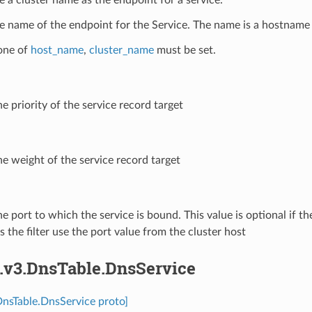
e name of the endpoint for the Service. The name is a hostname 
 one of
host_name
,
cluster_name
must be set.
he priority of the service record target
he weight of the service record target
he port to which the service is bound. This value is optional if the 
 the filter use the port value from the cluster host
s.v3.DnsTable.DnsService
DnsTable.DnsService proto]