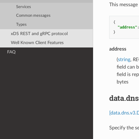
This message 
Services
Common messages
{
Types
"address"
}
xDS REST and gRPC protocol
Well Known Client Features
address
FAQ
(
string
,
RE
field can 
field is r
bytes
data.dn
[data.dns.v3.
Specify the s