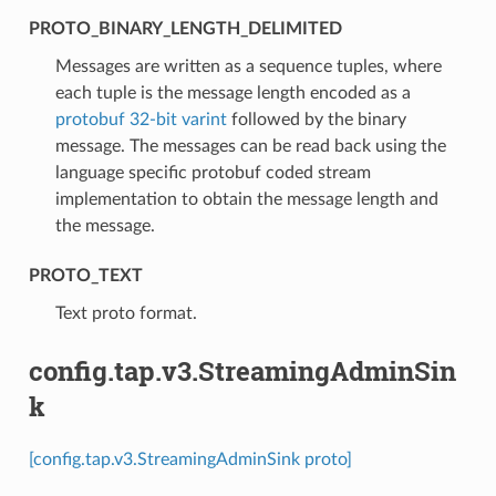
PROTO_BINARY_LENGTH_DELIMITED
⁣Messages are written as a sequence tuples, where
each tuple is the message length encoded as a
protobuf 32-bit varint
followed by the binary
message. The messages can be read back using the
language specific protobuf coded stream
implementation to obtain the message length and
the message.
PROTO_TEXT
⁣Text proto format.
config.tap.v3.StreamingAdminSin
k
[config.tap.v3.StreamingAdminSink proto]