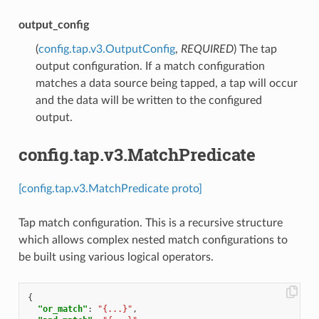
output_config
(
config.tap.v3.OutputConfig
,
REQUIRED
) The tap
output configuration. If a match configuration
matches a data source being tapped, a tap will occur
and the data will be written to the configured
output.
config.tap.v3.MatchPredicate
[config.tap.v3.MatchPredicate proto]
Tap match configuration. This is a recursive structure
which allows complex nested match configurations to
be built using various logical operators.
{
"or_match"
:
"{...}"
,