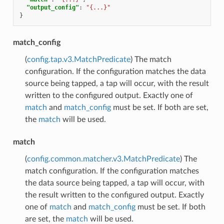
"output_config"
:
"{...}"
}
match_config
(
config.tap.v3.MatchPredicate
) The match
configuration. If the configuration matches the data
source being tapped, a tap will occur, with the result
written to the configured output. Exactly one of
match
and
match_config
must be set. If both are set,
the
match
will be used.
match
(
config.common.matcher.v3.MatchPredicate
) The
match configuration. If the configuration matches
the data source being tapped, a tap will occur, with
the result written to the configured output. Exactly
one of
match
and
match_config
must be set. If both
are set, the
match
will be used.