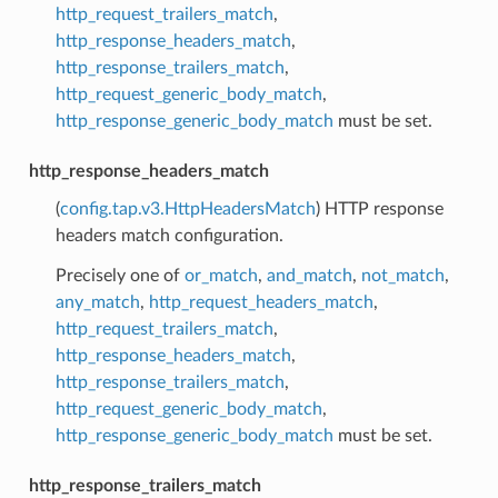
http_request_trailers_match
,
http_response_headers_match
,
http_response_trailers_match
,
http_request_generic_body_match
,
http_response_generic_body_match
must be set.
http_response_headers_match
(
config.tap.v3.HttpHeadersMatch
) HTTP response
headers match configuration.
Precisely one of
or_match
,
and_match
,
not_match
,
any_match
,
http_request_headers_match
,
http_request_trailers_match
,
http_response_headers_match
,
http_response_trailers_match
,
http_request_generic_body_match
,
http_response_generic_body_match
must be set.
http_response_trailers_match