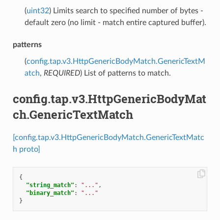
(
uint32
) Limits search to specified number of bytes -
default zero (no limit - match entire captured buffer).
patterns
(
config.tap.v3.HttpGenericBodyMatch.GenericTextM
atch
,
REQUIRED
) List of patterns to match.
config.tap.v3.HttpGenericBodyMat
ch.GenericTextMatch
[config.tap.v3.HttpGenericBodyMatch.GenericTextMatc
h proto]
{
"string_match"
:
"..."
,
"binary_match"
:
"..."
}