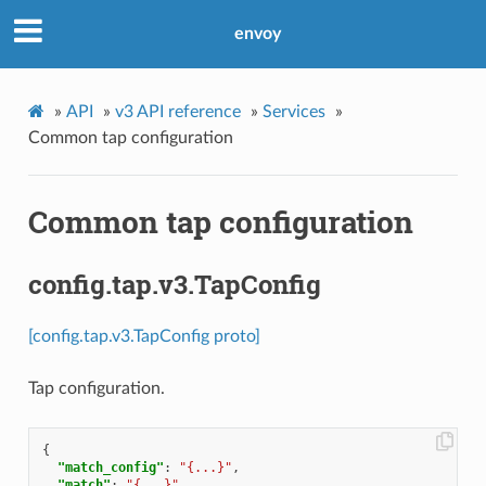
envoy
»
API
»
v3 API reference
»
Services
»
Common tap configuration
Common tap configuration
config.tap.v3.TapConfig
[config.tap.v3.TapConfig proto]
Tap configuration.
{
"match_config"
:
"{...}"
,
"match"
:
"{...}"
,