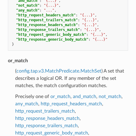
"and_match"
:
"{...}"
,
"not_match"
:
"{...}"
,
"any_match"
:
"..."
,
"http_request_headers_match"
:
"{...}"
,
"http_request_trailers_match"
:
"{...}"
,
"http_response_headers_match"
:
"{...}"
,
"http_response_trailers_match"
:
"{...}"
,
"http_request_generic_body_match"
:
"{...}"
,
"http_response_generic_body_match"
:
"{...}"
}
or_match
(
config.tap.v3.MatchPredicate.MatchSet
) A set that
describes a logical OR. If any member of the set
matches, the match configuration matches.
Precisely one of
or_match
,
and_match
,
not_match
,
any_match
,
http_request_headers_match
,
http_request_trailers_match
,
http_response_headers_match
,
http_response_trailers_match
,
http_request_generic_body_match
,