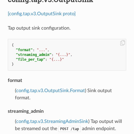
[config.tap.v3.OutputSink proto]
Tap output sink configuration.
{
"format"
:
"..."
,
"streaming_admin"
:
"{...}"
,
"file_per_tap"
:
"{...}"
}
format
(
config.tap.v3.OutputSink.Format
) Sink output
format.
streaming_admin
(
config.tap.v3.StreamingAdminSink
) Tap output will
be streamed out the
admin endpoint.
POST
/tap