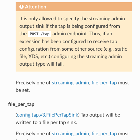
Attention
It is only allowed to specify the streaming admin
output sink if the tap is being configured from
the
admin endpoint. Thus, if an
POST
/tap
extension has been configured to receive tap
configuration from some other source (e.g., static
file, XDS, etc.) configuring the streaming admin
output type will fail.
Precisely one of
streaming_admin
,
file_per_tap
must
be set.
file_per_tap
(
config.tap.v3.FilePerTapSink
) Tap output will be
written to a file per tap sink.
Precisely one of
streaming_admin
,
file_per_tap
must