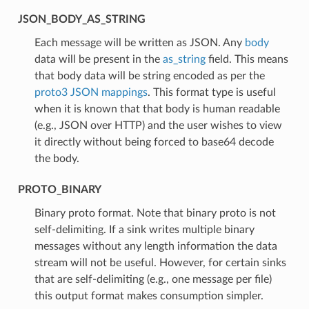
JSON_BODY_AS_STRING
⁣Each message will be written as JSON. Any
body
data will be present in the
as_string
field. This means
that body data will be string encoded as per the
proto3 JSON mappings
. This format type is useful
when it is known that that body is human readable
(e.g., JSON over HTTP) and the user wishes to view
it directly without being forced to base64 decode
the body.
PROTO_BINARY
⁣Binary proto format. Note that binary proto is not
self-delimiting. If a sink writes multiple binary
messages without any length information the data
stream will not be useful. However, for certain sinks
that are self-delimiting (e.g., one message per file)
this output format makes consumption simpler.