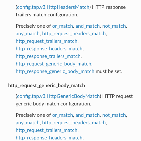
(
config.tap.v3.HttpHeadersMatch
) HTTP response
trailers match configuration.
Precisely one of
or_match
,
and_match
,
not_match
,
any_match
,
http_request_headers_match
,
http_request_trailers_match
,
http_response_headers_match
,
http_response_trailers_match
,
http_request_generic_body_match
,
http_response_generic_body_match
must be set.
http_request_generic_body_match
(
config.tap.v3.HttpGenericBodyMatch
) HTTP request
generic body match configuration.
Precisely one of
or_match
,
and_match
,
not_match
,
any_match
,
http_request_headers_match
,
http_request_trailers_match
,
http_response_headers_match
,