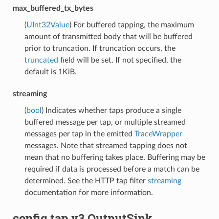
max_buffered_tx_bytes
(
UInt32Value
) For buffered tapping, the maximum
amount of transmitted body that will be buffered
prior to truncation. If truncation occurs, the
truncated
field will be set. If not specified, the
default is 1KiB.
streaming
(
bool
) Indicates whether taps produce a single
buffered message per tap, or multiple streamed
messages per tap in the emitted
TraceWrapper
messages. Note that streamed tapping does not
mean that no buffering takes place. Buffering may be
required if data is processed before a match can be
determined. See the HTTP tap filter
streaming
documentation for more information.
config.tap.v3.OutputSink