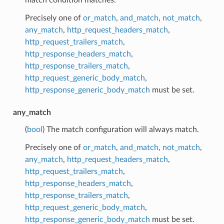
Precisely one of
or_match
,
and_match
,
not_match
,
any_match
,
http_request_headers_match
,
http_request_trailers_match
,
http_response_headers_match
,
http_response_trailers_match
,
http_request_generic_body_match
,
http_response_generic_body_match
must be set.
any_match
(
bool
) The match configuration will always match.
Precisely one of
or_match
,
and_match
,
not_match
,
any_match
,
http_request_headers_match
,
http_request_trailers_match
,
http_response_headers_match
,
http_response_trailers_match
,
http_request_generic_body_match
,
http_response_generic_body_match
must be set.