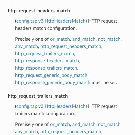
http_request_headers_match
(
config.tap.v3.HttpHeadersMatch
) HTTP request
headers match configuration.
Precisely one of
or_match
,
and_match
,
not_match
,
any_match
,
http_request_headers_match
,
http_request_trailers_match
,
http_response_headers_match
,
http_response_trailers_match
,
http_request_generic_body_match
,
http_response_generic_body_match
must be set.
http_request_trailers_match
(
config.tap.v3.HttpHeadersMatch
) HTTP request
trailers match configuration.
Precisely one of
or_match
,
and_match
,
not_match
,
any_match
,
http_request_headers_match
,