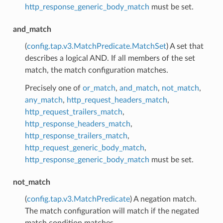
http_response_generic_body_match
must be set.
and_match
(
config.tap.v3.MatchPredicate.MatchSet
) A set that
describes a logical AND. If all members of the set
match, the match configuration matches.
Precisely one of
or_match
,
and_match
,
not_match
,
any_match
,
http_request_headers_match
,
http_request_trailers_match
,
http_response_headers_match
,
http_response_trailers_match
,
http_request_generic_body_match
,
http_response_generic_body_match
must be set.
not_match
(
config.tap.v3.MatchPredicate
) A negation match.
The match configuration will match if the negated
match condition matches.