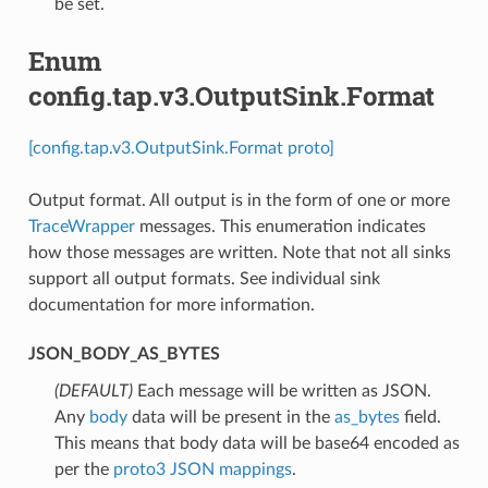
be set.
Enum
config.tap.v3.OutputSink.Format
[config.tap.v3.OutputSink.Format proto]
Output format. All output is in the form of one or more
TraceWrapper
messages. This enumeration indicates
how those messages are written. Note that not all sinks
support all output formats. See individual sink
documentation for more information.
JSON_BODY_AS_BYTES
(DEFAULT)
⁣Each message will be written as JSON.
Any
body
data will be present in the
as_bytes
field.
This means that body data will be base64 encoded as
per the
proto3 JSON mappings
.