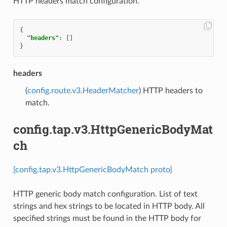
HTTP headers match configuration.
{
"headers"
:
[]
}
headers
(
config.route.v3.HeaderMatcher
) HTTP headers to
match.
config.tap.v3.HttpGenericBodyMat
ch
[config.tap.v3.HttpGenericBodyMatch proto]
HTTP generic body match configuration. List of text
strings and hex strings to be located in HTTP body. All
specified strings must be found in the HTTP body for