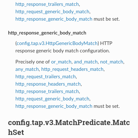
http_response_trailers_match
,
http_request_generic_body_match
,
http_response_generic_body_match
must be set.
http_response_generic_body_match
(
config.tap.v3.HttpGenericBodyMatch
) HTTP
response generic body match configuration.
Precisely one of
or_match
,
and_match
,
not_match
,
any_match
,
http_request_headers_match
,
http_request_trailers_match
,
http_response_headers_match
,
http_response_trailers_match
,
http_request_generic_body_match
,
http_response_generic_body_match
must be set.
config.tap.v3.MatchPredicate.Matc
hSet