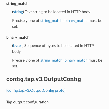
string_match
(
string
) Text string to be located in HTTP body.
Precisely one of
string_match
,
binary_match
must be
set.
binary_match
(
bytes
) Sequence of bytes to be located in HTTP
body.
Precisely one of
string_match
,
binary_match
must be
set.
config.tap.v3.OutputConfig
[config.tap.v3.OutputConfig proto]
Tap output configuration.