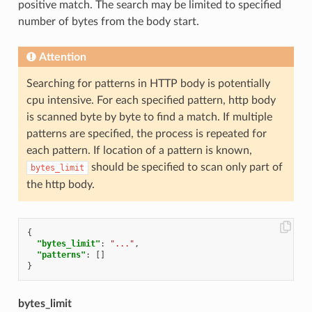
positive match. The search may be limited to specified
number of bytes from the body start.
Attention
Searching for patterns in HTTP body is potentially
cpu intensive. For each specified pattern, http body
is scanned byte by byte to find a match. If multiple
patterns are specified, the process is repeated for
each pattern. If location of a pattern is known,
should be specified to scan only part of
bytes_limit
the http body.
{
"bytes_limit"
:
"..."
,
"patterns"
:
[]
}
bytes_limit