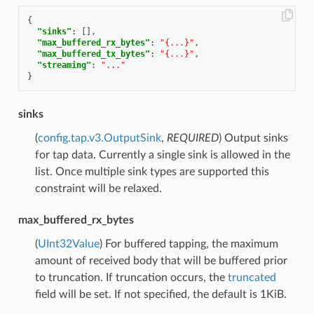
{
"sinks"
:
[],
"max_buffered_rx_bytes"
:
"{...}"
,
"max_buffered_tx_bytes"
:
"{...}"
,
"streaming"
:
"..."
}
sinks
(
config.tap.v3.OutputSink
,
REQUIRED
) Output sinks
for tap data. Currently a single sink is allowed in the
list. Once multiple sink types are supported this
constraint will be relaxed.
max_buffered_rx_bytes
(
UInt32Value
) For buffered tapping, the maximum
amount of received body that will be buffered prior
to truncation. If truncation occurs, the
truncated
field will be set. If not specified, the default is 1KiB.