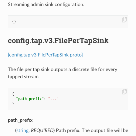
Streaming admin sink configuration.
{}
config.tap.v3.FilePerTapSink
[config.tap.v3.FilePerTapSink proto]
The file per tap sink outputs a discrete file for every
tapped stream.
{
"path_prefix"
:
"..."
}
path_prefix
(
string
,
REQUIRED
) Path prefix. The output file will be