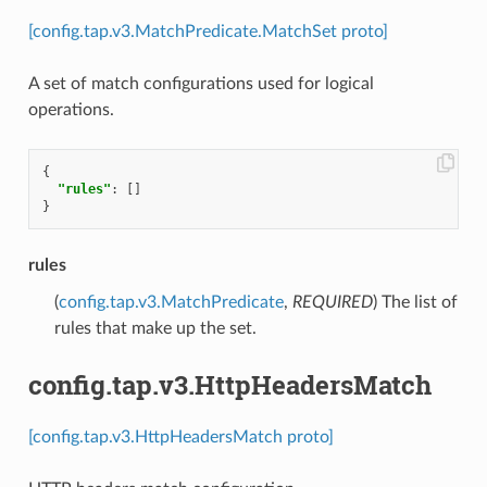
[config.tap.v3.MatchPredicate.MatchSet proto]
A set of match configurations used for logical
operations.
{
"rules"
:
[]
}
rules
(
config.tap.v3.MatchPredicate
,
REQUIRED
) The list of
rules that make up the set.
config.tap.v3.HttpHeadersMatch
[config.tap.v3.HttpHeadersMatch proto]