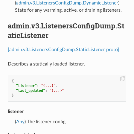
(
admin.v3.ListenersConfigDump.DynamicListener
)
State for any warming, active, or draining listeners.
admin.v3.ListenersConfigDump.St
aticListener
[admin.v3.ListenersConfigDump.StaticListener proto]
Describes a statically loaded listener.
{
"listener"
:
"{...}"
,
"last_updated"
:
"{...}"
}
listener
(
Any
) The listener config.