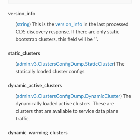
version_info
(
string
) This is the
version_info
in the last processed
CDS discovery response. If there are only static
bootstrap clusters, this field will be “”.
static_clusters
(
admin.v3.ClustersConfigDump.StaticCluster
) The
statically loaded cluster configs.
dynamic_active_clusters
(
admin.v3.ClustersConfigDump.DynamicCluster
) The
dynamically loaded active clusters. These are
clusters that are available to service data plane
traffic.
dynamic_warming_clusters