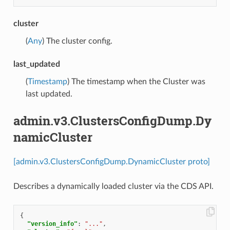
cluster
(
Any
) The cluster config.
last_updated
(
Timestamp
) The timestamp when the Cluster was
last updated.
admin.v3.ClustersConfigDump.Dy
namicCluster
[admin.v3.ClustersConfigDump.DynamicCluster proto]
Describes a dynamically loaded cluster via the CDS API.
{
"version_info"
:
"..."
,