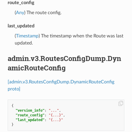
route_config
(
Any
) The route config.
last_updated
(
Timestamp
) The timestamp when the Route was last
updated.
admin.v3.RoutesConfigDump.Dyn
amicRouteConfig
[admin.v3.RoutesConfigDump.DynamicRouteConfig
proto]
{
"version_info"
:
"..."
,
"route_config"
:
"{...}"
,
"last_updated"
:
"{...}"
}