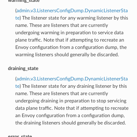
warming_state
(
admin.v3.ListenersConfigDump.DynamicListenerSta
te
) The listener state for any warming listener by this
name. These are listeners that are currently
undergoing warming in preparation to service data
plane traffic. Note that if attempting to recreate an
Envoy configuration from a configuration dump, the
warming listeners should generally be discarded.
draining_state
(
admin.v3.ListenersConfigDump.DynamicListenerSta
te
) The listener state for any draining listener by this
name. These are listeners that are currently
undergoing draining in preparation to stop servicing
data plane traffic. Note that if attempting to recreate
an Envoy configuration from a configuration dump,
the draining listeners should generally be discarded.
error_state