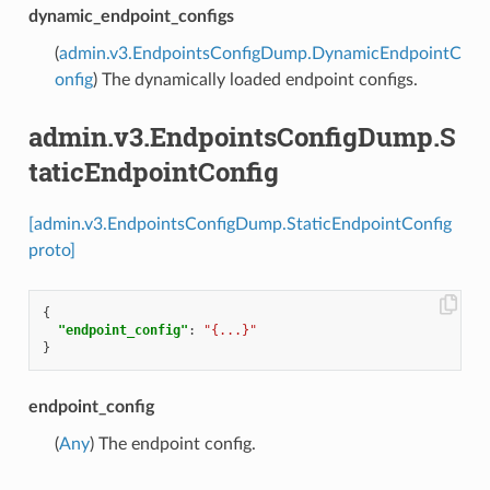
dynamic_endpoint_configs
(
admin.v3.EndpointsConfigDump.DynamicEndpointC
onfig
) The dynamically loaded endpoint configs.
admin.v3.EndpointsConfigDump.S
taticEndpointConfig
[admin.v3.EndpointsConfigDump.StaticEndpointConfig
proto]
{
"endpoint_config"
:
"{...}"
}
endpoint_config
(
Any
) The endpoint config.