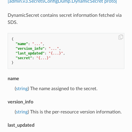
[admin.v3.SecretsConfigDump.DynamicSecret proto]
DynamicSecret contains secret information fetched via
SDS.
{
"name"
:
"..."
,
"version_info"
:
"..."
,
"last_updated"
:
"{...}"
,
"secret"
:
"{...}"
}
name
(
string
) The name assigned to the secret.
version_info
(
string
) This is the per-resource version information.
last_updated