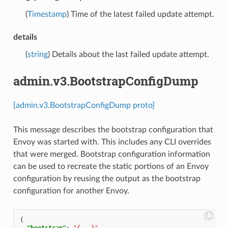
(
Timestamp
) Time of the latest failed update attempt.
details
(
string
) Details about the last failed update attempt.
admin.v3.BootstrapConfigDump
[admin.v3.BootstrapConfigDump proto]
This message describes the bootstrap configuration that
Envoy was started with. This includes any CLI overrides
that were merged. Bootstrap configuration information
can be used to recreate the static portions of an Envoy
configuration by reusing the output as the bootstrap
configuration for another Envoy.
{
"bootstrap"
:
"{...}"
,