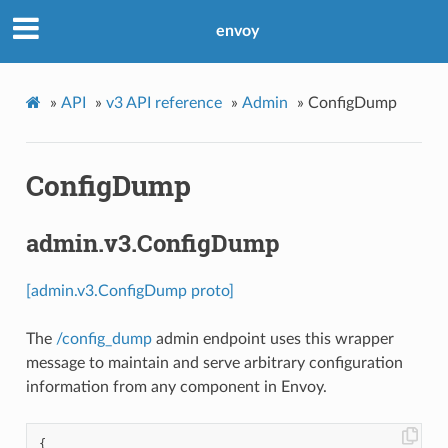
envoy
»
API
»
v3 API reference
»
Admin
»
ConfigDump
ConfigDump
admin.v3.ConfigDump
[admin.v3.ConfigDump proto]
The
/config_dump
admin endpoint uses this wrapper
message to maintain and serve arbitrary configuration
information from any component in Envoy.
{