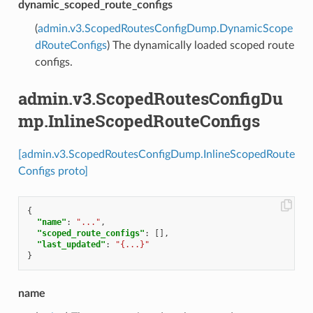
dynamic_scoped_route_configs
(
admin.v3.ScopedRoutesConfigDump.DynamicScope
dRouteConfigs
) The dynamically loaded scoped route
configs.
admin.v3.ScopedRoutesConfigDu
mp.InlineScopedRouteConfigs
[admin.v3.ScopedRoutesConfigDump.InlineScopedRoute
Configs proto]
{
"name"
:
"..."
,
"scoped_route_configs"
:
[],
"last_updated"
:
"{...}"
}
name