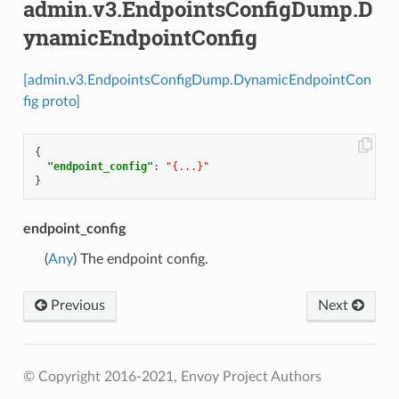
admin.v3.EndpointsConfigDump.D
ynamicEndpointConfig
[admin.v3.EndpointsConfigDump.DynamicEndpointCon
fig proto]
{
"endpoint_config"
:
"{...}"
}
endpoint_config
(
Any
) The endpoint config.
Previous
Next
© Copyright 2016-2021, Envoy Project Authors