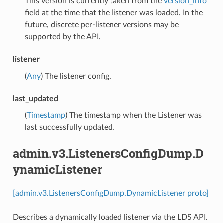
This version is currently taken from the
version_info
field at the time that the listener was loaded. In the
future, discrete per-listener versions may be
supported by the API.
listener
(
Any
) The listener config.
last_updated
(
Timestamp
) The timestamp when the Listener was
last successfully updated.
admin.v3.ListenersConfigDump.D
ynamicListener
[admin.v3.ListenersConfigDump.DynamicListener proto]
Describes a dynamically loaded listener via the LDS API.