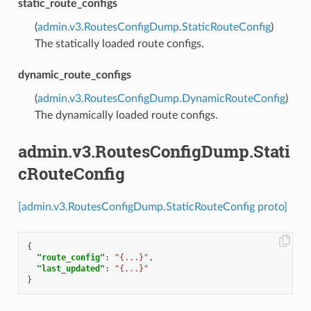
static_route_configs
(
admin.v3.RoutesConfigDump.StaticRouteConfig
)
The statically loaded route configs.
dynamic_route_configs
(
admin.v3.RoutesConfigDump.DynamicRouteConfig
)
The dynamically loaded route configs.
admin.v3.RoutesConfigDump.Stati
cRouteConfig
[admin.v3.RoutesConfigDump.StaticRouteConfig proto]
{
"route_config"
:
"{...}"
,
"last_updated"
:
"{...}"
}