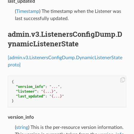
last_updated
(
Timestamp
) The timestamp when the Listener was
last successfully updated.
admin.v3.ListenersConfigDump.D
ynamicListenerState
[admin.v3.ListenersConfigDump.DynamicListenerState
proto]
{
"version_info"
:
"..."
,
"listener"
:
"{...}"
,
"last_updated"
:
"{...}"
}
version_info
(
string
) This is the per-resource version information.