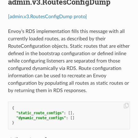
admin.v3.RoutesConfigDump
[admin.v3.RoutesConfigDump proto]
Envoy’s RDS implementation fills this message with all
currently loaded routes, as described by their
RouteConfiguration objects. Static routes that are either
defined in the bootstrap configuration or defined inline
while configuring listeners are separated from those
configured dynamically via RDS. Route configuration
information can be used to recreate an Envoy
configuration by populating all routes as static routes or
by returning them in RDS responses.
{
"static_route_configs"
:
[],
"dynamic_route_configs"
:
[]
}