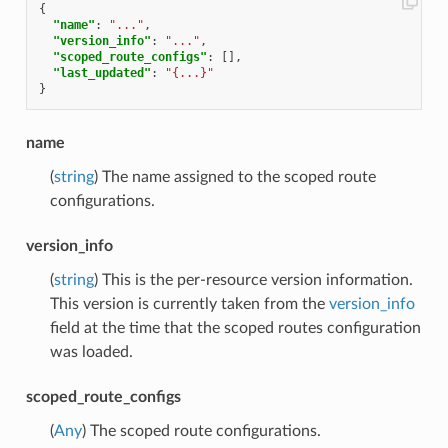
{
"name"
:
"..."
,
"version_info"
:
"..."
,
"scoped_route_configs"
:
[],
"last_updated"
:
"{...}"
}
name
(
string
) The name assigned to the scoped route
configurations.
version_info
(
string
) This is the per-resource version information.
This version is currently taken from the
version_info
field at the time that the scoped routes configuration
was loaded.
scoped_route_configs
(
Any
) The scoped route configurations.