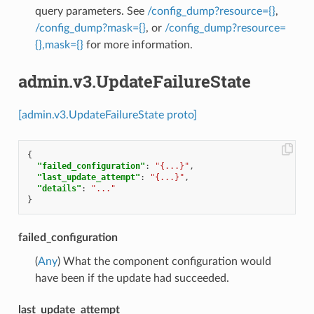
query parameters. See
/config_dump?resource={}
,
/config_dump?mask={}
, or
/config_dump?resource=
{},mask={}
for more information.
admin.v3.UpdateFailureState
[admin.v3.UpdateFailureState proto]
{
"failed_configuration"
:
"{...}"
,
"last_update_attempt"
:
"{...}"
,
"details"
:
"..."
}
failed_configuration
(
Any
) What the component configuration would
have been if the update had succeeded.
last_update_attempt