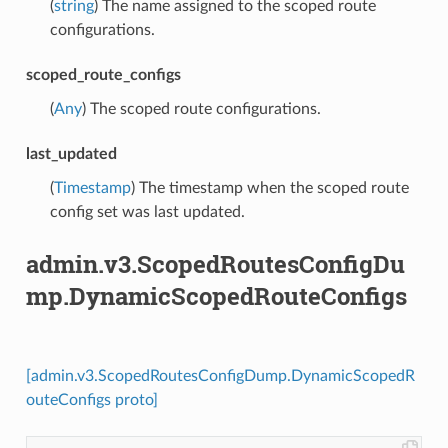
(
string
) The name assigned to the scoped route
configurations.
scoped_route_configs
(
Any
) The scoped route configurations.
last_updated
(
Timestamp
) The timestamp when the scoped route
config set was last updated.
admin.v3.ScopedRoutesConfigDu
mp.DynamicScopedRouteConfigs
[admin.v3.ScopedRoutesConfigDump.DynamicScopedR
outeConfigs proto]