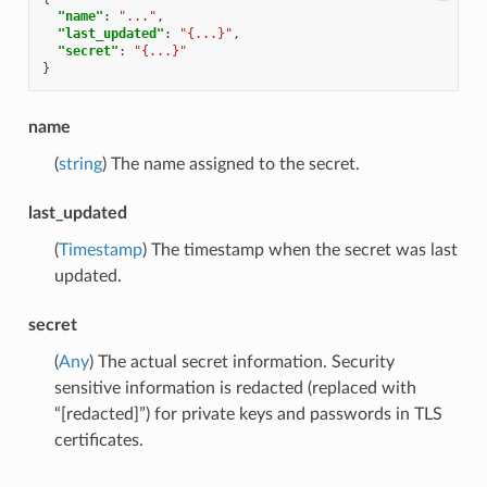
"name"
:
"..."
,
"last_updated"
:
"{...}"
,
"secret"
:
"{...}"
}
name
(
string
) The name assigned to the secret.
last_updated
(
Timestamp
) The timestamp when the secret was last
updated.
secret
(
Any
) The actual secret information. Security
sensitive information is redacted (replaced with
“[redacted]”) for private keys and passwords in TLS
certificates.