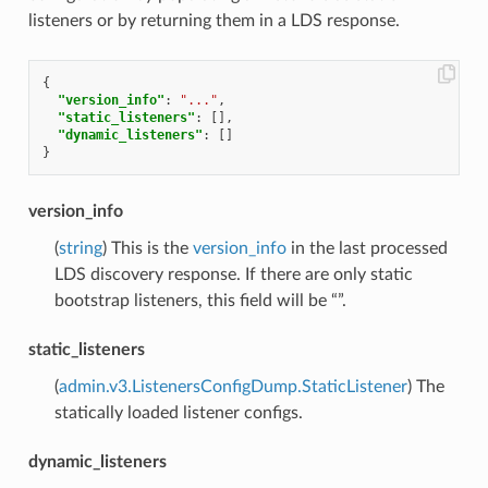
listeners or by returning them in a LDS response.
{
"version_info"
:
"..."
,
"static_listeners"
:
[],
"dynamic_listeners"
:
[]
}
version_info
(
string
) This is the
version_info
in the last processed
LDS discovery response. If there are only static
bootstrap listeners, this field will be “”.
static_listeners
(
admin.v3.ListenersConfigDump.StaticListener
) The
statically loaded listener configs.
dynamic_listeners