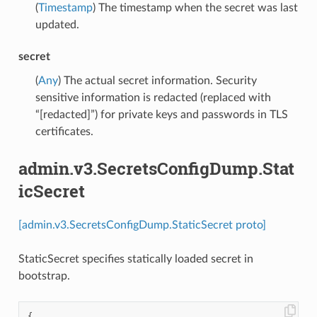
(
Timestamp
) The timestamp when the secret was last
updated.
secret
(
Any
) The actual secret information. Security
sensitive information is redacted (replaced with
“[redacted]”) for private keys and passwords in TLS
certificates.
admin.v3.SecretsConfigDump.Stat
icSecret
[admin.v3.SecretsConfigDump.StaticSecret proto]
StaticSecret specifies statically loaded secret in
bootstrap.
{