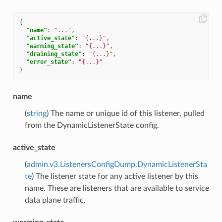
{
"name"
:
"..."
,
"active_state"
:
"{...}"
,
"warming_state"
:
"{...}"
,
"draining_state"
:
"{...}"
,
"error_state"
:
"{...}"
}
name
(
string
) The name or unique id of this listener, pulled
from the DynamicListenerState config.
active_state
(
admin.v3.ListenersConfigDump.DynamicListenerSta
te
) The listener state for any active listener by this
name. These are listeners that are available to service
data plane traffic.