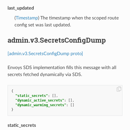
last_updated
(
Timestamp
) The timestamp when the scoped route
config set was last updated.
admin.v3.SecretsConfigDump
[admin.v3.SecretsConfigDump proto]
Envoys SDS implementation fills this message with all
secrets fetched dynamically via SDS.
{
"static_secrets"
:
[],
"dynamic_active_secrets"
:
[],
"dynamic_warming_secrets"
:
[]
}
static_secrets