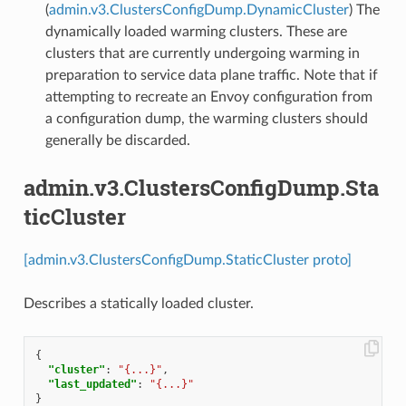
(
admin.v3.ClustersConfigDump.DynamicCluster
) The
dynamically loaded warming clusters. These are
clusters that are currently undergoing warming in
preparation to service data plane traffic. Note that if
attempting to recreate an Envoy configuration from
a configuration dump, the warming clusters should
generally be discarded.
admin.v3.ClustersConfigDump.Sta
ticCluster
[admin.v3.ClustersConfigDump.StaticCluster proto]
Describes a statically loaded cluster.
{
"cluster"
:
"{...}"
,
"last_updated"
:
"{...}"
}