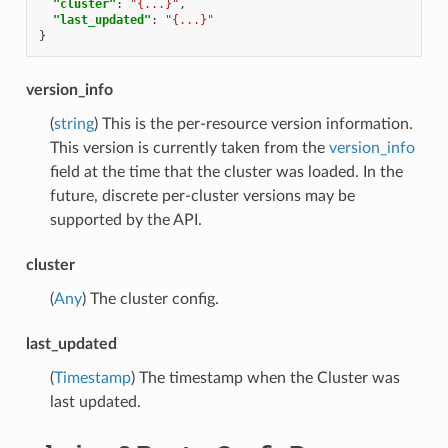
"cluster"
:
"{...}"
,
"last_updated"
:
"{...}"
}
version_info
(
string
) This is the per-resource version information.
This version is currently taken from the
version_info
field at the time that the cluster was loaded. In the
future, discrete per-cluster versions may be
supported by the API.
cluster
(
Any
) The cluster config.
last_updated
(
Timestamp
) The timestamp when the Cluster was
last updated.