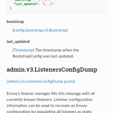
"last_updated"
:
"{...}"
}
bootstrap
(
config.bootstrap.v3.Bootstrap
)
last_updated
(
Timestamp
) The timestamp when the
BootstrapConfig was last updated.
admin.v3.ListenersConfigDump
[admin.v3.ListenersConfigDump proto]
Envoy’s listener manager fills this message with all
currently known listeners. Listener configuration
information can be used to recreate an Envoy
configuration by populating all listeners as static