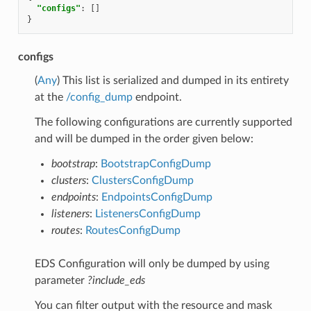
"configs"
:
[]
}
configs
(
Any
) This list is serialized and dumped in its entirety
at the
/config_dump
endpoint.
The following configurations are currently supported
and will be dumped in the order given below:
bootstrap
:
BootstrapConfigDump
clusters
:
ClustersConfigDump
endpoints
:
EndpointsConfigDump
listeners
:
ListenersConfigDump
routes
:
RoutesConfigDump
EDS Configuration will only be dumped by using
parameter
?include_eds
You can filter output with the resource and mask