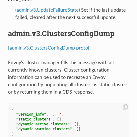
(
admin.v3.UpdateFailureState
) Set if the last update
failed, cleared after the next successful update.
admin.v3.ClustersConfigDump
[admin.v3.ClustersConfigDump proto]
Envoy’s cluster manager fills this message with all
currently known clusters. Cluster configuration
information can be used to recreate an Envoy
configuration by populating all clusters as static clusters
or by returning them in a CDS response.
{
"version_info"
:
"..."
,
"static_clusters"
:
[],
"dynamic_active_clusters"
:
[],
"dynamic_warming_clusters"
:
[]
}