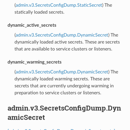
(
admin.v3.SecretsConfigDump.StaticSecret
) The
statically loaded secrets.
dynamic_active_secrets
(
admin.v3.SecretsConfigDump.DynamicSecret
) The
dynamically loaded active secrets. These are secrets
that are available to service clusters or listeners.
dynamic_warming_secrets
(
admin.v3.SecretsConfigDump.DynamicSecret
) The
dynamically loaded warming secrets. These are
secrets that are currently undergoing warming in
preparation to service clusters or listeners.
admin.v3.SecretsConfigDump.Dyn
amicSecret