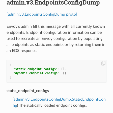
admin.v3.EndpointsConfigDump
[admin.v3.EndpointsConfigDump proto]
Envoy’s admin fill this message with all currently known
endpoints. Endpoint configuration information can be
used to recreate an Envoy configuration by populating
all endpoints as static endpoints or by returning them in
an EDS response.
{
"static_endpoint_configs"
:
[],
"dynamic_endpoint_configs"
:
[]
}
static_endpoint_configs
(
admin.v3.EndpointsConfigDump.StaticEndpointCon
fig
) The statically loaded endpoint configs.