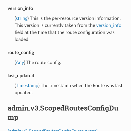
version_info
(
string
) This is the per-resource version information.
This version is currently taken from the
version_info
field at the time that the route configuration was
loaded.
route_config
(
Any
) The route config.
last_updated
(
Timestamp
) The timestamp when the Route was last
updated.
admin.v3.ScopedRoutesConfigDu
mp