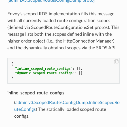
[admin.v3.ScopedRoutesConfigDump proto]
Envoy’s scoped RDS implementation fills this message
with all currently loaded route configuration scopes
(defined via ScopedRouteConfigurationsSet protos). This
message lists both the scopes defined inline with the
higher order object (i.e., the HttpConnectionManager)
and the dynamically obtained scopes via the SRDS API.
{
"inline_scoped_route_configs"
:
[],
"dynamic_scoped_route_configs"
:
[]
}
inline_scoped_route_configs
(
admin.v3.ScopedRoutesConfigDump.InlineScopedRo
uteConfigs
) The statically loaded scoped route
configs.