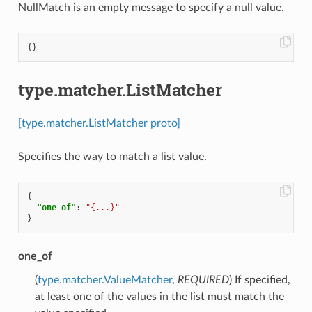
NullMatch is an empty message to specify a null value.
{}
type.matcher.ListMatcher
[type.matcher.ListMatcher proto]
Specifies the way to match a list value.
{
"one_of"
:
"{...}"
}
one_of
(
type.matcher.ValueMatcher
,
REQUIRED
) If specified,
at least one of the values in the list must match the