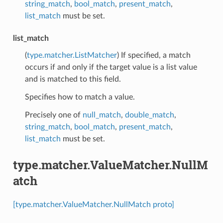
string_match
,
bool_match
,
present_match
,
list_match
must be set.
list_match
(
type.matcher.ListMatcher
) If specified, a match
occurs if and only if the target value is a list value
and is matched to this field.
Specifies how to match a value.
Precisely one of
null_match
,
double_match
,
string_match
,
bool_match
,
present_match
,
list_match
must be set.
type.matcher.ValueMatcher.NullM
atch
[type.matcher.ValueMatcher.NullMatch proto]