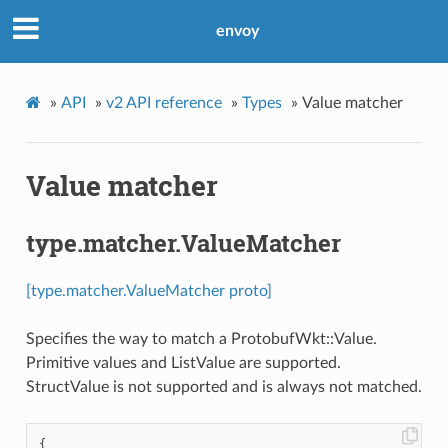
envoy
»
API
»
v2 API reference
»
Types
»
Value matcher
Value matcher
type.matcher.ValueMatcher
[type.matcher.ValueMatcher proto]
Specifies the way to match a ProtobufWkt::Value.
Primitive values and ListValue are supported.
StructValue is not supported and is always not matched.
{