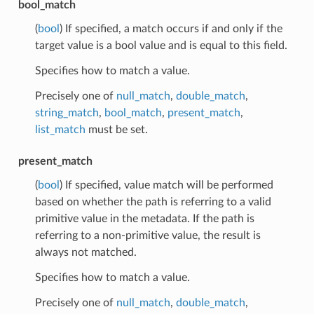
bool_match
(
bool
) If specified, a match occurs if and only if the
target value is a bool value and is equal to this field.
Specifies how to match a value.
Precisely one of
null_match
,
double_match
,
string_match
,
bool_match
,
present_match
,
list_match
must be set.
present_match
(
bool
) If specified, value match will be performed
based on whether the path is referring to a valid
primitive value in the metadata. If the path is
referring to a non-primitive value, the result is
always not matched.
Specifies how to match a value.
Precisely one of
null_match
,
double_match
,