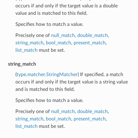
occurs if and only if the target value is a double
value and is matched to this field.
Specifies how to match a value.
Precisely one of
null_match
,
double_match
,
string_match
,
bool_match
,
present_match
,
list_match
must be set.
string_match
(
type.matcher.StringMatcher
) If specified, a match
occurs if and only if the target value is a string value
and is matched to this field.
Specifies how to match a value.
Precisely one of
null_match
,
double_match
,
string_match
,
bool_match
,
present_match
,
list_match
must be set.