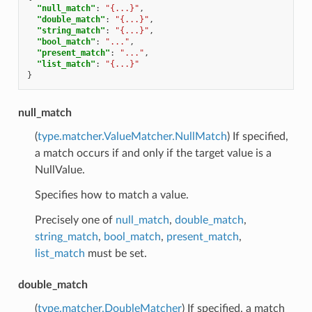
"null_match"
:
"{...}"
,
"double_match"
:
"{...}"
,
"string_match"
:
"{...}"
,
"bool_match"
:
"..."
,
"present_match"
:
"..."
,
"list_match"
:
"{...}"
}
null_match
(
type.matcher.ValueMatcher.NullMatch
) If specified,
a match occurs if and only if the target value is a
NullValue.
Specifies how to match a value.
Precisely one of
null_match
,
double_match
,
string_match
,
bool_match
,
present_match
,
list_match
must be set.
double_match
(
type.matcher.DoubleMatcher
) If specified, a match