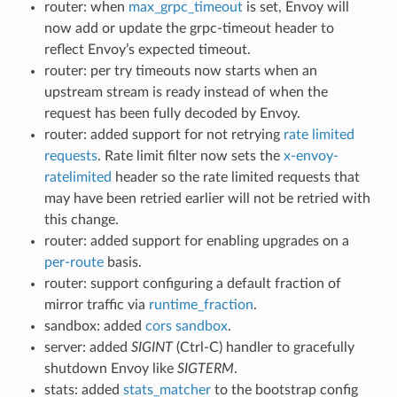
router: when
max_grpc_timeout
is set, Envoy will
now add or update the grpc-timeout header to
reflect Envoy’s expected timeout.
router: per try timeouts now starts when an
upstream stream is ready instead of when the
request has been fully decoded by Envoy.
router: added support for not retrying
rate limited
requests
. Rate limit filter now sets the
x-envoy-
ratelimited
header so the rate limited requests that
may have been retried earlier will not be retried with
this change.
router: added support for enabling upgrades on a
per-route
basis.
router: support configuring a default fraction of
mirror traffic via
runtime_fraction
.
sandbox: added
cors sandbox
.
server: added
SIGINT
(Ctrl-C) handler to gracefully
shutdown Envoy like
SIGTERM
.
stats: added
stats_matcher
to the bootstrap config