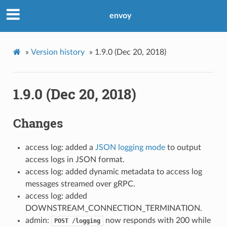
envoy
»
Version history
»
1.9.0 (Dec 20, 2018)
1.9.0 (Dec 20, 2018)
Changes
access log: added a
JSON logging mode
to output
access logs in JSON format.
access log: added dynamic metadata to access log
messages streamed over gRPC.
access log: added
DOWNSTREAM_CONNECTION_TERMINATION.
admin:
now responds with 200 while
POST
/logging