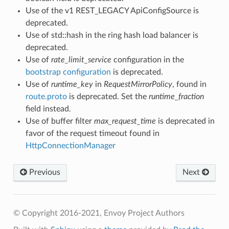
Use of the v1 REST_LEGACY ApiConfigSource is
deprecated.
Use of std::hash in the ring hash load balancer is
deprecated.
Use of
rate_limit_service
configuration in the
bootstrap configuration
is deprecated.
Use of
runtime_key
in
RequestMirrorPolicy
, found in
route.proto
is deprecated. Set the
runtime_fraction
field instead.
Use of buffer filter
max_request_time
is deprecated in
favor of the request timeout found in
HttpConnectionManager
Previous
Next
© Copyright 2016-2021, Envoy Project Authors