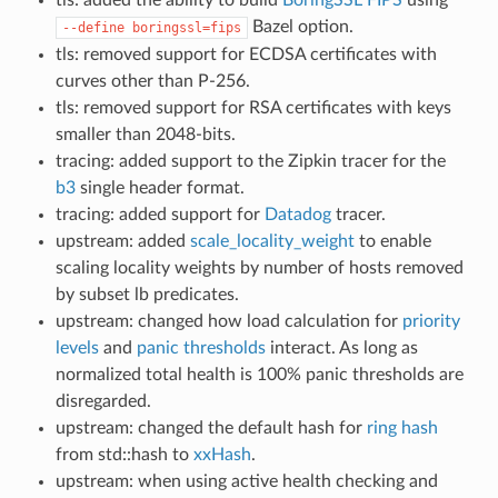
Bazel option.
--define
boringssl=fips
tls: removed support for ECDSA certificates with
curves other than P-256.
tls: removed support for RSA certificates with keys
smaller than 2048-bits.
tracing: added support to the Zipkin tracer for the
b3
single header format.
tracing: added support for
Datadog
tracer.
upstream: added
scale_locality_weight
to enable
scaling locality weights by number of hosts removed
by subset lb predicates.
upstream: changed how load calculation for
priority
levels
and
panic thresholds
interact. As long as
normalized total health is 100% panic thresholds are
disregarded.
upstream: changed the default hash for
ring hash
from std::hash to
xxHash
.
upstream: when using active health checking and