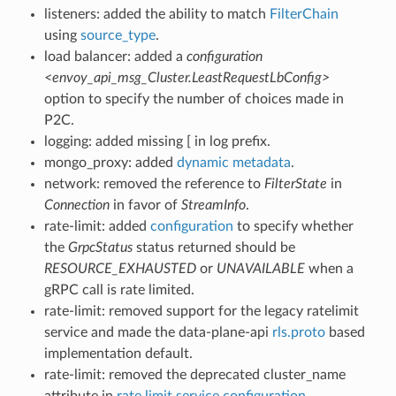
listeners: added the ability to match
FilterChain
using
source_type
.
load balancer: added a
configuration
<envoy_api_msg_Cluster.LeastRequestLbConfig>
option to specify the number of choices made in
P2C.
logging: added missing [ in log prefix.
mongo_proxy: added
dynamic metadata
.
network: removed the reference to
FilterState
in
Connection
in favor of
StreamInfo
.
rate-limit: added
configuration
to specify whether
the
GrpcStatus
status returned should be
RESOURCE_EXHAUSTED
or
UNAVAILABLE
when a
gRPC call is rate limited.
rate-limit: removed support for the legacy ratelimit
service and made the data-plane-api
rls.proto
based
implementation default.
rate-limit: removed the deprecated cluster_name
attribute in
rate limit service configuration
.