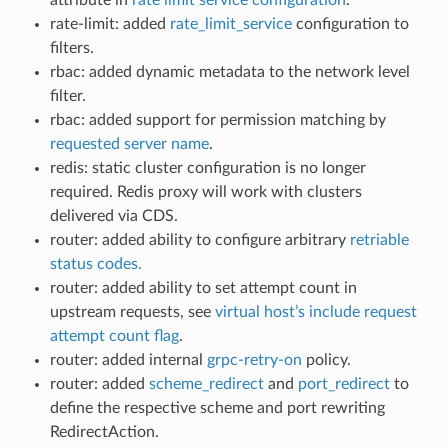
rate-limit: added
rate_limit_service
configuration to
filters.
rbac: added dynamic metadata to the network level
filter.
rbac: added support for permission matching by
requested server name
.
redis: static cluster configuration is no longer
required. Redis proxy will work with clusters
delivered via CDS.
router: added ability to configure arbitrary
retriable
status codes.
router: added ability to set attempt count in
upstream requests, see
virtual host’s include request
attempt count flag
.
router: added internal
grpc-retry-on
policy.
router: added
scheme_redirect
and
port_redirect
to
define the respective scheme and port rewriting
RedirectAction.