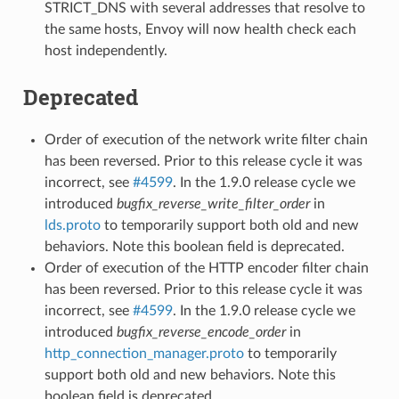
STRICT_DNS with several addresses that resolve to
the same hosts, Envoy will now health check each
host independently.
Deprecated
Order of execution of the network write filter chain
has been reversed. Prior to this release cycle it was
incorrect, see
#4599
. In the 1.9.0 release cycle we
introduced
bugfix_reverse_write_filter_order
in
lds.proto
to temporarily support both old and new
behaviors. Note this boolean field is deprecated.
Order of execution of the HTTP encoder filter chain
has been reversed. Prior to this release cycle it was
incorrect, see
#4599
. In the 1.9.0 release cycle we
introduced
bugfix_reverse_encode_order
in
http_connection_manager.proto
to temporarily
support both old and new behaviors. Note this
boolean field is deprecated.