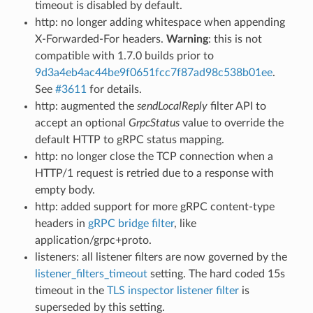
timeout is disabled by default.
http: no longer adding whitespace when appending
X-Forwarded-For headers.
Warning
: this is not
compatible with 1.7.0 builds prior to
9d3a4eb4ac44be9f0651fcc7f87ad98c538b01ee
.
See
#3611
for details.
http: augmented the
sendLocalReply
filter API to
accept an optional
GrpcStatus
value to override the
default HTTP to gRPC status mapping.
http: no longer close the TCP connection when a
HTTP/1 request is retried due to a response with
empty body.
http: added support for more gRPC content-type
headers in
gRPC bridge filter
, like
application/grpc+proto.
listeners: all listener filters are now governed by the
listener_filters_timeout
setting. The hard coded 15s
timeout in the
TLS inspector listener filter
is
superseded by this setting.