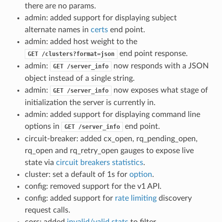
there are no params.
admin: added support for displaying subject
alternate names in
certs
end point.
admin: added host weight to the
end point response.
GET
/clusters?format=json
admin:
now responds with a JSON
GET
/server_info
object instead of a single string.
admin:
now exposes what stage of
GET
/server_info
initialization the server is currently in.
admin: added support for displaying command line
options in
end point.
GET
/server_info
circuit-breaker: added cx_open, rq_pending_open,
rq_open and rq_retry_open gauges to expose live
state via
circuit breakers statistics
.
cluster: set a default of 1s for
option
.
config: removed support for the v1 API.
config: added support for
rate limiting
discovery
request calls.
cors: added
invalid/valid stats
to filter.