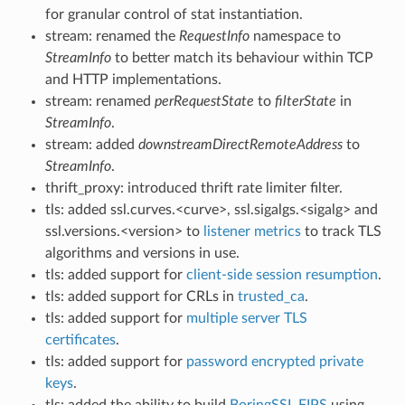
for granular control of stat instantiation.
stream: renamed the
RequestInfo
namespace to
StreamInfo
to better match its behaviour within TCP
and HTTP implementations.
stream: renamed
perRequestState
to
filterState
in
StreamInfo
.
stream: added
downstreamDirectRemoteAddress
to
StreamInfo
.
thrift_proxy: introduced thrift rate limiter filter.
tls: added ssl.curves.<curve>, ssl.sigalgs.<sigalg> and
ssl.versions.<version> to
listener metrics
to track TLS
algorithms and versions in use.
tls: added support for
client-side session resumption
.
tls: added support for CRLs in
trusted_ca
.
tls: added support for
multiple server TLS
certificates
.
tls: added support for
password encrypted private
keys
.
tls: added the ability to build
BoringSSL FIPS
using