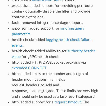
ext-authz: added support for providing per route
config - optionally disable the filter and provide
context extensions.
fault: removed integer percentage support.
grpc-json: added support for
ignoring query
parameters
.
health check: added
logging health check failure
events
.
health check: added ability to set
authority header
value
for gRPC health check.
http: added HTTP/2 WebSocket proxying via
extended CONNECT
.
http: added limits to the number and length of
header modifications in all fields
request_headers_to_add and
response_headers_to_add. These limits are very high
and should only be used as a last-resort safeguard.
http: added support for a
request timeout
. The