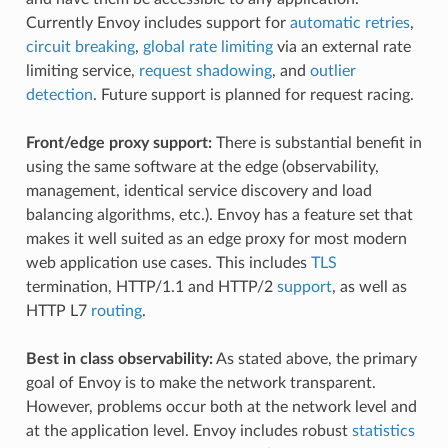
Currently Envoy includes support for
automatic retries
,
circuit breaking
,
global rate limiting
via an external rate
limiting service,
request shadowing
, and
outlier
detection
. Future support is planned for request racing.
Front/edge proxy support:
There is substantial benefit in
using the same software at the edge (observability,
management, identical service discovery and load
balancing algorithms, etc.). Envoy has a feature set that
makes it well suited as an edge proxy for most modern
web application use cases. This includes
TLS
termination, HTTP/1.1 and HTTP/2
support
, as well as
HTTP L7
routing
.
Best in class observability:
As stated above, the primary
goal of Envoy is to make the network transparent.
However, problems occur both at the network level and
at the application level. Envoy includes robust
statistics