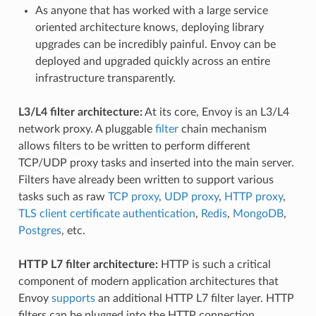
As anyone that has worked with a large service
oriented architecture knows, deploying library
upgrades can be incredibly painful. Envoy can be
deployed and upgraded quickly across an entire
infrastructure transparently.
L3/L4 filter architecture:
At its core, Envoy is an L3/L4
network proxy. A pluggable
filter
chain mechanism
allows filters to be written to perform different
TCP/UDP proxy tasks and inserted into the main server.
Filters have already been written to support various
tasks such as raw
TCP proxy
,
UDP proxy
,
HTTP proxy
,
TLS client certificate authentication
,
Redis
,
MongoDB
,
Postgres
, etc.
HTTP L7 filter architecture:
HTTP is such a critical
component of modern application architectures that
Envoy
supports
an additional HTTP L7 filter layer. HTTP
filters can be plugged into the HTTP connection