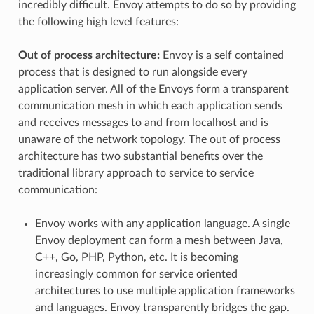
incredibly difficult. Envoy attempts to do so by providing
the following high level features:
Out of process architecture:
Envoy is a self contained
process that is designed to run alongside every
application server. All of the Envoys form a transparent
communication mesh in which each application sends
and receives messages to and from localhost and is
unaware of the network topology. The out of process
architecture has two substantial benefits over the
traditional library approach to service to service
communication:
Envoy works with any application language. A single
Envoy deployment can form a mesh between Java,
C++, Go, PHP, Python, etc. It is becoming
increasingly common for service oriented
architectures to use multiple application frameworks
and languages. Envoy transparently bridges the gap.