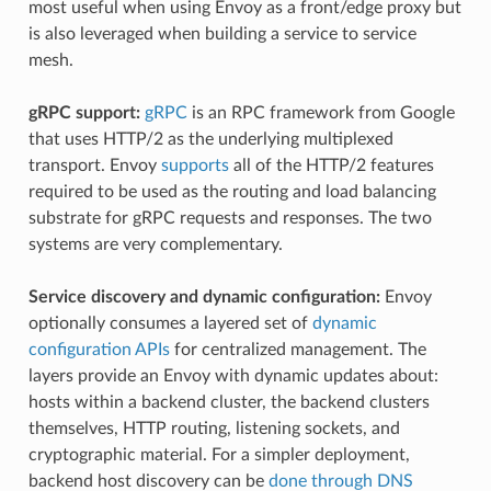
most useful when using Envoy as a front/edge proxy but
is also leveraged when building a service to service
mesh.
gRPC support:
gRPC
is an RPC framework from Google
that uses HTTP/2 as the underlying multiplexed
transport. Envoy
supports
all of the HTTP/2 features
required to be used as the routing and load balancing
substrate for gRPC requests and responses. The two
systems are very complementary.
Service discovery and dynamic configuration:
Envoy
optionally consumes a layered set of
dynamic
configuration APIs
for centralized management. The
layers provide an Envoy with dynamic updates about:
hosts within a backend cluster, the backend clusters
themselves, HTTP routing, listening sockets, and
cryptographic material. For a simpler deployment,
backend host discovery can be
done through DNS