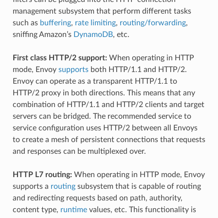
management subsystem that perform different tasks
such as
buffering
,
rate limiting
,
routing/forwarding
,
sniffing Amazon’s
DynamoDB
, etc.
First class HTTP/2 support:
When operating in HTTP
mode, Envoy
supports
both HTTP/1.1 and HTTP/2.
Envoy can operate as a transparent HTTP/1.1 to
HTTP/2 proxy in both directions. This means that any
combination of HTTP/1.1 and HTTP/2 clients and target
servers can be bridged. The recommended service to
service configuration uses HTTP/2 between all Envoys
to create a mesh of persistent connections that requests
and responses can be multiplexed over.
HTTP L7 routing:
When operating in HTTP mode, Envoy
supports a
routing
subsystem that is capable of routing
and redirecting requests based on path, authority,
content type,
runtime
values, etc. This functionality is