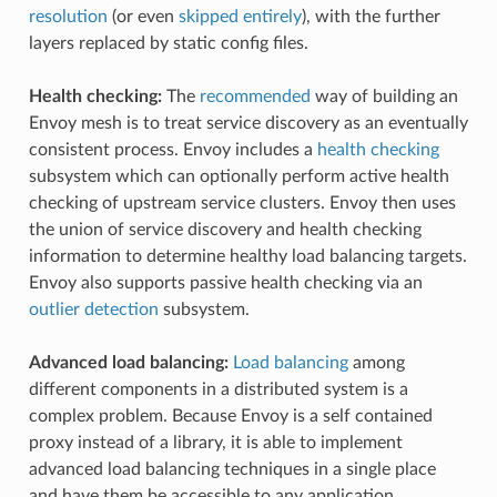
resolution
(or even
skipped entirely
), with the further
layers replaced by static config files.
Health checking:
The
recommended
way of building an
Envoy mesh is to treat service discovery as an eventually
consistent process. Envoy includes a
health checking
subsystem which can optionally perform active health
checking of upstream service clusters. Envoy then uses
the union of service discovery and health checking
information to determine healthy load balancing targets.
Envoy also supports passive health checking via an
outlier detection
subsystem.
Advanced load balancing:
Load balancing
among
different components in a distributed system is a
complex problem. Because Envoy is a self contained
proxy instead of a library, it is able to implement
advanced load balancing techniques in a single place
and have them be accessible to any application.