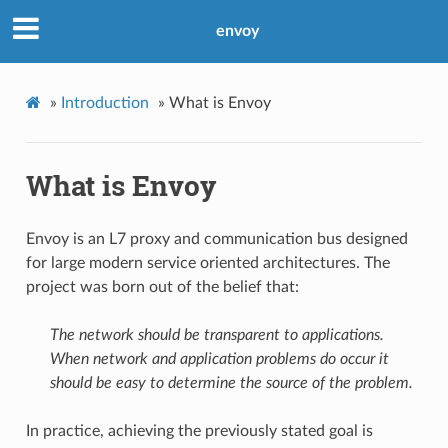
envoy
»
Introduction
»
What is Envoy
What is Envoy
Envoy is an L7 proxy and communication bus designed
for large modern service oriented architectures. The
project was born out of the belief that:
The network should be transparent to applications.
When network and application problems do occur it
should be easy to determine the source of the problem.
In practice, achieving the previously stated goal is