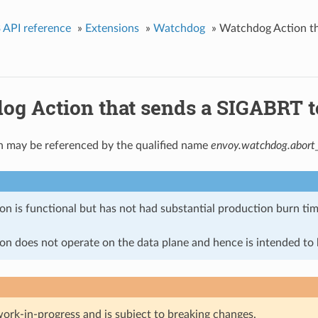
 API reference
»
Extensions
»
Watchdog
»
Watchdog Action tha
g Action that sends a SIGABRT to 
n may be referenced by the qualified name
envoy.watchdog.abort_
on is functional but has not had substantial production burn tim
on does not operate on the data plane and hence is intended to b
work-in-progress and is subject to breaking changes.