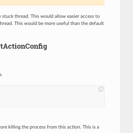
stuck thread. This would allow easier access to
 thread. This would be more useful than the default
rtActionConfig
s.
e killing the process from this action. This is a