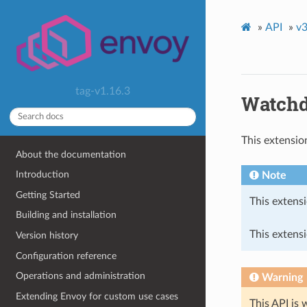
»
API
»
v3
tag-v1.16.3
Watchdo
This extensio
About the documentation
Introduction
Note
Getting Started
This extensi
Building and installation
This extensi
Version history
Configuration reference
Operations and administration
Warning
Extending Envoy for custom use cases
This API is 