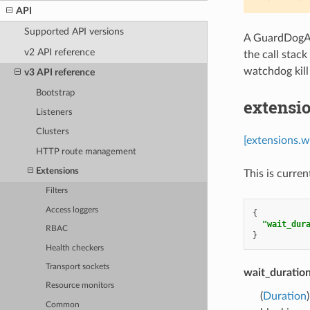
API
Supported API versions
A GuardDogAct
v2 API reference
the call stac
watchdog kill
v3 API reference
Bootstrap
extensi
Listeners
Clusters
[extensions.
HTTP route management
Extensions
This is curren
Filters
Access loggers
{
"wait_dur
RBAC
}
Health checkers
Transport sockets
wait_duratio
Resource monitors
(
Duration
Common