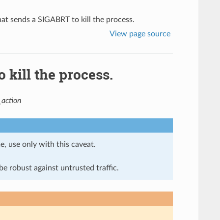
t sends a SIGABRT to kill the process.
View page source
kill the process.
action
e, use only with this caveat.
e robust against untrusted traffic.