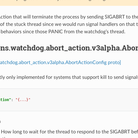
ion that will terminate the process by sending SIGABRT to the 
k of the stuck thread since we would run signal handlers on that
 behaviors since those PANIC from the watchdog’s thread.
ons.watchdog.abort_action.v3alpha.Abo
watchdog.abort_action.v3alpha.AbortActionConfig proto]
tly only implemented for systems that support kill to send signal
ation"
:
"{...}"
n
) How long to wait for the thread to respond to the SIGABRT befor