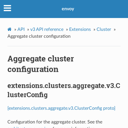
envoy
»
API
»
v3 API reference
»
Extensions
»
Cluster
»
Aggregate cluster configuration
Aggregate cluster
configuration
extensions.clusters.aggregate.v3.C
lusterConfig
[extensions.clusters.aggregate.v3.ClusterConfig proto]
Configuration for the aggregate cluster. See the