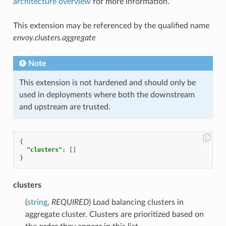
architecture overview
for more information.
This extension may be referenced by the qualified name
envoy.clusters.aggregate
Note
This extension is not hardened and should only be
used in deployments where both the downstream
and upstream are trusted.
{
"clusters"
:
[]
}
clusters
(
string
,
REQUIRED
) Load balancing clusters in
aggregate cluster. Clusters are prioritized based on